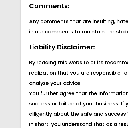
Comments:
Any comments that are insulting, hatef
in our comments to maintain the stabil
Liability Disclaimer:
By reading this website or its recommen
realization that you are responsible f
analyze your advice.
You further agree that the informati
success or failure of your business. I
diligently about the safe and success
In short, you understand that as a re