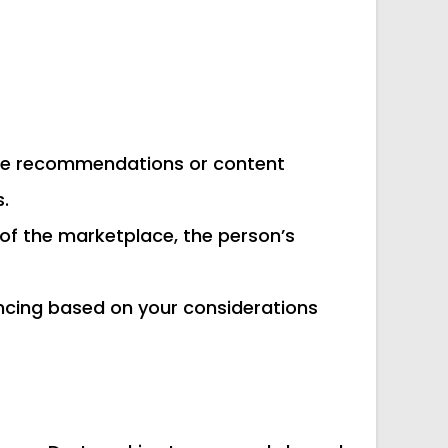
g the recommendations or content
.
e of the marketplace, the person’s
ancing based on your considerations