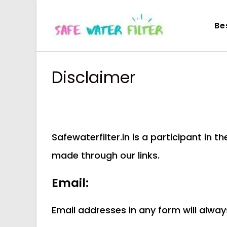
Skip
to
Be
content
Disclaimer
Safewaterfilter.in is a participant i
made through our links.
Email:
Email addresses in any form will alwa