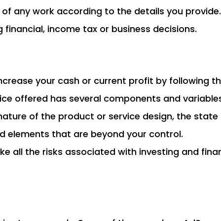
s of any work according to the details you provide.
financial, income tax or business decisions.
t increase your cash or current profit by followin
rvice offered has several components and variables
he nature of the product or service design, the stat
d elements that are beyond your control.
ke all the risks associated with investing and fin