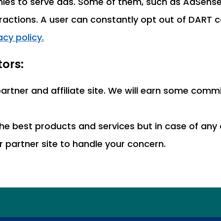
es to serve ads. Some of them, such as AdSense,
eractions. A user can constantly opt out of DART c
cy policy.
ors:
 partner and affiliate site. We will earn some co
he best products and services but in case of any 
ur partner site to handle your concern.