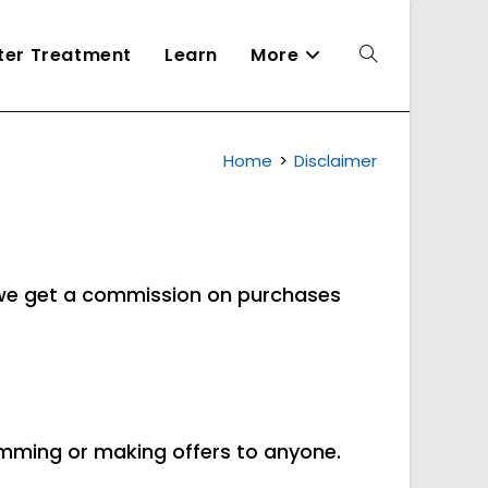
ater Treatment
Learn
More
Toggle
Home
>
Disclaimer
website
search
d we get a commission on purchases
pamming or making offers to anyone.