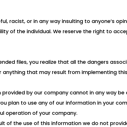
ul, racist, or in any way insulting to anyone’s op
ity of the individual. We reserve the right to ac
ded files, you realize that all the dangers associa
or anything that may result from implementing thi
on provided by our company cannot in any way be 
f you plan to use any of our information in your 
ful operation of your company.
sult of the use of this information we do not pro