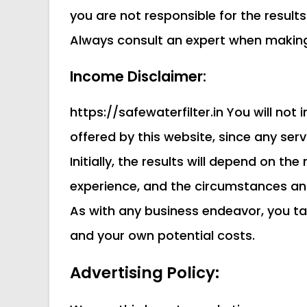
you are not responsible for the result
Always consult an expert when making 
Income Disclaimer:
https://safewaterfilter.in You will no
offered by this website, since any se
Initially, the results will depend on t
experience, and the circumstances an
As with any business endeavor, you ta
and your own potential costs.
Advertising Policy: