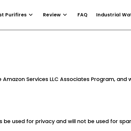
st Purifires
Review
FAQ
Industrial W
n the Amazon Services LLC Associates Program, an
ys be used for privacy and will not be used for s