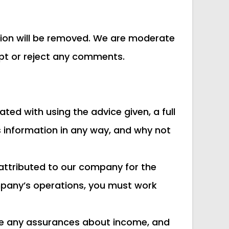
inion will be removed. We are moderate
cept or reject any comments.
ted with using the advice given, a full
s information in any way, and why not
attributed to our company for the
company’s operations, you must work
vide any assurances about income, and