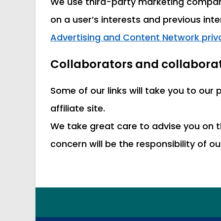
We use third-party marketing compani
on a user’s interests and previous int
Advertising and Content Network priva
Collaborators and collaborat
Some of our links will take you to our
affiliate site.
We take great care to advise you on t
concern will be the responsibility of o