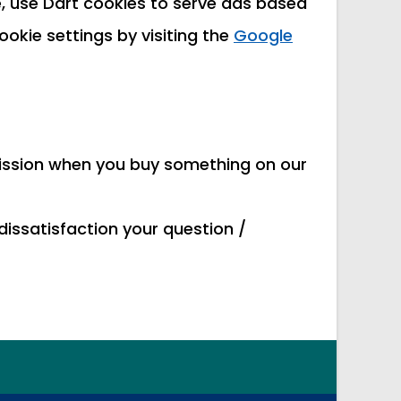
 use Dart cookies to serve ads based
ookie settings by visiting the
Google
mmission when you buy something on our
dissatisfaction your question /