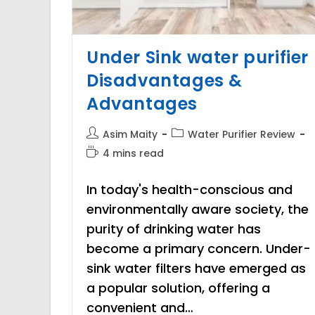
Under Sink water purifier
Disadvantages &
Advantages
Post
Post
Asim Maity
Water Purifier Review
author:
category:
Reading
4 mins read
time:
In today's health-conscious and
environmentally aware society, the
purity of drinking water has
become a primary concern. Under-
sink water filters have emerged as
a popular solution, offering a
convenient and…