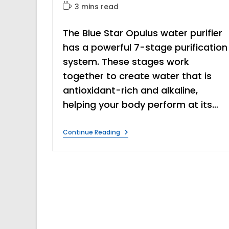
author:
category:
Reading
3 mins read
time:
The Blue Star Opulus water purifier
has a powerful 7-stage purification
system. These stages work
together to create water that is
antioxidant-rich and alkaline,
helping your body perform at its…
Blue
Continue Reading
Star
Opulus
Water
Purifier
Review