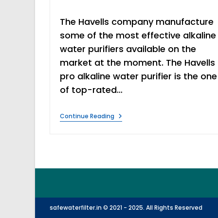
time:
The Havells company manufacture
some of the most effective alkaline
water purifiers available on the
market at the moment. The Havells
pro alkaline water purifier is the one
of top-rated…
Havells
Continue Reading
Pro
Alkaline
Water
Purifier
Features
&
Review
safewaterfilter.in © 2021 - 2025. All Rights Reserved