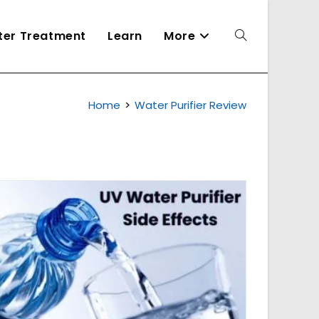
ater Treatment
Learn
More
Toggle
Home
>
Water Purifier Review
website
search