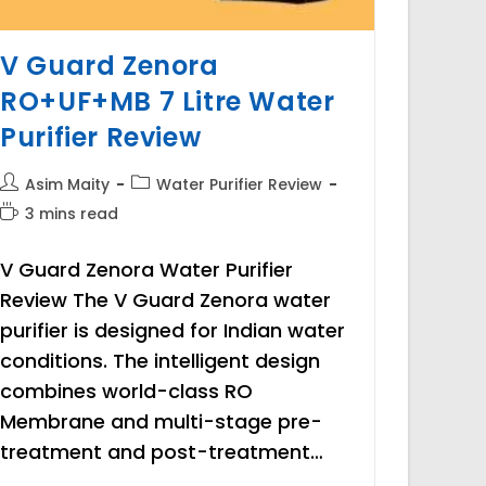
V Guard Zenora
RO+UF+MB 7 Litre Water
Purifier Review
Post
Post
Asim Maity
Water Purifier Review
author:
category:
Reading
3 mins read
time:
V Guard Zenora Water Purifier
Review The V Guard Zenora water
purifier is designed for Indian water
conditions. The intelligent design
combines world-class RO
Membrane and multi-stage pre-
treatment and post-treatment…