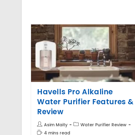
Havells Pro Alkaline
Water Purifier Features &
Review
Post
Post
Asim Maity
Water Purifier Review
author:
category:
Reading
4 mins read