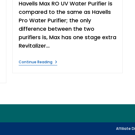
Havells Max RO UV Water Purifier is
compared to the same as Havells
Pro Water Purifier; the only
difference between the two
purifiers is, Max has one stage extra
Revitalizer…
Havells
Continue Reading
Max
RO
UV
Water
Purifier
Review
Affiliate 