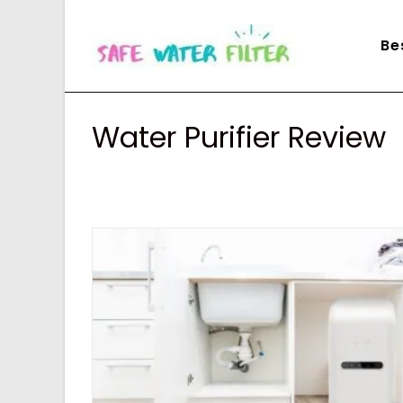
Skip
to
Be
content
Water Purifier Review