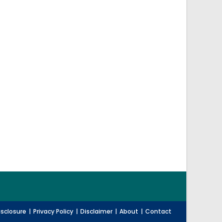
Disclosure
Privacy Policy
Disclaimer
About
Contact