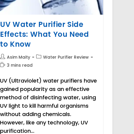
UV Water Purifier Side
Effects: What You Need
to Know
Post
Post
Asim Maity
Water Purifier Review
author:
category:
Reading
3 mins read
time:
UV (Ultraviolet) water purifiers have
gained popularity as an effective
method of disinfecting water, using
UV light to kill harmful organisms
without adding chemicals.
However, like any technology, UV
purification…