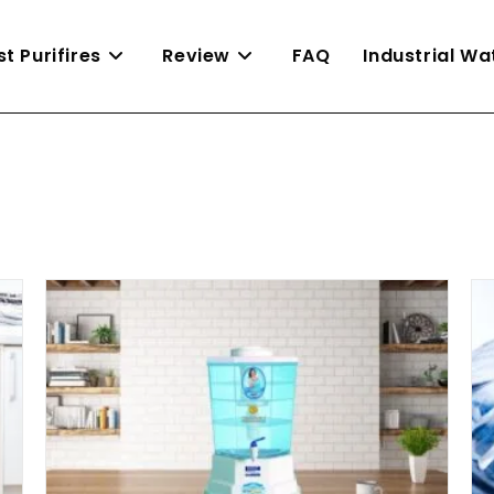
st Purifires
Review
FAQ
Industrial W