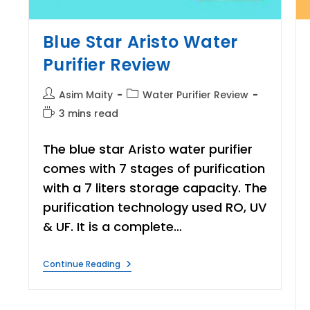
Blue Star Aristo Water
Purifier Review
Post
Post
Asim Maity
Water Purifier Review
author:
category:
Reading
3 mins read
time:
The blue star Aristo water purifier
comes with 7 stages of purification
with a 7 liters storage capacity. The
purification technology used RO, UV
& UF. It is a complete…
Blue
Continue Reading
Star
Aristo
Water
Purifier