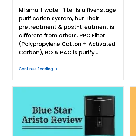
MI smart water filter is a five-stage
purification system, but Their
pretreatment & post-treatment is
different from others. PPC Filter
(Polypropylene Cotton + Activated
Carbon), RO & PAC is purify…
Mi
Continue Reading
Smart
RO
Water
Purifier
Review