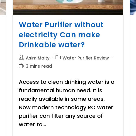
Water Purifier without
electricity Can make
Drinkable water?
Post
Post
Asim Maity
Water Purifier Review
author:
category:
Reading
3 mins read
time:
Access to clean drinking water is a
fundamental human need. It is
readily available in some areas.
Now modern technology RO water
purifier can filter any source of
water to…