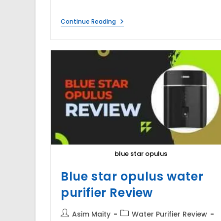
Under
Continue Reading
Sink
Water
Purifier
Disadvantages
&
Advantages
blue star opulus
Blue star opulus water
purifier Review
Post
Post
Asim Maity
Water Purifier Review