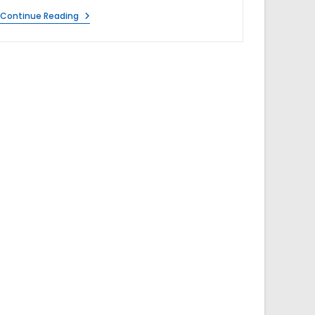
V
Continue Reading
Guard
Zenora
RO+UF+MB
7
Litre
Water
Purifier
Review