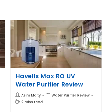
Review
Havells Max RO UV
Water Purifier Review
Post
Post
Asim Maity
Water Purifier Review
author:
category:
Reading
2 mins read
time: