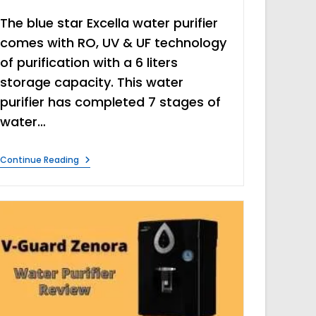
The blue star Excella water purifier
comes with RO, UV & UF technology
of purification with a 6 liters
storage capacity. This water
purifier has completed 7 stages of
water…
Blue
Continue Reading
Star
Excella
Water
Purifier
Review