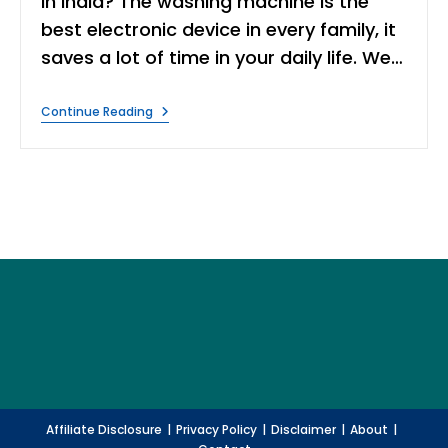
in India? The washing machine is the
best electronic device in every family, it
saves a lot of time in your daily life. We…
10
Continue Reading
Best
Washing
Machine
In
India
|
Expert
Review
Affiliate Disclosure
Privacy Policy
Disclaimer
About