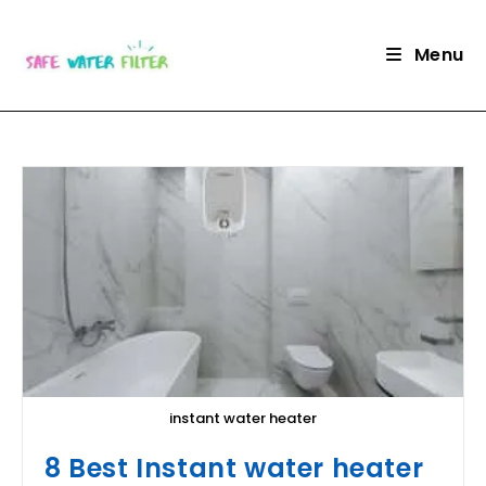
Skip
to
Menu
content
instant water heater
8 Best Instant water heater