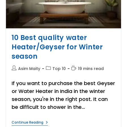
10 Best quality water
Heater/Geyser for Winter
season
Post
Post
Reading
Asim Maity
Top 10
19 mins read
author:
category:
time:
If you want to purchase the best Geyser
or Water Heater in India in the winter
season, you're in the right post. It can
be difficult to shower in the…
10
Continue Reading