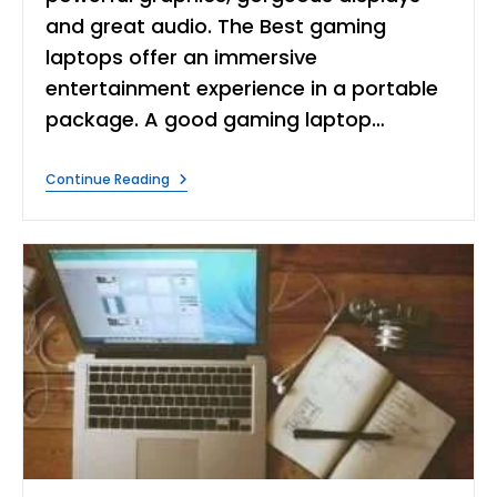
and great audio. The Best gaming
laptops offer an immersive
entertainment experience in a portable
package. A good gaming laptop…
What
Continue Reading
Are
The
Best
Laptops
For
Gaming?