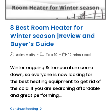
8 Best Room Heater for
Winter season |Review and
Buyer’s Guide
Post
Post
Reading
Asim Maity
Top 10
12 mins read
author:
category:
time:
Winter ongoing & temperature come
down, so everyone is now looking for
the best heating equipment to get rid of
the cold. If you are searching affordable
and great performing…
8
Continue Reading