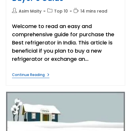
Post
Post
Reading
Asim Maity
Top 10
14 mins read
author:
category:
time:
Welcome to read an easy and
comprehensive guide for purchase the
Best refrigerator in India. This article is
beneficial if you plan to buy a new
refrigerator or exchange an…
Best
Continue Reading
Refrigerators
In
India(Single
&
Double
Door)
Buyer’s
Guide