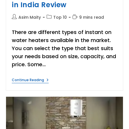
in India Review
Post
Post
Reading
Asim Maity
Top 10
9 mins read
author:
category:
time:
There are different types of instant on
water heaters available in the market.
You can select the type that best suits
your needs based on size, capacity, and
price. Some…
8
Continue Reading
Best
Instant
Water
Heater
In
India
Review