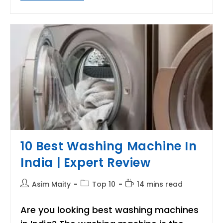
Best
Room
Heater
For
Winter
Season
|Review
And
Buyer’s
Guide
10 Best Washing Machine In
India | Expert Review
Post
Post
Reading
Asim Maity
Top 10
14 mins read
author:
category:
time:
Are you looking best washing machines