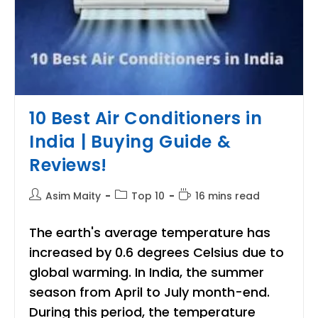
10 Best Air Conditioners in
India | Buying Guide &
Reviews!
Post
Post
Reading
Asim Maity
Top 10
16 mins read
author:
category:
time:
The earth's average temperature has
increased by 0.6 degrees Celsius due to
global warming. In India, the summer
season from April to July month-end.
During this period, the temperature