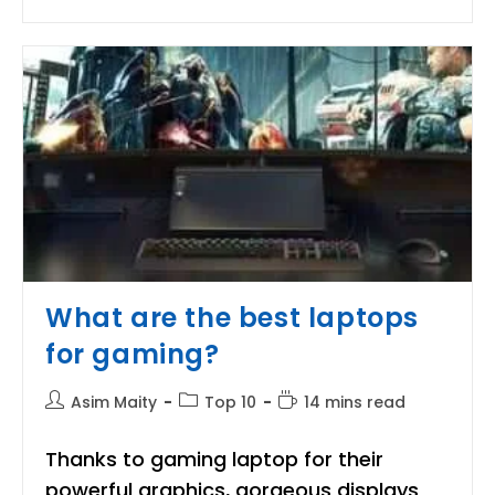
Best
Quality
Water
Heater/Geyser
For
Winter
Season
What are the best laptops
for gaming?
Post
Post
Reading
Asim Maity
Top 10
14 mins read
author:
category:
time:
Thanks to gaming laptop for their
powerful graphics, gorgeous displays