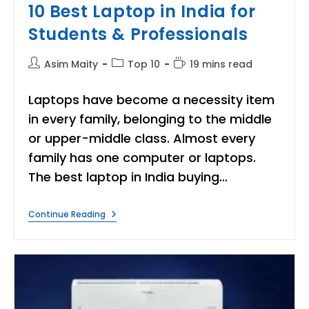
10 Best Laptop in India for
Students & Professionals
Post
Post
Reading
Asim Maity
Top 10
19 mins read
author:
category:
time:
Laptops have become a necessity item
in every family, belonging to the middle
or upper-middle class. Almost every
family has one computer or laptops.
The best laptop in India buying…
10
Continue Reading
Best
Laptop
In
India
For
Students
&
Professionals