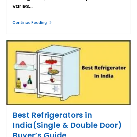
varies…
10
Continue Reading
Best
Air
Conditioners
In
India
|
Buying
Guide
&
Reviews!
Best Refrigerators in
India(Single & Double Door)
Buyer’s Guide