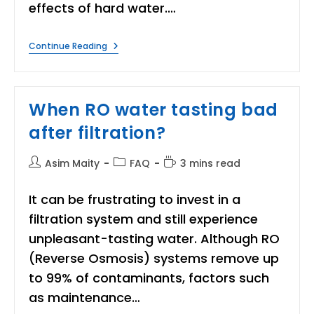
effects of hard water.…
When
Continue Reading
Should
I
Consider
Installing
A
When RO water tasting bad
Water
Softener
after filtration?
At
Home?
Post
Post
Reading
Asim Maity
FAQ
3 mins read
author:
category:
time:
It can be frustrating to invest in a
filtration system and still experience
unpleasant-tasting water. Although RO
(Reverse Osmosis) systems remove up
to 99% of contaminants, factors such
as maintenance…