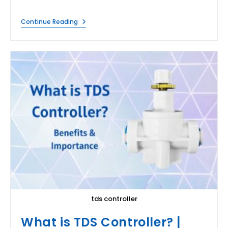
How
Continue Reading
To
Reuse
RO
Waste
Water?
tds controller
What is TDS Controller? |