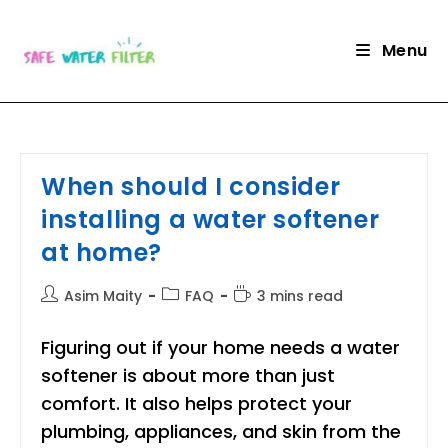
Skip
to
Menu
content
When should I consider
installing a water softener
at home?
Post
Post
Reading
Asim Maity
FAQ
3 mins read
author:
category:
time:
Figuring out if your home needs a water
softener is about more than just
comfort. It also helps protect your
plumbing, appliances, and skin from the