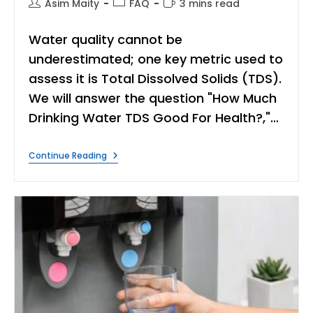
Post
Post
Reading
Asim Maity
FAQ
3 mins read
author:
category:
time:
Water quality cannot be
underestimated; one key metric used to
assess it is Total Dissolved Solids (TDS).
We will answer the question "How Much
Drinking Water TDS Good For Health?,"…
How
Continue Reading
Much
Water
TDS
Good
For
Health?