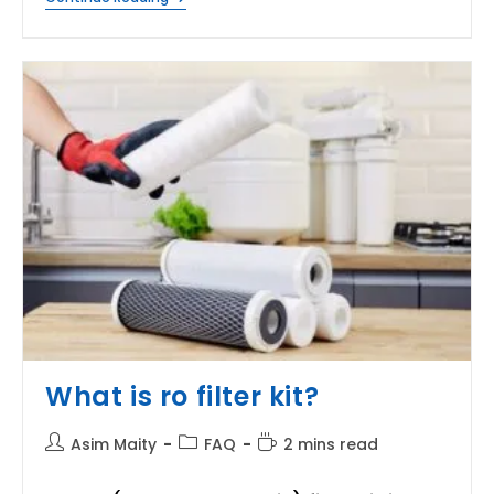
Is
MTDS
In
Water
Purifier?
What is ro filter kit?
Post
Post
Reading
Asim Maity
FAQ
2 mins read
author:
category:
time: