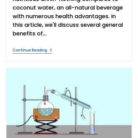
coconut water, an all-natural beverage
with numerous health advantages. In
this article, we'll discuss several general
benefits of…
What
Continue Reading
Are
The
Benefits
Of
Coconut
Water?