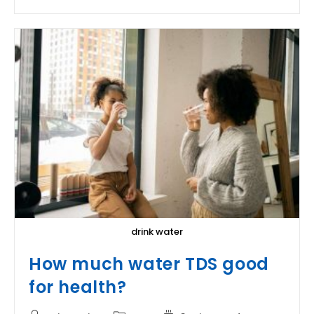
The
Color
Of
Water?
drink water
How much water TDS good
for health?