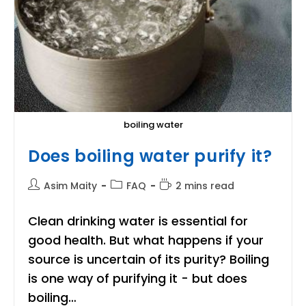
boiling water
Does boiling water purify it?
Post
Post
Reading
Asim Maity
FAQ
2 mins read
author:
category:
time:
Clean drinking water is essential for
good health. But what happens if your
source is uncertain of its purity? Boiling
is one way of purifying it - but does
boiling…