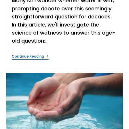
Many still wonder whether water is wet,
prompting debate over this seemingly
straightforward question for decades.
In this article, we'll investigate the
science of wetness to answer this age-
old question:…
Is
Continue Reading
Water
Wet?
|
The
Scientific
Explanation