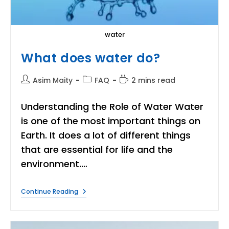
water
What does water do?
Post
Post
Reading
Asim Maity
FAQ
2 mins read
author:
category:
time:
Understanding the Role of Water Water
is one of the most important things on
Earth. It does a lot of different things
that are essential for life and the
environment.…
What
Continue Reading
Does
Water
Do?