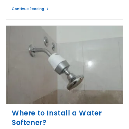
When
Continue Reading
RO
Water
Tasting
Bad
After
Filtration?
Where to Install a Water
Softener?