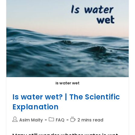
is water wet
Is water wet? | The Scientific
Explanation
Post
Post
Reading
Asim Maity
FAQ
2 mins read
author:
category:
time: