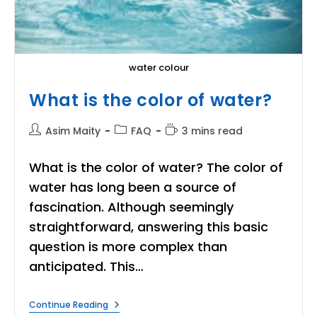
water colour
What is the color of water?
Post
Post
Reading
Asim Maity
FAQ
3 mins read
author:
category:
time:
What is the color of water? The color of
water has long been a source of
fascination. Although seemingly
straightforward, answering this basic
question is more complex than
anticipated. This…
What
Continue Reading
Is