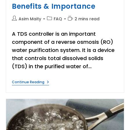
Benefits & Importance
Post
Post
Reading
Asim Maity
FAQ
2 mins read
author:
category:
time:
A TDS controller is an important
component of a reverse osmosis (RO)
water purification system. It is a device
that controls total dissolved solids
(TDS) in the purified water of…
What
Continue Reading
Is
TDS
Controller?
|
Benefits
&
Importance