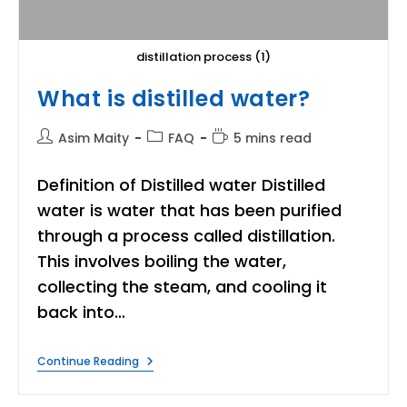
distillation process (1)
What is distilled water?
Post
Post
Reading
Asim Maity
FAQ
5 mins read
author:
category:
time:
Definition of Distilled water Distilled
water is water that has been purified
through a process called distillation.
This involves boiling the water,
collecting the steam, and cooling it
back into…
What
Continue Reading
Is
Distilled
Water?