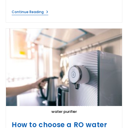
Does
Continue Reading
Boiling
Water
Purify
It?
water purifier
How to choose a RO water