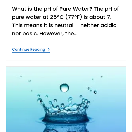
What is the pH of Pure Water? The pH of
pure water at 25°C (77°F) is about 7.
This means it is neutral – neither acidic
nor basic. However, the…
What
Continue Reading
Is
PH
Of
Pure
Water?