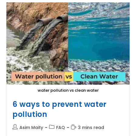
water pollution vs clean water
6 ways to prevent water
pollution
Post
Post
Reading
Asim Maity
FAQ
3 mins read
author:
category:
time: