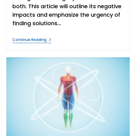
both. This article will outline its negative
impacts and emphasize the urgency of
finding solutions…
What
Continue Reading
Are
The
Effects
Of
Water
Pollution