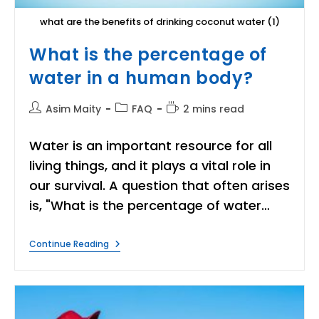
what are the benefits of drinking coconut water (1)
What is the percentage of
water in a human body?
Post
Post
Reading
Asim Maity
FAQ
2 mins read
author:
category:
time:
Water is an important resource for all
living things, and it plays a vital role in
our survival. A question that often arises
is, "What is the percentage of water…
What
Continue Reading
Is
The
Percentage
Of
Water
In