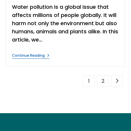
Water pollution is a global issue that
affects millions of people globally. It will
harm not only the environment but also
humans, animals and plants alike. In this
article, we…
6
Continue Reading
Ways
To
Prevent
Water
Pollution
1
2
Go to t