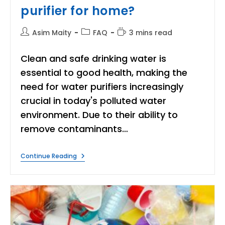
purifier for home?
Post
Post
Reading
Asim Maity
FAQ
3 mins read
author:
category:
time:
Clean and safe drinking water is
essential to good health, making the
need for water purifiers increasingly
crucial in today's polluted water
environment. Due to their ability to
remove contaminants…
How
Continue Reading
To
Choose
A
RO
Water
Purifier
For
Home?