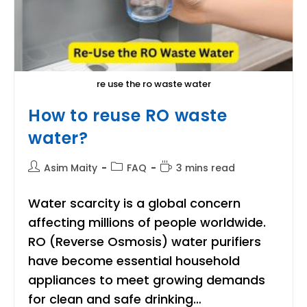
re use the ro waste water
How to reuse RO waste
water?
Post
Post
Reading
Asim Maity
FAQ
3 mins read
author:
category:
time:
Water scarcity is a global concern
affecting millions of people worldwide.
RO (Reverse Osmosis) water purifiers
have become essential household
appliances to meet growing demands
for clean and safe drinking…