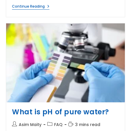
What
Continue Reading
Is
The
Difference
Between
The
Density
Of
Oil
And
Water?
What is pH of pure water?
Post
Post
Reading
Asim Maity
FAQ
3 mins read
author:
category:
time: