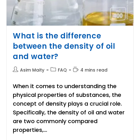
What is the difference
between the density of oil
and water?
Post
Post
Reading
Asim Maity
FAQ
4 mins read
author:
category:
time:
When it comes to understanding the
physical properties of substances, the
concept of density plays a crucial role.
Specifically, the density of oil and water
are two commonly compared
properties,…