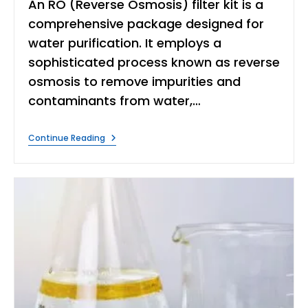
An RO (Reverse Osmosis) filter kit is a
comprehensive package designed for
water purification. It employs a
sophisticated process known as reverse
osmosis to remove impurities and
contaminants from water,…
What
Continue Reading
Is
Ro
Filter
Kit?