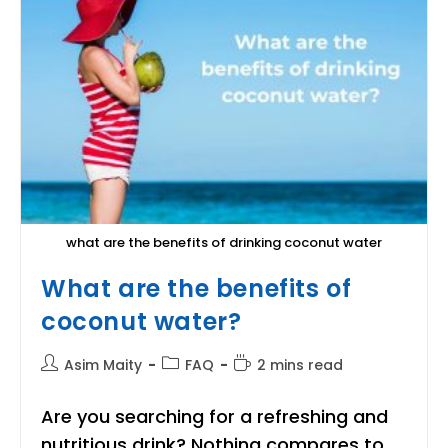
A
Human
Body?
what are the benefits of drinking coconut water
What are the benefits of
coconut water?
Post
Post
Reading
Asim Maity
FAQ
2 mins read
author:
category:
time:
Are you searching for a refreshing and
nutritious drink? Nothing compares to