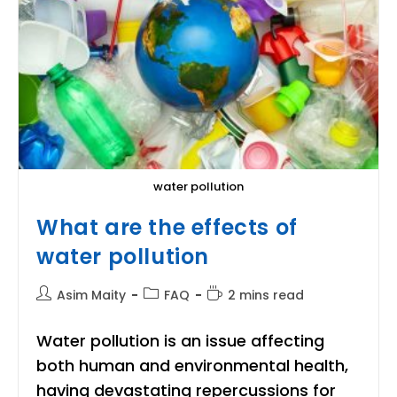
water pollution
What are the effects of
water pollution
Post
Post
Reading
Asim Maity
FAQ
2 mins read
author:
category:
time:
Water pollution is an issue affecting
both human and environmental health,
having devastating repercussions for