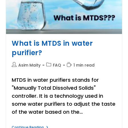
What is MTDS in water
purifier?
Post
Post
Reading
Asim Maity
FAQ
1 min read
author:
category:
time:
MTDS in water purifiers stands for
"Manually Total Dissolved Solids"
controller. It is a technology used in
some water purifiers to adjust the taste
of the water based on the…
What
Continue Reading