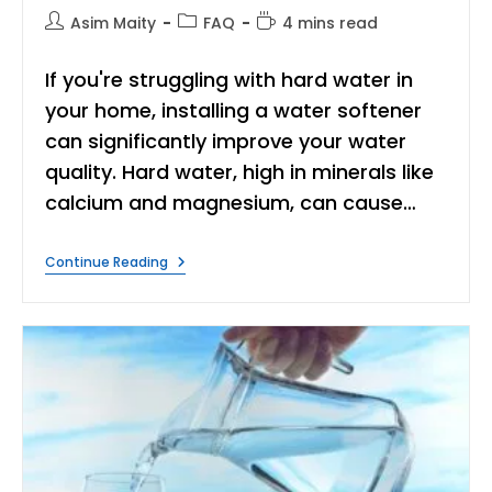
Post
Post
Reading
Asim Maity
FAQ
4 mins read
author:
category:
time:
If you're struggling with hard water in
your home, installing a water softener
can significantly improve your water
quality. Hard water, high in minerals like
calcium and magnesium, can cause…
Where
Continue Reading
To
Install
A
Water
Softener?