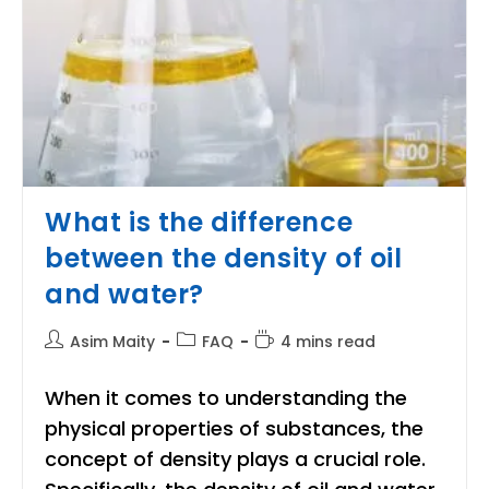
What is the difference
between the density of oil
and water?
Post
Post
Reading
Asim Maity
FAQ
4 mins read
author:
category:
time:
When it comes to understanding the
physical properties of substances, the
concept of density plays a crucial role.