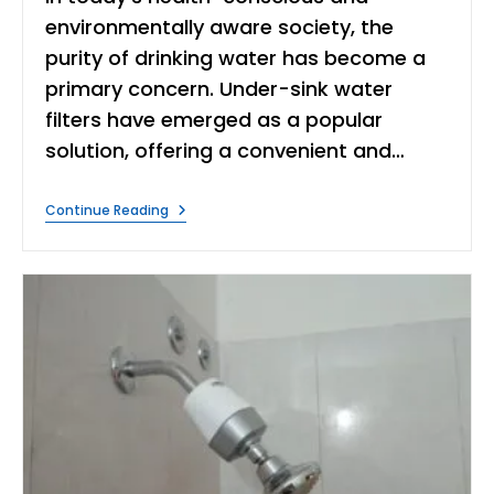
environmentally aware society, the
purity of drinking water has become a
primary concern. Under-sink water
filters have emerged as a popular
solution, offering a convenient and…
Under
Continue Reading
Sink
Water
Purifier
Disadvantages
&
Advantages