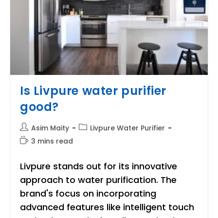
Is Livpure water purifier
good?
Post
Post
Asim Maity
Livpure Water Purifier
author:
category:
Reading
3 mins read
time:
Livpure stands out for its innovative
approach to water purification. The
brand's focus on incorporating
advanced features like intelligent touch