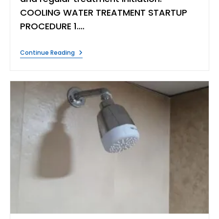
COOLING WATER TREATMENT STARTUP
PROCEDURE 1.…
COOLING
Continue Reading
WATER
TREATMENT
STARTUP
PROCEDURE