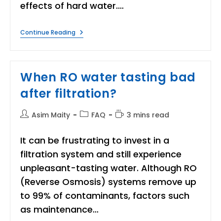
effects of hard water.…
When
Continue Reading
Should
I
Consider
Installing
A
When RO water tasting bad
Water
Softener
after filtration?
At
Home?
Post
Post
Reading
Asim Maity
FAQ
3 mins read
author:
category:
time:
It can be frustrating to invest in a
filtration system and still experience
unpleasant-tasting water. Although RO
(Reverse Osmosis) systems remove up
to 99% of contaminants, factors such
as maintenance…