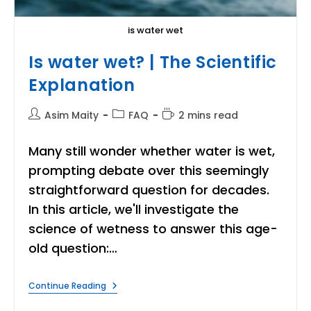
is water wet
Is water wet? | The Scientific
Explanation
Post
Post
Reading
Asim Maity
FAQ
2 mins read
author:
category:
time:
Many still wonder whether water is wet,
prompting debate over this seemingly
straightforward question for decades.
In this article, we'll investigate the
science of wetness to answer this age-
old question:…
Is
Continue Reading
Water
Wet?