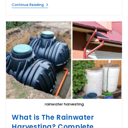
What
Continue Reading
Does
Water
Do?
rainwater harvesting
What is The Rainwater
Harvesting? Complete