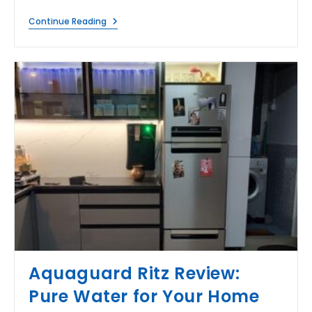
When
Continue Reading
RO
Water
Tasting
Bad
After
Filtration?
Aquaguard Ritz Review:
Pure Water for Your Home