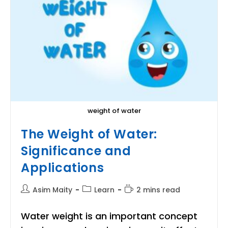
weight of water
The Weight of Water:
Significance and
Applications
Post
Post
Reading
Asim Maity
Learn
2 mins read
author:
category:
time:
Water weight is an important concept