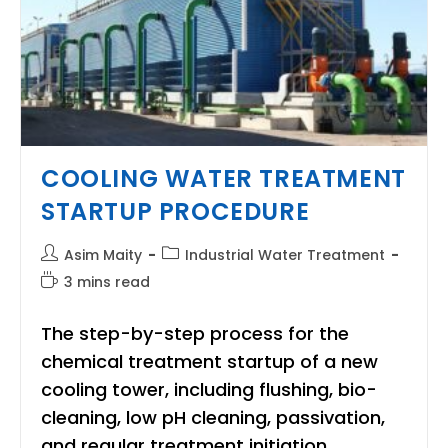
COOLING WATER TREATMENT
STARTUP PROCEDURE
Post
Post
Asim Maity
Industrial Water Treatment
author:
category:
Reading
3 mins read
time:
The step-by-step process for the
chemical treatment startup of a new
cooling tower, including flushing, bio-
cleaning, low pH cleaning, passivation,
and regular treatment initiation.