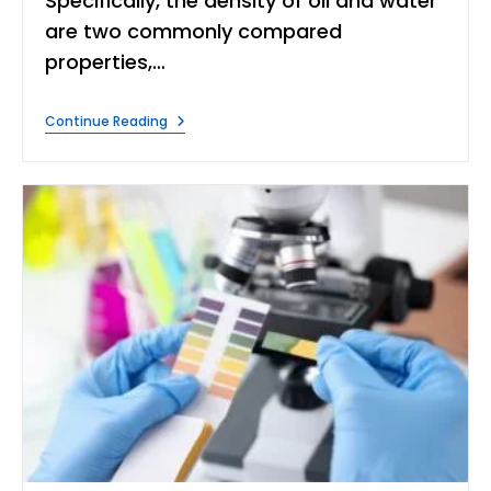
Specifically, the density of oil and water
are two commonly compared
properties,…
What
Continue Reading
Is
The
Difference
Between
The
Density
Of
Oil
And
Water?