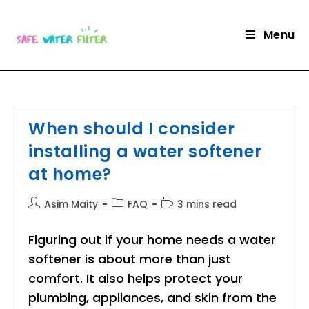
Skip
to
Menu
content
When should I consider
installing a water softener
at home?
Post
Post
Reading
Asim Maity
FAQ
3 mins read
author:
category:
time:
Figuring out if your home needs a water
softener is about more than just
comfort. It also helps protect your
plumbing, appliances, and skin from the