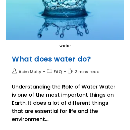
water
What does water do?
Post
Post
Reading
Asim Maity
FAQ
2 mins read
author:
category:
time:
Understanding the Role of Water Water
is one of the most important things on
Earth. It does a lot of different things
that are essential for life and the
environment.…