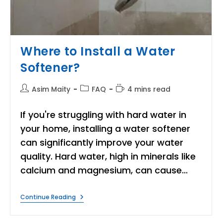
Where to Install a Water
Softener?
Post
Post
Reading
Asim Maity
FAQ
4 mins read
author:
category:
time:
If you're struggling with hard water in
your home, installing a water softener
can significantly improve your water
quality. Hard water, high in minerals like
calcium and magnesium, can cause…
Where
Continue Reading
To
Install
A