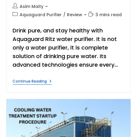
Post
Asim Maity
author:
Post
Reading
Aquaguard Purifier
/
Review
3 mins read
category:
time:
Drink pure, and stay healthy with
Aquaguard Ritz water purifier. It is not
only a water purifier, it is complete
solution of drinking pure water. Its
advanced technologies ensure every…
Aquaguard
Continue Reading
Ritz
Review:
Pure
Water
For
Your
Home