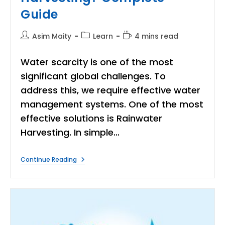
Guide
Post
Post
Reading
Asim Maity
Learn
4 mins read
author:
category:
time:
Water scarcity is one of the most
significant global challenges. To
address this, we require effective water
management systems. One of the most
effective solutions is Rainwater
Harvesting. In simple…
What
Continue Reading
Is
The
Rainwater
Harvesting?
Complete
Guide