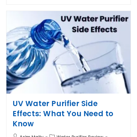
MTDS
In
Water
Purifier?
UV Water Purifier Side
Effects: What You Need to
Know
Post
Post