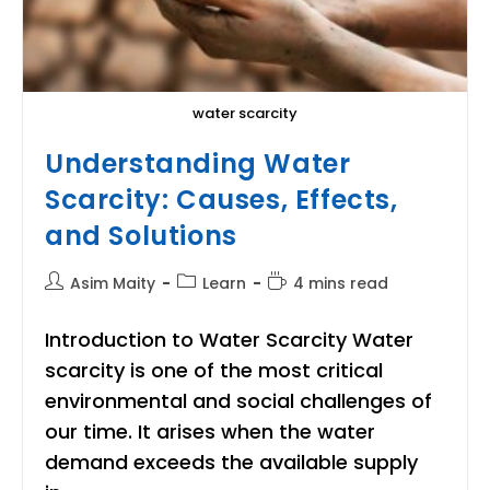
water scarcity
Understanding Water
Scarcity: Causes, Effects,
and Solutions
Post
Post
Reading
Asim Maity
Learn
4 mins read
author:
category:
time:
Introduction to Water Scarcity Water
scarcity is one of the most critical
environmental and social challenges of
our time. It arises when the water
demand exceeds the available supply