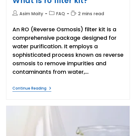
What is ro filter kit?
Post
Post
Reading
Asim Maity
FAQ
2 mins read
author:
category:
time:
An RO (Reverse Osmosis) filter kit is a
comprehensive package designed for
water purification. It employs a
sophisticated process known as reverse
osmosis to remove impurities and
contaminants from water,…
What
Continue Reading
Is
Ro
Filter
Kit?