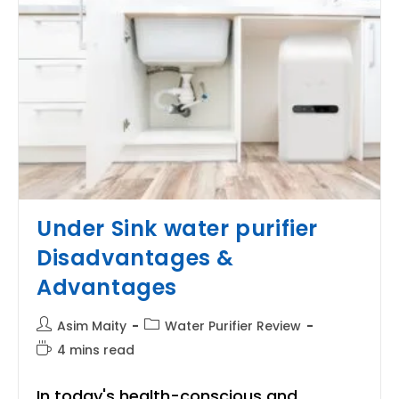
Under Sink water purifier
Disadvantages &
Advantages
Post
Post
Asim Maity
Water Purifier Review
author:
category:
Reading
4 mins read
time:
In today's health-conscious and