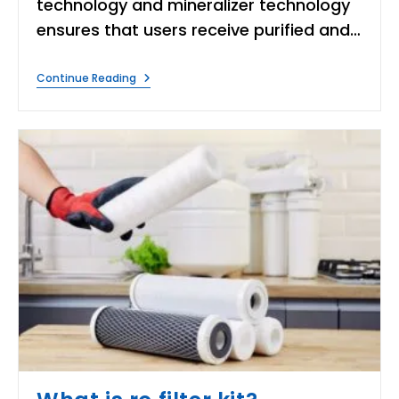
technology and mineralizer technology
ensures that users receive purified and…
Is
Continue Reading
Livpure
Water
Purifier
Good?