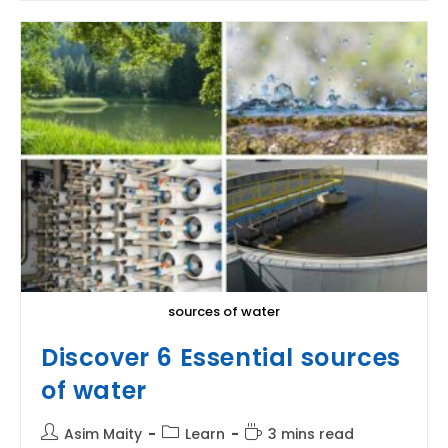
|
The
Scientific
Explanation
sources of water
Discover 6 Essential sources
of water
Post
Post
Reading
Asim Maity
Learn
3 mins read