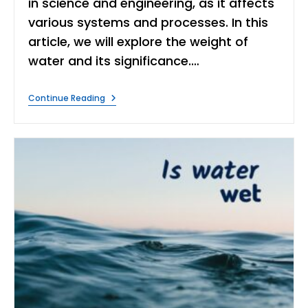
in science and engineering, as it affects
various systems and processes. In this
article, we will explore the weight of
water and its significance.…
The
Continue Reading
Weight
Of
Water:
Significance
And
Applications