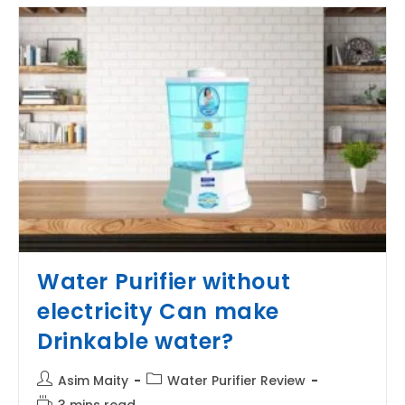
Water
Softener?
Water Purifier without
electricity Can make
Drinkable water?
Post
Post
Asim Maity
Water Purifier Review
author:
category:
Reading
3 mins read