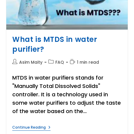
What is MTDS in water
purifier?
Post
Post
Reading
Asim Maity
FAQ
1 min read
author:
category:
time:
MTDS in water purifiers stands for
"Manually Total Dissolved Solids"
controller. It is a technology used in
some water purifiers to adjust the taste
of the water based on the…
What
Continue Reading
Is