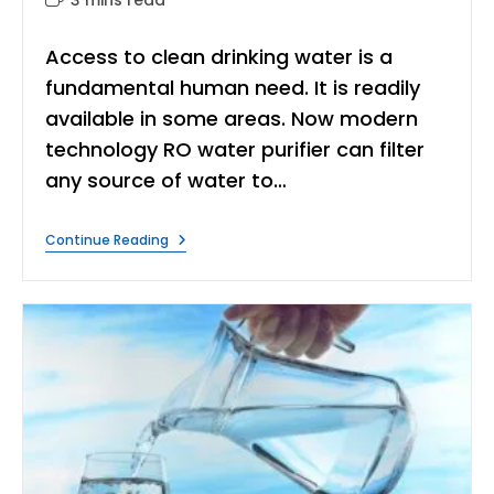
time:
Access to clean drinking water is a
fundamental human need. It is readily
available in some areas. Now modern
technology RO water purifier can filter
any source of water to…
Water
Continue Reading
Purifier
Without
Electricity
Can
Make
Drinkable
Water?