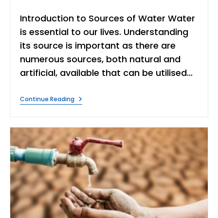
author:
category:
time:
Introduction to Sources of Water Water
is essential to our lives. Understanding
its source is important as there are
numerous sources, both natural and
artificial, available that can be utilised…
Discover
Continue Reading
6
Essential
Sources
Of
Water