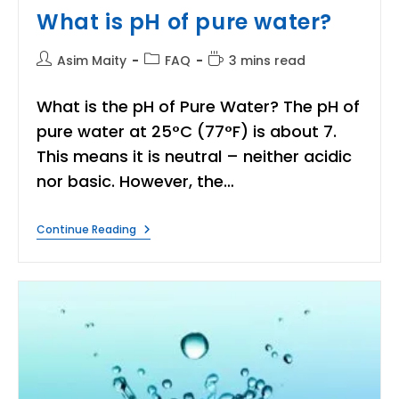
What is pH of pure water?
Post
Post
Reading
Asim Maity
FAQ
3 mins read
author:
category:
time:
What is the pH of Pure Water? The pH of
pure water at 25°C (77°F) is about 7.
This means it is neutral – neither acidic
nor basic. However, the…
What
Continue Reading
Is
PH
Of
Pure
Water?