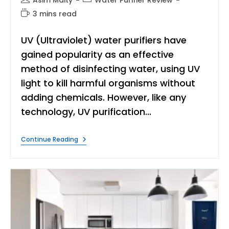
Asim Maity
Water Purifier Review
author:
category:
Reading
3 mins read
time:
UV (Ultraviolet) water purifiers have
gained popularity as an effective
method of disinfecting water, using UV
light to kill harmful organisms without
adding chemicals. However, like any
technology, UV purification…
UV
Continue Reading
Water
Purifier
Side
Effects:
What
You
Need
To
Know