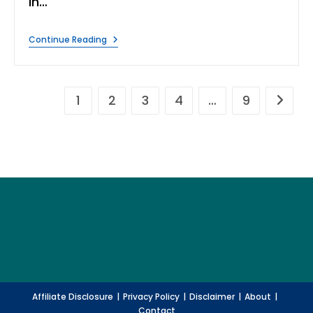
in…
Understanding
Continue Reading
Water
Scarcity:
Causes,
Effects,
And
1
2
3
4
…
9
Go to t
Solutions
Affiliate Disclosure
Privacy Policy
Disclaimer
About
Contact