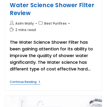
Water Science Shower Filter
Review
Post
Post
Asim Maity
Best Purifires
author:
category:
Reading
2 mins read
time:
The Water Science Shower Filter has
been gaining attention for its ability to
improve the quality of shower water
significantly. The Water science has
different type of cost effective hard…
Water
Continue Reading
Science
Shower
Filter
Review