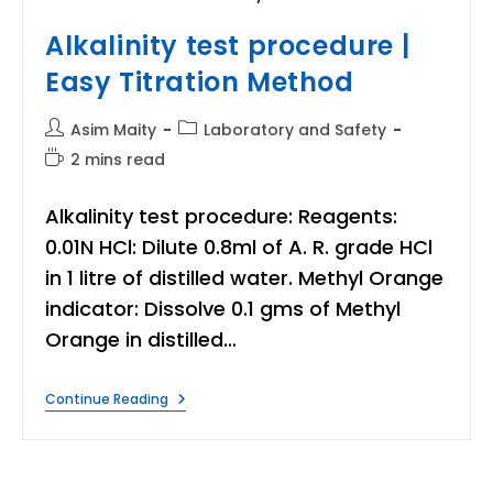
Alkalinity test procedure |
Easy Titration Method
Post
Post
Asim Maity
Laboratory and Safety
author:
category:
Reading
2 mins read
time:
Alkalinity test procedure: Reagents:
0.01N HCl: Dilute 0.8ml of A. R. grade HCl
in 1 litre of distilled water. Methyl Orange
indicator: Dissolve 0.1 gms of Methyl
Orange in distilled…
Alkalinity
Continue Reading
Test
Procedure
|
Easy
Titration