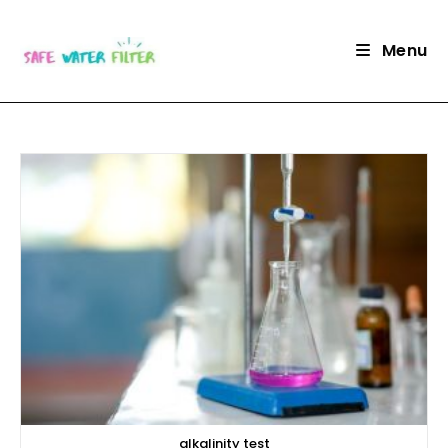
Skip
to
Menu
content
alkalinity test