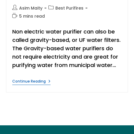
Post
Post
Asim Maity
Best Purifires
author:
category:
Reading
5 mins read
time:
Non electric water purifier can also be
called gravity-based, or UF water filters.
The Gravity-based water purifiers do
not require electricity and are great for
purifying water from municipal water…
10
Continue Reading
Best
Non
Electric
Water
Purifier