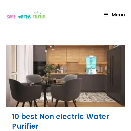
Skip
to
Menu
content
10 best Non electric Water
Purifier