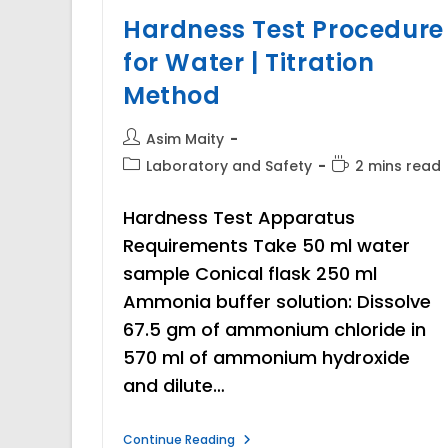
Hardness Test Procedure
for Water | Titration
Method
Post
Asim Maity
author:
Post
Reading
Laboratory and Safety
2 mins read
category:
time:
Hardness Test Apparatus
Requirements Take 50 ml water
sample Conical flask 250 ml
Ammonia buffer solution: Dissolve
67.5 gm of ammonium chloride in
570 ml of ammonium hydroxide
and dilute…
Hardness
Continue Reading