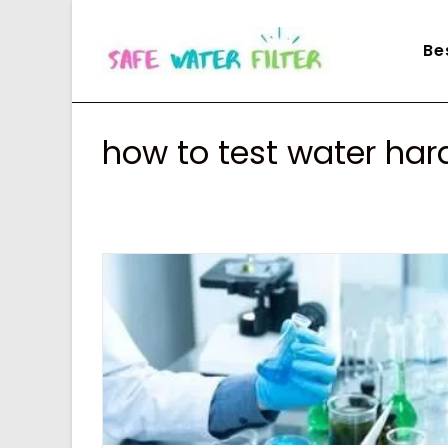
Skip
to
Be
content
how to test water ha