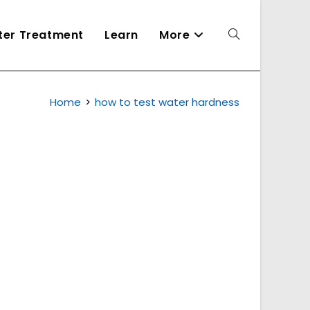
ater Treatment
Learn
More
Toggle
Home
>
how to test water hardness
website
search