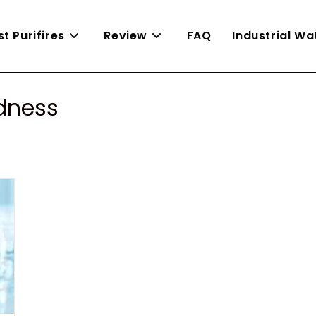
st Purifires
Review
FAQ
Industrial W
rdness