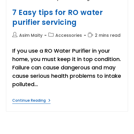
7 Easy tips for RO water
purifier servicing
Post
Post
Reading
Asim Maity
Accessories
2 mins read
author:
category:
time:
If you use a RO Water Purifier in your
home, you must keep it in top condition.
Failure can cause dangerous and may
cause serious health problems to intake
polluted…
7
Continue Reading
Easy
Tips
For
RO
Water
Purifier