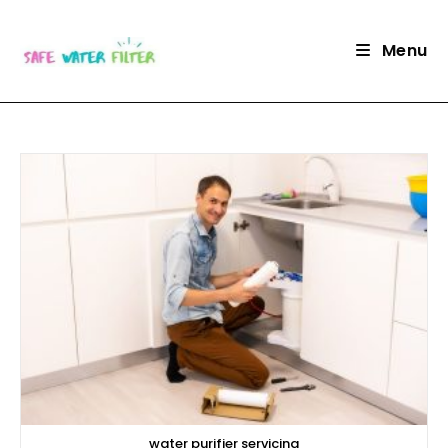
Skip
to
Menu
content
water purifier servicing