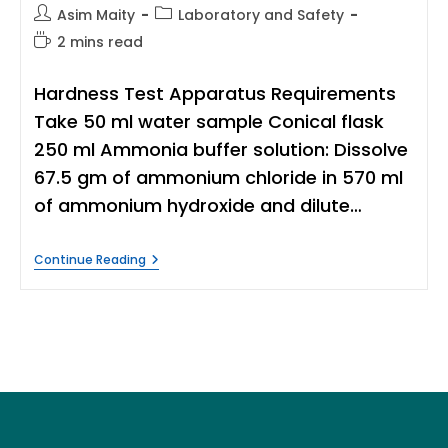
Post
Post
Asim Maity
Laboratory and Safety
author:
category:
Reading
2 mins read
time:
Hardness Test Apparatus Requirements
Take 50 ml water sample Conical flask
250 ml Ammonia buffer solution: Dissolve
67.5 gm of ammonium chloride in 570 ml
of ammonium hydroxide and dilute…
Hardness
Continue Reading
Test
Procedure
For
Water
|
Titration
Method