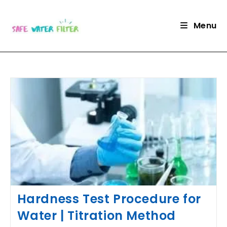
Skip
to
Menu
content
Hardness Test Procedure for
Water | Titration Method