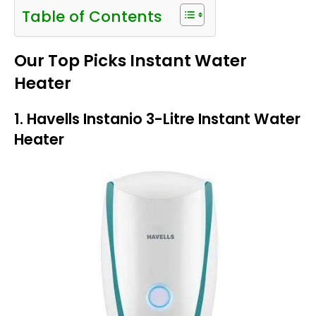
Table of Contents
Our Top Picks Instant Water
Heater
1. Havells Instanio 3-Litre Instant Water
Heater