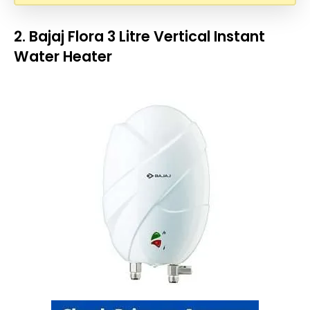
2. Bajaj Flora 3 Litre Vertical Instant
Water Heater