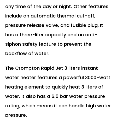
any time of the day or night. Other features
include an automatic thermal cut-off,
pressure release valve, and fusible plug. It
has a three-liter capacity and an anti-
siphon safety feature to prevent the
backflow of water.
The Crompton Rapid Jet 3 liters instant
water heater features a powerful 3000-watt
heating element to quickly heat 3 liters of
water. It also has a 6.5 bar water pressure
rating, which means it can handle high water
pressure.