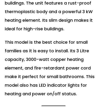
buildings. The unit features a rust-proof
thermoplastic body and a powerful 3 kW
heating element. Its slim design makes it
ideal for high-rise buildings.
This model is the best choice for small
families as it is easy to install. Its 3 Litre
capacity, 3000-watt copper heating
element, and fire-retardant power cord
make it perfect for small bathrooms. This
model also has LED indicator lights for
heating and power on/off status.