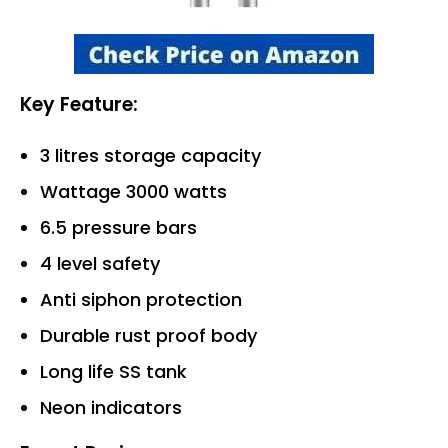
Key Feature:
3 litres storage capacity
Wattage 3000 watts
6.5 pressure bars
4 level safety
Anti siphon protection
Durable rust proof body
Long life SS tank
Neon indicators