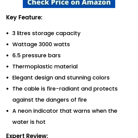
Key Feature:
3 litres storage capacity
Wattage 3000 watts
6.5 pressure bars
Thermoplastic material
Elegant design and stunning colors
The cable is fire-radiant and protects
against the dangers of fire
A neon indicator that warns when the
water is hot
Expert Review: