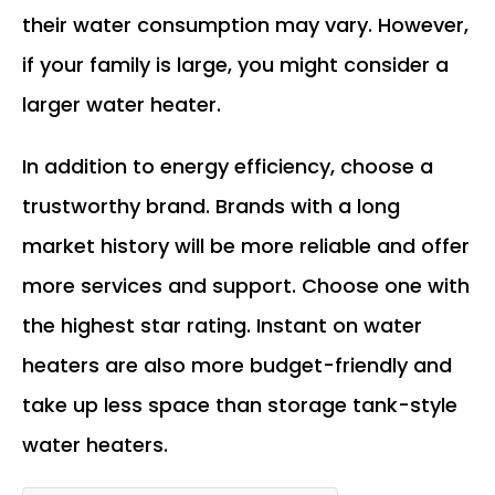
their water consumption may vary. However,
if your family is large, you might consider a
larger water heater.
In addition to energy efficiency, choose a
trustworthy brand. Brands with a long
market history will be more reliable and offer
more services and support. Choose one with
the highest star rating. Instant on water
heaters are also more budget-friendly and
take up less space than storage tank-style
water heaters.