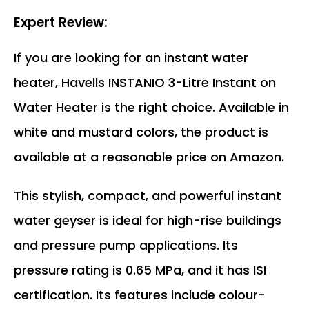
Expert Review:
If you are looking for an instant water
heater, Havells INSTANIO 3-Litre Instant on
Water Heater is the right choice. Available in
white and mustard colors, the product is
available at a reasonable price on Amazon.
This stylish, compact, and powerful instant
water geyser is ideal for high-rise buildings
and pressure pump applications. Its
pressure rating is 0.65 MPa, and it has ISI
certification. Its features include colour-