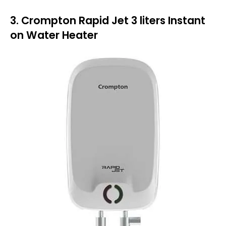
3. Crompton Rapid Jet 3 liters Instant
on Water Heater