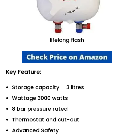
lifelong flash
Key Feature:
Storage capacity – 3 litres
Wattage 3000 watts
8 bar pressure rated
Thermostat and cut-out
Advanced Safety