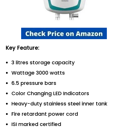
Key Feature:
3 litres storage capacity
Wattage 3000 watts
6.5 pressure bars
Color Changing LED Indicators
Heavy-duty stainless steel inner tank
Fire retardant power cord
ISI marked certified