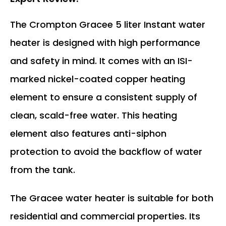
The Crompton Gracee 5 liter Instant water
heater is designed with high performance
and safety in mind. It comes with an ISI-
marked nickel-coated copper heating
element to ensure a consistent supply of
clean, scald-free water. This heating
element also features anti-siphon
protection to avoid the backflow of water
from the tank.
The Gracee water heater is suitable for both
residential and commercial properties. Its