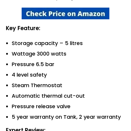
Key Feature:
Storage capacity – 5 litres
Wattage 3000 watts
Pressure 6.5 bar
4 level safety
Steam Thermostat
Automatic thermal cut-out
Pressure release valve
5 year warranty on Tank, 2 year warranty
Expert Review: