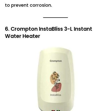
to prevent corrosion.
6. Crompton InstaBliss 3-L Instant
Water Heater