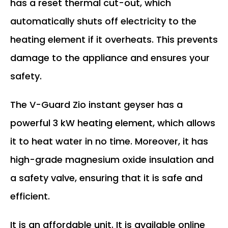
has a reset thermal cut-out, which
automatically shuts off electricity to the
heating element if it overheats. This prevents
damage to the appliance and ensures your
safety.
The V-Guard Zio instant geyser has a
powerful 3 kW heating element, which allows
it to heat water in no time. Moreover, it has
high-grade magnesium oxide insulation and
a safety valve, ensuring that it is safe and
efficient.
It is an affordable unit. It is available online