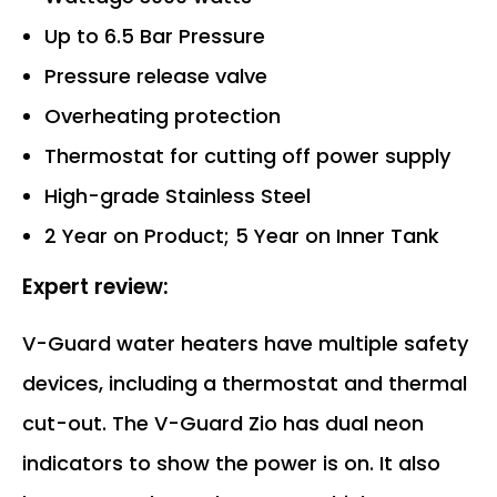
Up to 6.5 Bar Pressure
Pressure release valve
Overheating protection
Thermostat for cutting off power supply
High-grade Stainless Steel
2 Year on Product; 5 Year on Inner Tank
Expert review:
V-Guard water heaters have multiple safety
devices, including a thermostat and thermal
cut-out. The V-Guard Zio has dual neon
indicators to show the power is on. It also