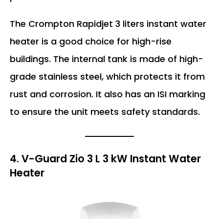
The Crompton Rapidjet 3 liters instant water
heater is a good choice for high-rise
buildings. The internal tank is made of high-
grade stainless steel, which protects it from
rust and corrosion. It also has an ISI marking
to ensure the unit meets safety standards.
4. V-Guard Zio 3 L 3 kW Instant Water
Heater