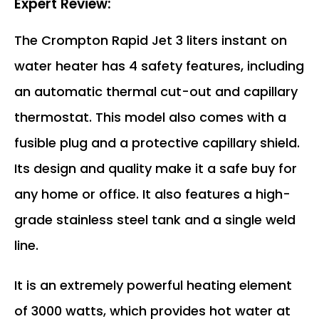
Expert Review:
The Crompton Rapid Jet 3 liters instant on
water heater has 4 safety features, including
an automatic thermal cut-out and capillary
thermostat. This model also comes with a
fusible plug and a protective capillary shield.
Its design and quality make it a safe buy for
any home or office. It also features a high-
grade stainless steel tank and a single weld
line.
It is an extremely powerful heating element
of 3000 watts, which provides hot water at