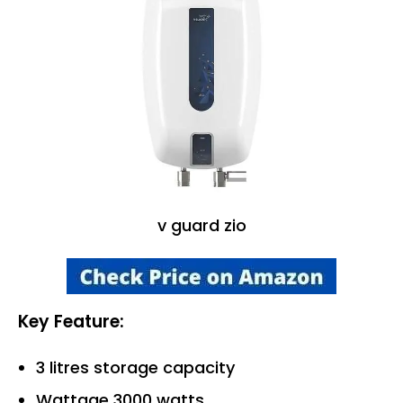
v guard zio
Key Feature:
3 litres storage capacity
Wattage 3000 watts