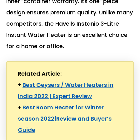
inner-container warranty. Its one-piece
design ensures premium quality. Unlike many
competitors, the Havells Instanio 3-Litre
Instant Water Heater is an excellent choice
for a home or office.
Related Article:
+
Best Geysers / Water Heaters in
India 2022 | Expert Review
+
Best Room Heater for Winter
season 2022|Review and Buyer’s
Guide