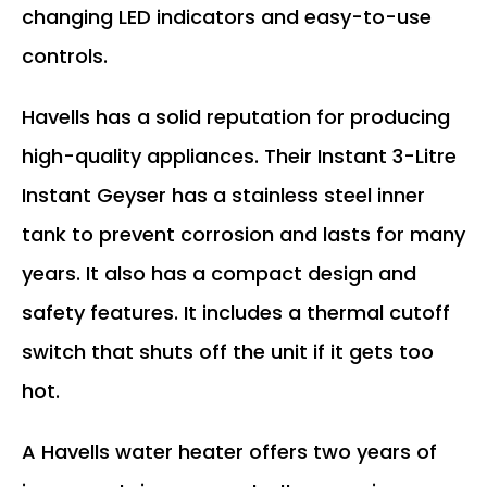
changing LED indicators and easy-to-use
controls.
Havells has a solid reputation for producing
high-quality appliances. Their Instant 3-Litre
Instant Geyser has a stainless steel inner
tank to prevent corrosion and lasts for many
years. It also has a compact design and
safety features. It includes a thermal cutoff
switch that shuts off the unit if it gets too
hot.
A Havells water heater offers two years of