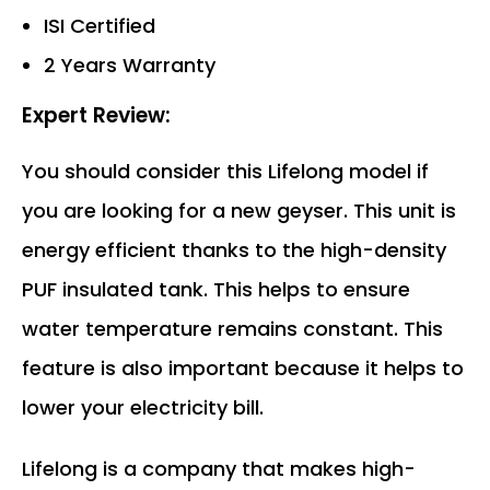
ISI Certified
2 Years Warranty
Expert Review:
You should consider this Lifelong model if
you are looking for a new geyser. This unit is
energy efficient thanks to the high-density
PUF insulated tank. This helps to ensure
water temperature remains constant. This
feature is also important because it helps to
lower your electricity bill.
Lifelong is a company that makes high-