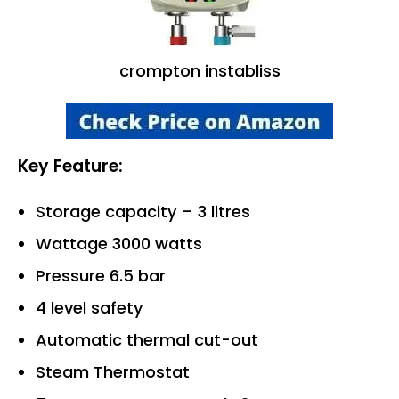
crompton instabliss
Key Feature:
Storage capacity – 3 litres
Wattage 3000 watts
Pressure 6.5 bar
4 level safety
Automatic thermal cut-out
Steam Thermostat