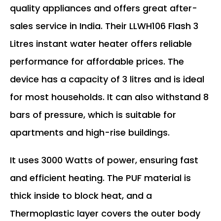
quality appliances and offers great after-
sales service in India. Their LLWH106 Flash 3
Litres instant water heater offers reliable
performance for affordable prices. The
device has a capacity of 3 litres and is ideal
for most households. It can also withstand 8
bars of pressure, which is suitable for
apartments and high-rise buildings.
It uses 3000 Watts of power, ensuring fast
and efficient heating. The PUF material is
thick inside to block heat, and a
Thermoplastic layer covers the outer body