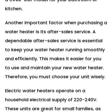
kitchen.
Another important factor when purchasing a
water heater is its after-sales service. A
dependable after-sales service is essential
to keep your water heater running smoothly
and efficiently. This makes it easier for you
to use and maintain your new water heater.
Therefore, you must choose your unit wisely.
Electric water heaters operate on a
household electrical supply of 220-240V.
These units are great for small families, as