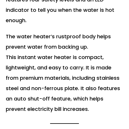
indicator to tell you when the water is hot
enough.
The water heater’s rustproof body helps
prevent water from backing up.
This instant water heater is compact,
lightweight, and easy to carry. It is made
from premium materials, including stainless
steel and non-ferrous plate. It also features
an auto shut-off feature, which helps
prevent electricity bill increases.