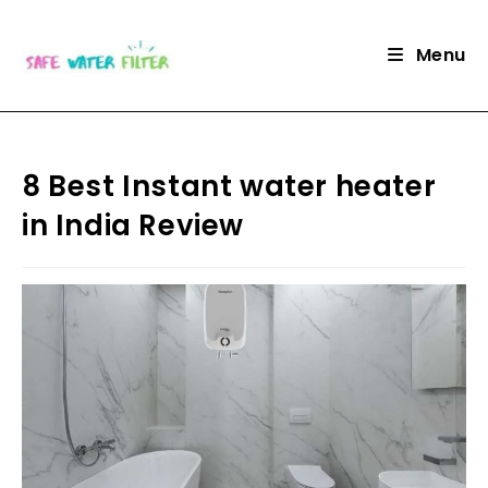
Skip
to
Menu
content
8 Best Instant water heater
in India Review