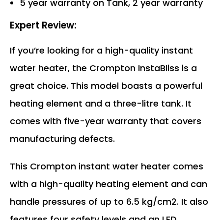
5 year warranty on Tank, 2 year warranty
Expert Review:
If you’re looking for a high-quality instant
water heater, the Crompton InstaBliss is a
great choice. This model boasts a powerful
heating element and a three-litre tank. It
comes with five-year warranty that covers
manufacturing defects.
This Crompton instant water heater comes
with a high-quality heating element and can
handle pressures of up to 6.5 kg/cm2. It also
features four safety levels and an LED