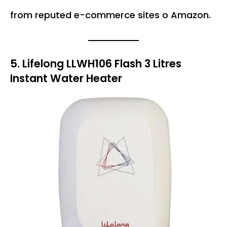
from reputed e-commerce sites o Amazon.
5. Lifelong LLWH106 Flash 3 Litres
Instant Water Heater