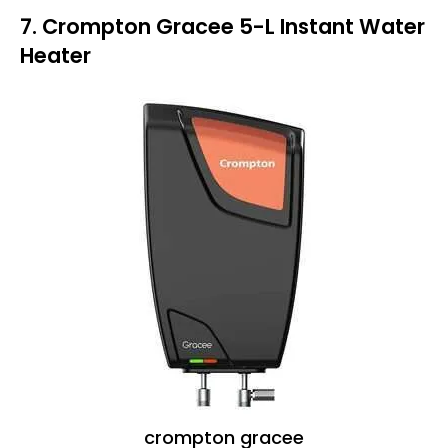
7. Crompton Gracee 5-L Instant Water
Heater
crompton gracee