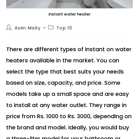
instant water heater
Post
Post
Asim Maity
Top 10
author:
category:
There are different types of instant on water
heaters available in the market. You can
select the type that best suits your needs
based on size, capacity, and price. Some
models take up a small space and are easy
to install at any water outlet. They range in
price from Rs. 1000 to Rs. 3000, depending on
the brand and model. Ideally, you would buy
a three-liter model for your bathroom or