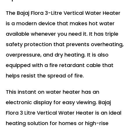
The Bajaj Flora 3-Litre Vertical Water Heater
is a modern device that makes hot water
available whenever you need it. It has triple
safety protection that prevents overheating,
overpressure, and dry heating. It is also
equipped with a fire retardant cable that
helps resist the spread of fire.
This instant on water heater has an
electronic display for easy viewing. Bajaj
Flora 3 Litre Vertical Water Heater is an ideal
heating solution for homes or high-rise