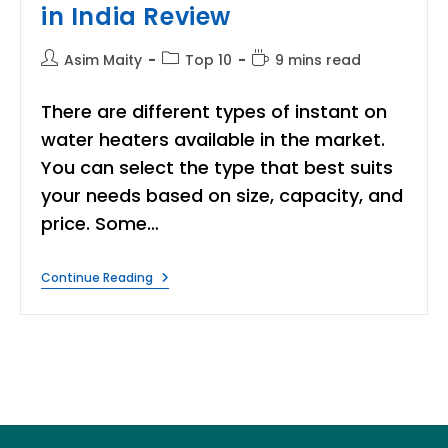
in India Review
Post
Post
Reading
Asim Maity
Top 10
9 mins read
author:
category:
time:
There are different types of instant on
water heaters available in the market.
You can select the type that best suits
your needs based on size, capacity, and
price. Some…
8
Continue Reading
Best
Instant
Water
Heater
In
India
Review