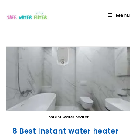
Skip
to
Menu
content
instant water heater
8 Best Instant water heater