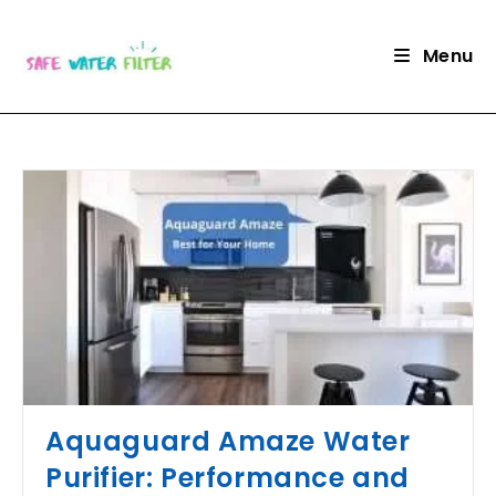
Skip
to
Menu
content
Aquaguard Amaze Water
Purifier: Performance and