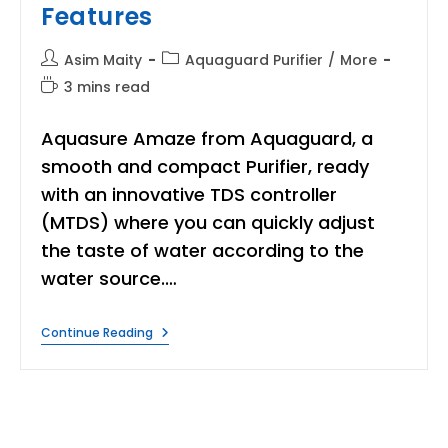
Features
Post
Post
Asim Maity
Aquaguard Purifier
/
More
author:
category:
Reading
3 mins read
time:
Aquasure Amaze from Aquaguard, a
smooth and compact Purifier, ready
with an innovative TDS controller
(MTDS) where you can quickly adjust
the taste of water according to the
water source.…
Aquaguard
Continue Reading
Amaze
Water
Purifier:
Performance
And
Features