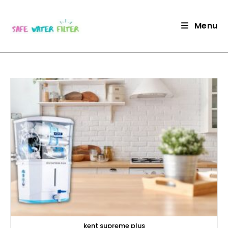
Skip
to
Menu
content
kent supreme plus