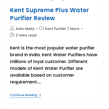
Kent Supreme Plus Water
Purifier Review
Post
Post
Asim Maity
Kent Purifier
/
More
author:
category:
Reading
2 mins read
time:
Kent is the most popular water purifier
brand in India. Kent Water Purifiers have
millions of loyal customer. Different
models of Kent Water Purifier are
available based on customer
requirement.…
Kent
Continue Reading
Supreme
Plus
Water