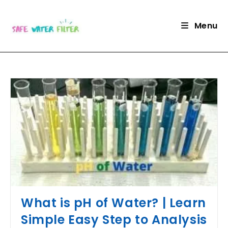
Skip
to
Menu
content
What is pH of Water? | Learn
Simple Easy Step to Analysis