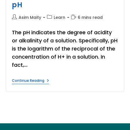
pH
Post
Post
Reading
Asim Maity
Learn
6 mins read
author:
category:
time:
The pH indicates the degree of acidity
or alkalinity of a solution. Specifically, pH
is the logarithm of the reciprocal of the
concentration of H+ in a solution. In
fact,…
What
Continue Reading
Is
PH
Of
Water?
|
Learn
Simple
Easy
Step
To