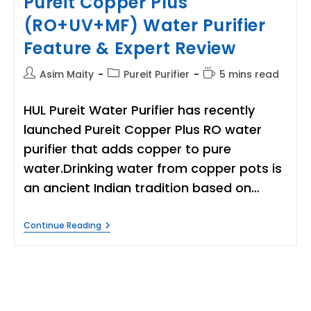
Pureit Copper Plus
(RO+UV+MF) Water Purifier
Feature & Expert Review
Post
Post
Reading
Asim Maity
Pureit Purifier
5 mins read
author:
category:
time:
HUL Pureit Water Purifier has recently
launched Pureit Copper Plus RO water
purifier that adds copper to pure
water.Drinking water from copper pots is
an ancient Indian tradition based on…
Pureit
Continue Reading
Copper
Plus
(RO+UV+MF)
Water
Purifier
Feature
&