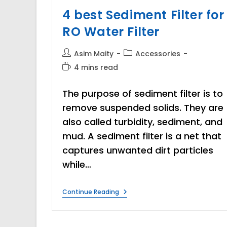
4 best Sediment Filter for
RO Water Filter
Post
Post
Asim Maity
Accessories
author:
category:
Reading
4 mins read
time:
The purpose of sediment filter is to
remove suspended solids. They are
also called turbidity, sediment, and
mud. A sediment filter is a net that
captures unwanted dirt particles
while…
4
Continue Reading
Best
Sediment
Filter
For