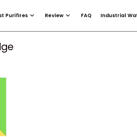
st Purifires
Review
FAQ
Industrial W
dge