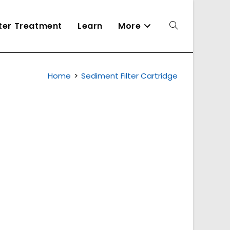
ater Treatment
Learn
More
Toggle
Home
>
Sediment Filter Cartridge
website
search