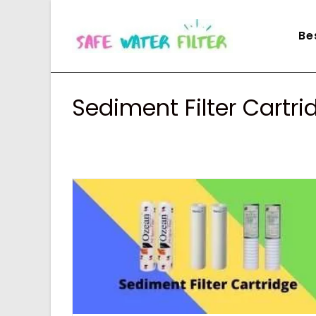
Skip
to
Be
content
Sediment Filter Cartri