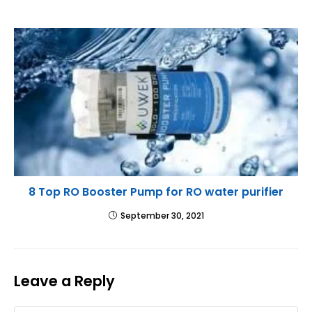
8 Top RO Booster Pump for RO water purifier
September 30, 2021
Leave a Reply