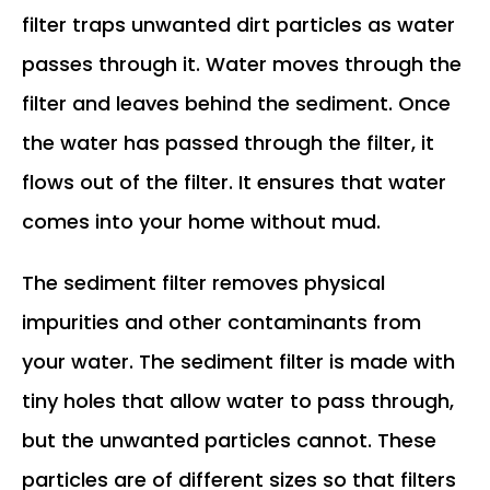
filter traps unwanted dirt particles as water
passes through it. Water moves through the
filter and leaves behind the sediment. Once
the water has passed through the filter, it
flows out of the filter. It ensures that water
comes into your home without mud.
The sediment filter removes physical
impurities and other contaminants from
your water. The sediment filter is made with
tiny holes that allow water to pass through,
but the unwanted particles cannot. These
particles are of different sizes so that filters