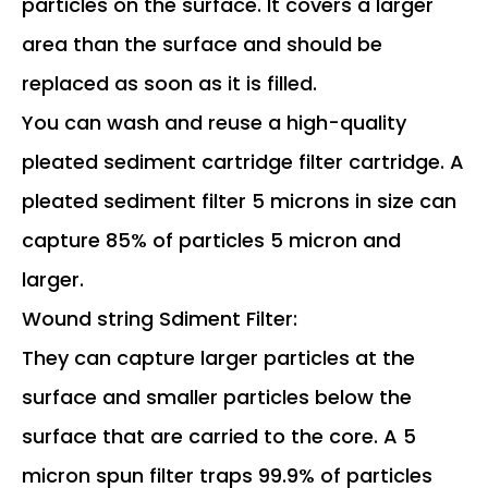
particles on the surface. It covers a larger
area than the surface and should be
replaced as soon as it is filled.
You can wash and reuse a high-quality
pleated sediment cartridge filter cartridge. A
pleated sediment filter 5 microns in size can
capture 85% of particles 5 micron and
larger.
Wound string Sdiment Filter:
They can capture larger particles at the
surface and smaller particles below the
surface that are carried to the core. A 5
micron spun filter traps 99.9% of particles