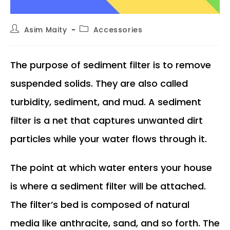
Post
Post
Asim Maity
Accessories
author:
category:
The purpose of sediment filter is to remove
suspended solids. They are also called
turbidity, sediment, and mud. A sediment
filter is a net that captures unwanted dirt
particles while your water flows through it.
The point at which water enters your house
is where a sediment filter will be attached.
The filter’s bed is composed of natural
media like anthracite, sand, and so forth. The