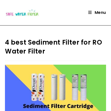
Skip
to
Menu
content
4 best Sediment Filter for RO
Water Filter