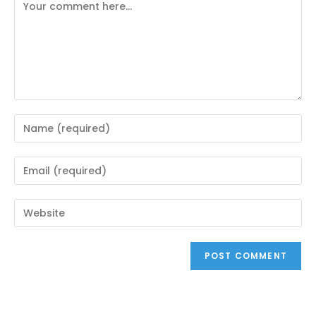
Comment
Enter
your
name
Enter
or
your
username
email
Enter
to
address
your
comment
to
website
comment
URL
(optional)