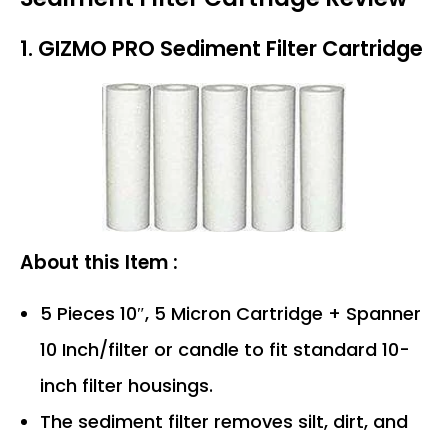
1. GIZMO PRO Sediment Filter Cartridge
About this Item :
5 Pieces 10″, 5 Micron Cartridge + Spanner
10 Inch/filter or candle to fit standard 10-
inch filter housings.
The sediment filter removes silt, dirt, and