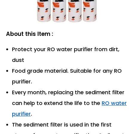
About this Item :
Protect your RO water purifier from dirt,
dust
Food grade material. Suitable for any RO
purifier.
Every month, replacing the sediment filter
can help to extend the life to the
RO water
purifier
.
The sediment filter is used in the first