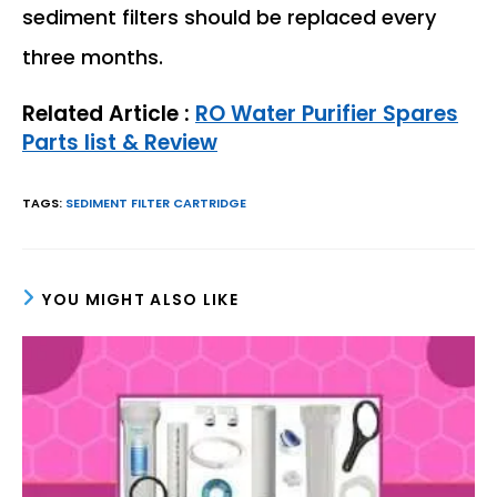
sediment filters should be replaced every
three months.
Related Article :
RO Water Purifier Spares
Parts list & Review
TAGS
:
SEDIMENT FILTER CARTRIDGE
YOU MIGHT ALSO LIKE