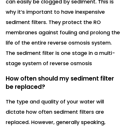
can easily be clogged by sediment. This is
why it’s important to have inexpensive
sediment filters. They protect the RO
membranes against fouling and prolong the
life of the entire reverse osmosis system.
The sediment filter is one stage in a multi-
stage system of reverse osmosis
How often should my sediment filter
be replaced?
The type and quality of your water will
dictate how often sediment filters are
replaced. However, generally speaking,