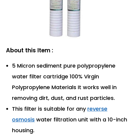
About this Item :
5 Micron sediment pure polypropylene
water filter cartridge 100% Virgin
Polypropylene Materials It works well in
removing dirt, dust, and rust particles.
This filter is suitable for any
reverse
osmosis
water filtration unit with a 10-inch
housing.