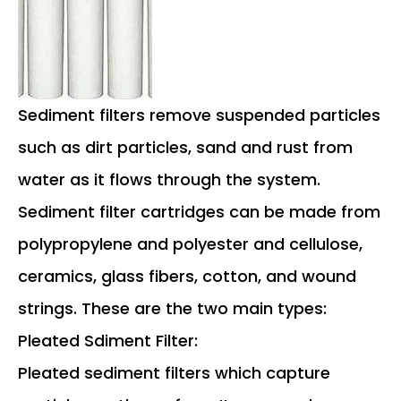
Sediment filters remove suspended particles
such as dirt particles, sand and rust from
water as it flows through the system.
Sediment filter cartridges can be made from
polypropylene and polyester and cellulose,
ceramics, glass fibers, cotton, and wound
strings. These are the two main types:
Pleated Sdiment Filter:
Pleated sediment filters which capture