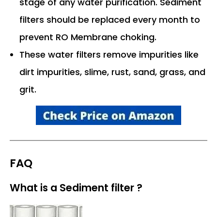
stage of any water purification. Sediment
filters should be replaced every month to
prevent RO Membrane choking.
These water filters remove impurities like
dirt impurities, slime, rust, sand, grass, and
grit.
FAQ
What is a Sediment filter ?