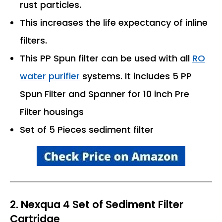
rust particles.
This increases the life expectancy of inline
filters.
This PP Spun filter can be used with all
RO
water purifier
systems. It includes 5 PP
Spun Filter and Spanner for 10 inch Pre
Filter housings
Set of 5 Pieces sediment filter
2. Nexqua 4 Set of Sediment Filter
Cartridge