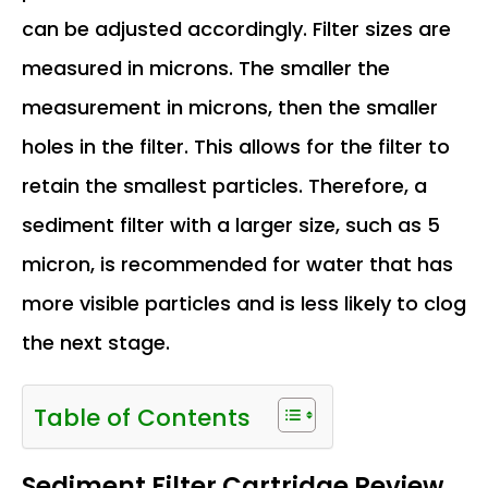
can be adjusted accordingly. Filter sizes are
measured in microns. The smaller the
measurement in microns, then the smaller
holes in the filter. This allows for the filter to
retain the smallest particles. Therefore, a
sediment filter with a larger size, such as 5
micron, is recommended for water that has
more visible particles and is less likely to clog
the next stage.
Table of Contents
Sediment Filter Cartridge Review