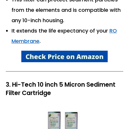
from the elements and is compatible with
any 10-inch housing.
It extends the life expectancy of your
RO
Membrane
.
3. Hi-Tech 10 inch 5 Micron Sediment
Filter Cartridge