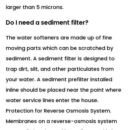
larger than 5 microns.
Do I need a sediment filter?
The water softeners are made up of fine
moving parts which can be scratched by
sediment. A sediment filter is designed to
trap dirt, silt, and other particulates from
your water. A sediment prefilter installed
inline should be placed near the point where
water service lines enter the house.
Protection for Reverse Osmosis System.
Membranes on a reverse-osmosis system