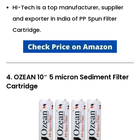
Hi-Tech is a top manufacturer, supplier
and exporter in India of PP Spun Filter
Cartridge.
4. OZEAN 10″ 5 micron Sediment Filter
Cartridge