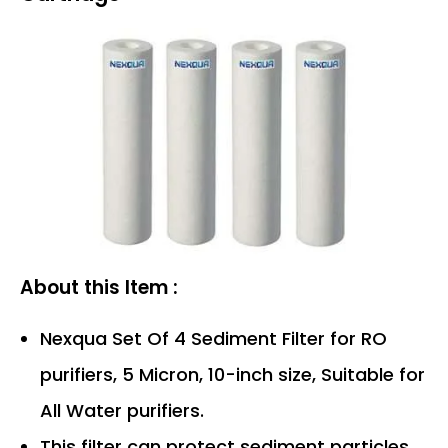
About this Item :
Nexqua Set Of 4 Sediment Filter for RO
purifiers, 5 Micron, 10-inch size, Suitable for
All Water purifiers.
This filter can protect sediment particles