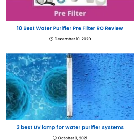
10 Best Water Purifier Pre Filter RO Review
December 10, 2020
3 best UV lamp for water purifier systems
October 3, 2021