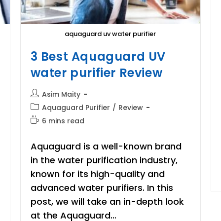
aquaguard uv water purifier
3 Best Aquaguard UV
water purifier Review
Post
Asim Maity
author:
Post
Aquaguard Purifier
/
Review
category:
Reading
6 mins read
time:
Aquaguard is a well-known brand
in the water purification industry,
known for its high-quality and
advanced water purifiers. In this
post, we will take an in-depth look
at the Aquaguard…