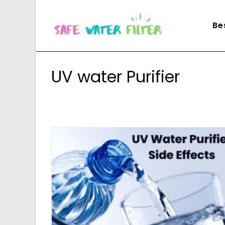
Skip
to
Be
content
UV water Purifier