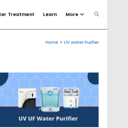
ater Treatment
Learn
More
Toggle
Home
>
UV water Purifier
website
search