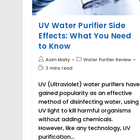
UV Water Purifier Side
Effects: What You Need
to Know
Post
Post
Asim Maity
Water Purifier Review
author:
category:
Reading
3 mins read
time:
UV (Ultraviolet) water purifiers have
gained popularity as an effective
method of disinfecting water, using
UV light to kill harmful organisms
without adding chemicals.
However, like any technology, UV
purification…