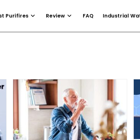
st Purifires
Review
FAQ
Industrial W