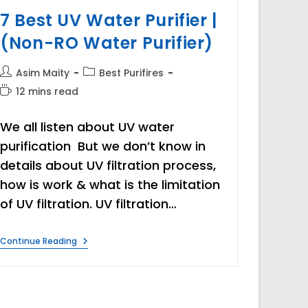
7 Best UV Water Purifier |
(Non-RO Water Purifier)
Post
Post
Asim Maity
Best Purifires
author:
category:
Reading
12 mins read
time:
We all listen about UV water
purification But we don’t know in
details about UV filtration process,
how is work & what is the limitation
of UV filtration. UV filtration…
7
Continue Reading
Best
UV
Water
Purifier
|
(Non-