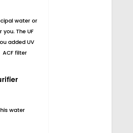
icipal water or
r you. The UF
 you added UV
 ACF filter
ifier
This water