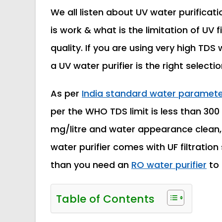
We all listen about UV water purificat
is work & what is the limitation of UV fi
quality. If you are using very high TDS
a UV water purifier is the right selectio
As per
India standard water parameter
per the WHO TDS limit is less than 300
mg/litre and water appearance clean, t
water purifier comes with UF filtratio
than you need an
RO water purifier
to 
Table of Contents