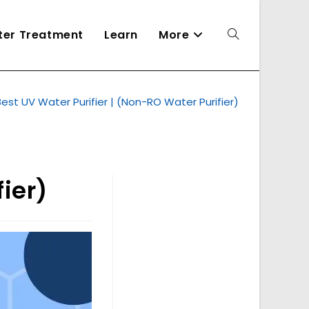
ater Treatment
Learn
More
Toggle
Best UV Water Purifier | (Non-RO Water Purifier)
website
search
ier)