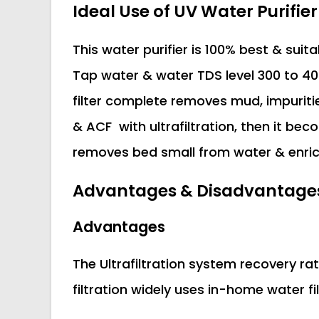
Ideal Use of UV Water Purifier
This water purifier is 100% best & suit
Tap water & water TDS level 300 to 400
filter complete removes mud, impuriti
& ACF with ultrafiltration, then it bec
removes bed small from water & enric
Advantages & Disadvantages U
Advantages
The Ultrafiltration system recovery rat
filtration widely uses in-home water fi