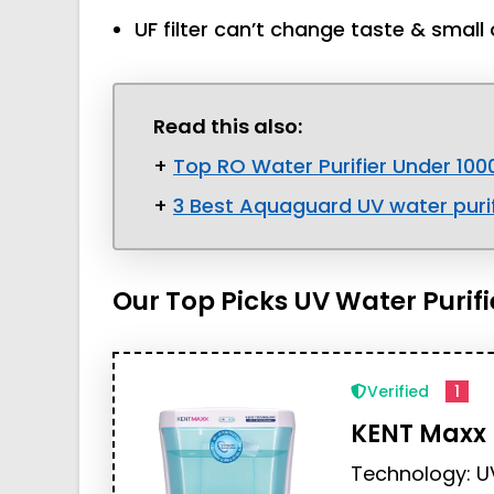
UF filter can’t change taste & small 
Read this also:
+
Top RO Water Purifier Under 100
+
3 Best Aquaguard UV water purif
Our Top Picks UV Water Purifi
Verified
1
KENT Maxx
Technology: U