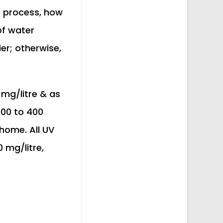
on process, how
 of water
er; otherwise,
 mg/litre & as
200 to 400
 home. All UV
 mg/litre,