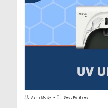
Post
Post
Asim Maity
Best Purifires
author:
category: