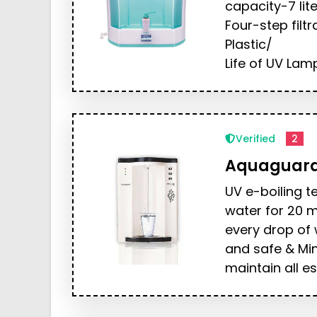
capacity-7 lite
Four-step filt
Plastic/
Life of UV Lamp
Verified
2
Aquaguar
UV e-boiling t
water for 20 m
every drop of 
and safe & Mi
maintain all es