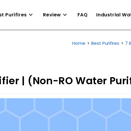
st Purifires
Review
FAQ
Industrial W
Home
>
Best Purifires
>
7 
fier | (Non-RO Water Purif