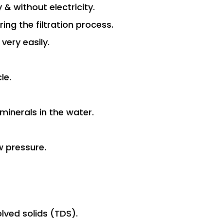
y & without electricity.
ng the filtration process.
 very easily.
le.
minerals in the water.
w pressure.
olved solids (TDS).