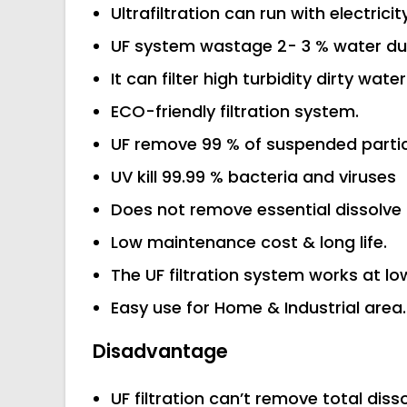
Ultrafiltration can run with electricit
UF system wastage 2- 3 % water duri
It can filter high turbidity dirty water
ECO-friendly filtration system.
UF remove 99 % of suspended partic
UV kill 99.99 % bacteria and viruses
Does not remove essential dissolve 
Low maintenance cost & long life.
The UF filtration system works at lo
Easy use for Home & Industrial area.
Disadvantage
UF filtration can’t remove total diss