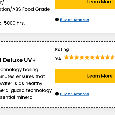
Learn More
r/
ration/ABS Food Grade
Buy on Amazon
: 5000 hrs.
Rating
9.5
d
Deluxe UV+
echnology boiling
Learn More
inutes ensures that
water is as healthy
neral guard technology
Buy on Amazon
sential mineral.