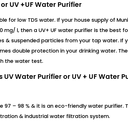
 or UV +UF Water Purifier
able for low TDS water. If your house supply of Mun
 mg/ l, then a UV+ UF water purifier is the best fo
es & suspended particles from your tap water. If
omes double protection in your drinking water. The
h the water test.
V Water Purifier or UV + UF Water Pur
e 97 – 98 % & it is an eco-friendly water purifier. 
ltration & industrial water filtration system.