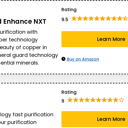
Rating
9.5
d
Enhance NXT
urification with
Learn More
per technology
eauty of copper in
neral guard technology
Buy on Amazon
ential minerals.
Rating
9
ogy fast purification
Learn More
our purification