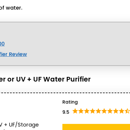
of water.
00
ier Review
er or UV + UF Water Purifier
Rating
9.5
V + UF/Storage