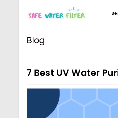
Skip
to
Be
content
Blog
7 Best UV Water Puri