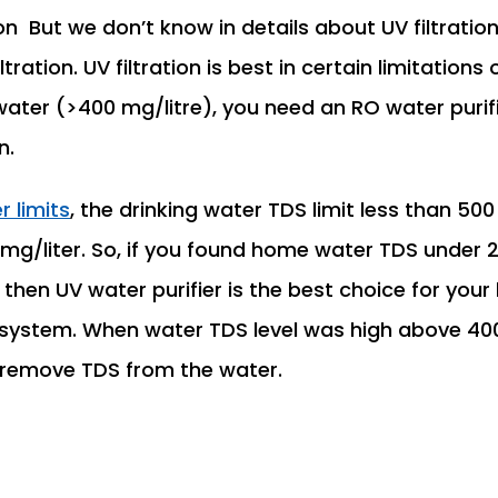
ion But we don’t know in details about UV filtrati
ltration. UV filtration is best in certain limitations
 water (>400 mg/litre), you need an RO water purifi
n.
 limits
, the drinking water TDS limit less than 500
 mg/liter. So, if you found home water TDS under 
hen UV water purifier is the best choice for your
n system. When water TDS level was high above 400
remove TDS from the water.