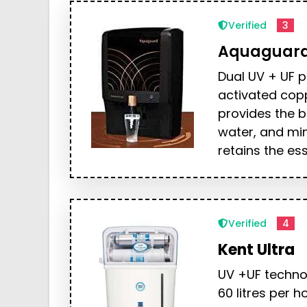
Verified
3
Aquaguar
Dual UV + UF p
activated cop
provides the b
water, and mi
retains the ess
Verified
4
Kent Ultra
UV +UF technol
60 litres per h