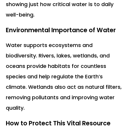
showing just how critical water is to daily
well-being.
Environmental Importance of Water
Water supports ecosystems and
biodiversity. Rivers, lakes, wetlands, and
oceans provide habitats for countless
species and help regulate the Earth’s
climate. Wetlands also act as natural filters,
removing pollutants and improving water
quality.
How to Protect This Vital Resource