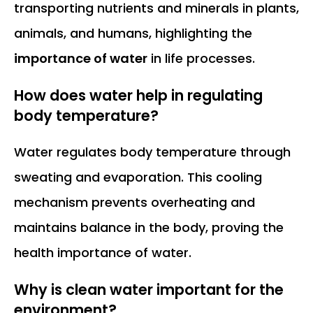
transporting nutrients and minerals in plants,
animals, and humans, highlighting the
importance of water
in life processes.
How does water help in regulating
body temperature?
Water regulates body temperature through
sweating and evaporation. This cooling
mechanism prevents overheating and
maintains balance in the body, proving the
health importance of water.
Why is clean water important for the
environment?