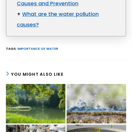
Causes and Prevention
+
What are the water pollution
causes?
TAGS
:
IMPORTANCE OF WATER
YOU MIGHT ALSO LIKE