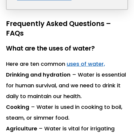
Frequently Asked Questions –
FAQs
What are the uses of water?
Here are ten common
uses of water,
Drinking and hydration
– Water is essential
for human survival, and we need to drink it
daily to maintain our health.
Cooking
– Water is used in cooking to boil,
steam, or simmer food.
Agriculture
– Water is vital for irrigating