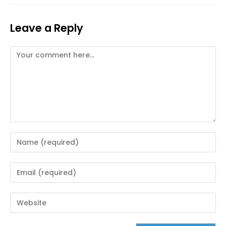
Leave a Reply
Comment
Enter
your
name
Enter
or
your
username
email
Enter
to
address
your
comment
to