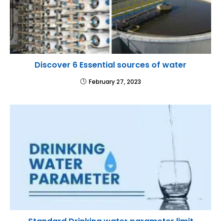
Discover 6 Essential sources of water
February 27, 2023