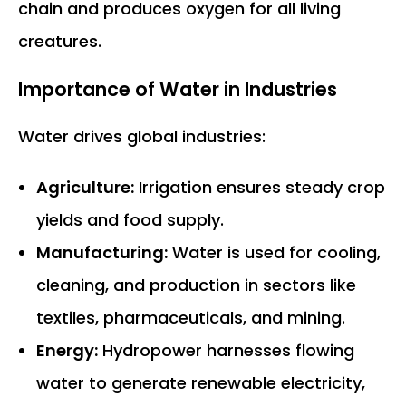
chain and produces oxygen for all living
creatures.
Importance of Water in Industries
Water drives global industries:
Agriculture:
Irrigation ensures steady crop
yields and food supply.
Manufacturing:
Water is used for cooling,
cleaning, and production in sectors like
textiles, pharmaceuticals, and mining.
Energy:
Hydropower harnesses flowing
water to generate renewable electricity,