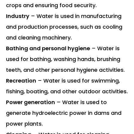
crops and ensuring food security.
Industry
– Water is used in manufacturing
and production processes, such as cooling
and cleaning machinery.
Bathing and personal hygiene
– Water is
used for bathing, washing hands, brushing
teeth, and other personal hygiene activities.
Recreation
– Water is used for swimming,
fishing, boating, and other outdoor activities.
Power generation
– Water is used to
generate hydroelectric power in dams and
power plants.