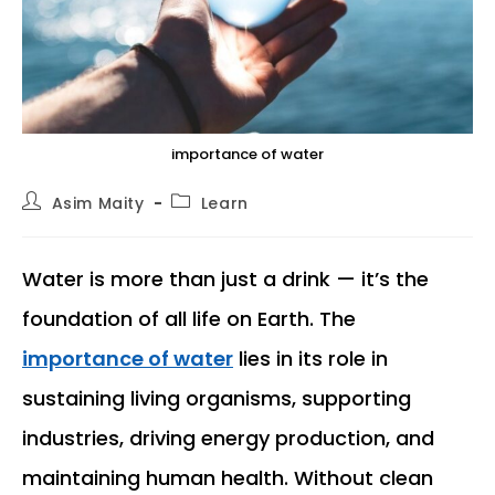
importance of water
Post
Post
Asim Maity
Learn
author:
category:
Water is more than just a drink — it’s the
foundation of all life on Earth. The
importance of water
lies in its role in
sustaining living organisms, supporting
industries, driving energy production, and
maintaining human health. Without clean