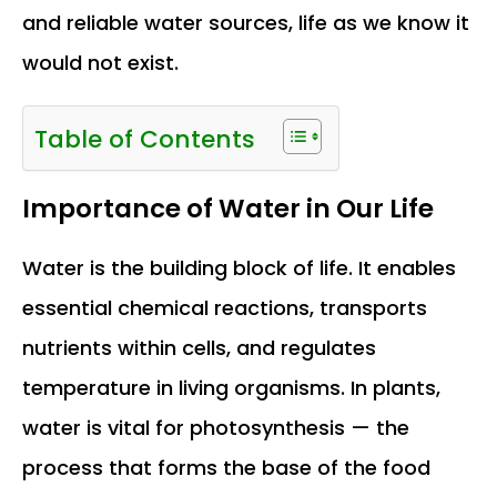
and reliable water sources, life as we know it
would not exist.
Table of Contents
Importance of Water in Our Life
Water is the building block of life. It enables
essential chemical reactions, transports
nutrients within cells, and regulates
temperature in living organisms. In plants,
water is vital for photosynthesis — the
process that forms the base of the food