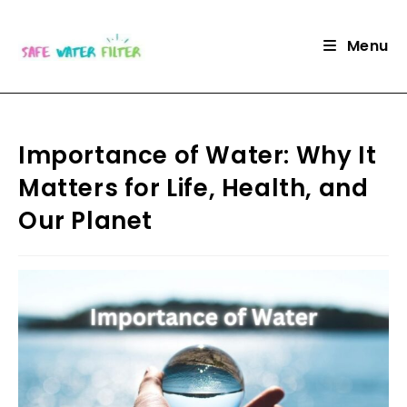
Skip
to
Menu
content
Importance of Water: Why It
Matters for Life, Health, and
Our Planet