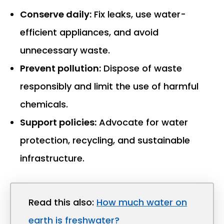
Conserve daily:
Fix leaks, use water-
efficient appliances, and avoid
unnecessary waste.
Prevent pollution:
Dispose of waste
responsibly and limit the use of harmful
chemicals.
Support policies:
Advocate for water
protection, recycling, and sustainable
infrastructure.
Read this also:
How much water on
earth is freshwater?