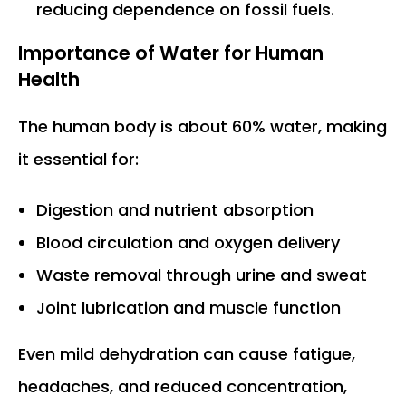
reducing dependence on fossil fuels.
Importance of Water for Human
Health
The human body is about 60% water, making
it essential for:
Digestion and nutrient absorption
Blood circulation and oxygen delivery
Waste removal through urine and sweat
Joint lubrication and muscle function
Even mild dehydration can cause fatigue,
headaches, and reduced concentration,