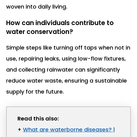
woven into daily living.
How can individuals contribute to
water conservation?
Simple steps like turning off taps when not in
use, repairing leaks, using low-flow fixtures,
and collecting rainwater can significantly
reduce water waste, ensuring a sustainable
supply for the future.
Read this also:
+
What are waterborne diseases? |