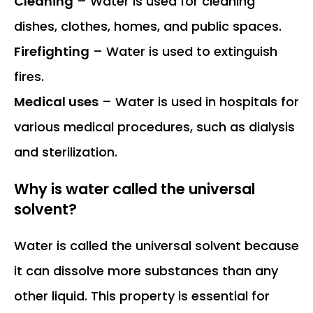
Cleaning
– Water is used for cleaning
dishes, clothes, homes, and public spaces.
Firefighting
– Water is used to extinguish
fires.
Medical uses
– Water is used in hospitals for
various medical procedures, such as dialysis
and sterilization.
Why is water called the universal
solvent?
Water is called the universal solvent because
it can dissolve more substances than any
other liquid. This property is essential for