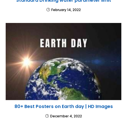
Standard Drinking water parameter limit
February 14, 2022
80+ Best Posters on Earth day | HD Images
December 4, 2022