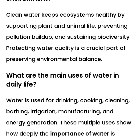
Clean water keeps ecosystems healthy by
supporting plant and animal life, preventing
pollution buildup, and sustaining biodiversity.
Protecting water quality is a crucial part of
preserving environmental balance.
What are the main uses of water in
daily life?
Water is used for drinking, cooking, cleaning,
bathing, irrigation, manufacturing, and
energy generation. These multiple uses show
how deeply the
importance of water
is