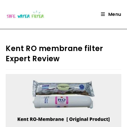
Skip
to
Menu
content
Kent RO membrane filter
Expert Review