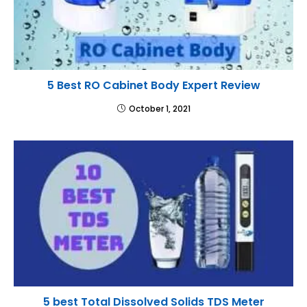
5 Best RO Cabinet Body Expert Review
October 1, 2021
5 best Total Dissolved Solids TDS Meter