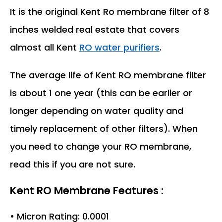
It is the original Kent Ro membrane filter of 8
inches welded real estate that covers
almost all Kent
RO water purifiers
.
The average life of Kent RO membrane filter
is about 1 one year (this can be earlier or
longer depending on water quality and
timely replacement of other filters). When
you need to change your RO membrane,
read this if you are not sure.
Kent RO Membrane Features :
• Micron Rating: 0.0001