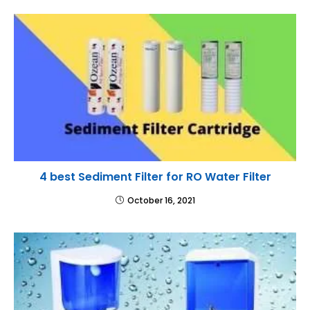
4 best Sediment Filter for RO Water Filter
October 16, 2021