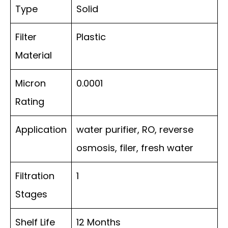
Type
Solid
Filter
Plastic
Material
Micron
0.0001
Rating
Application
water purifier, RO, reverse
osmosis, filer, fresh water
Filtration
1
Stages
Shelf Life
12 Months