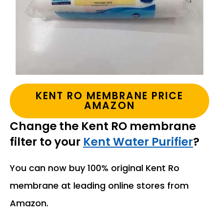
KENT RO MEMBRANE PRICE
AMAZON
Change the Kent RO membrane
filter to your
Kent Water Purifier
?
You can now buy 100% original Kent Ro
membrane at leading online stores from
Amazon.