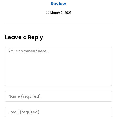
Review
March 3, 2021
Leave a Reply
Comment
Enter
your
name
Enter
or