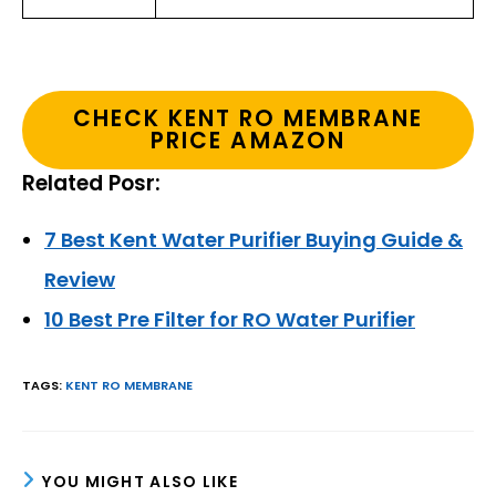
CHECK KENT RO MEMBRANE
PRICE AMAZON
Related Posr:
7 Best Kent Water Purifier Buying Guide &
Review
10 Best Pre Filter for RO Water Purifier
TAGS
:
KENT RO MEMBRANE
YOU MIGHT ALSO LIKE