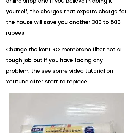
online shop and if you believe in doing it
yourself, the charges that experts charge for
the house will save you another 300 to 500
rupees.
Change the kent RO membrane filter not a
tough job but if you have facing any
problem, the see some video tutorial on
Youtube after start to replace.