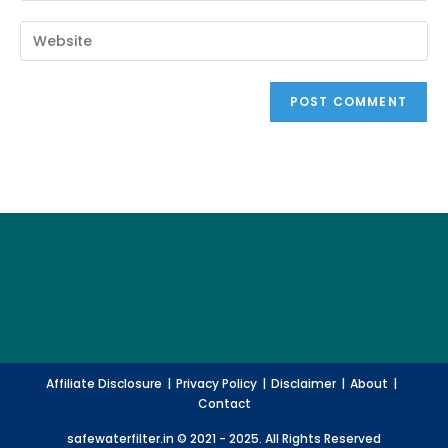
your
username
email
Enter
to
address
your
comment
to
website
comment
URL
(optional)
Affiliate Disclosure
Privacy Policy
Disclaimer
About
Contact
safewaterfilter.in © 2021 - 2025. All Rights Reserved