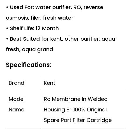
• Used For: water purifier, RO, reverse
osmosis, filer, fresh water
• Shelf Life: 12 Month
• Best Suited for kent, other purifier, aqua
fresh, aqua grand
Specifications:
Brand
Kent
Model
Ro Membrane In Welded
Name
Housing 8″ 100% Original
Spare Part Filter Cartridge