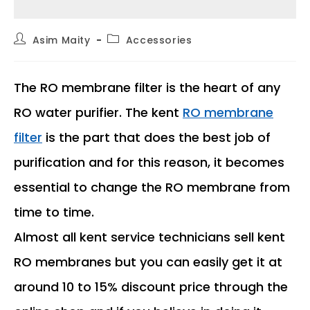
Post
Post
Asim Maity
Accessories
author:
category:
The RO membrane filter is the heart of any
RO water purifier. The kent
RO membrane
filter
is the part that does the best job of
purification and for this reason, it becomes
essential to change the RO membrane from
time to time.
Almost all kent service technicians sell kent
RO membranes but you can easily get it at
around 10 to 15% discount price through the