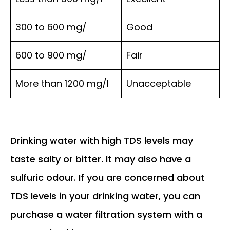
300 to 600 mg/
Good
600 to 900 mg/
Fair
More than 1200 mg/l
Unacceptable
Drinking water with high TDS levels may
taste salty or bitter. It may also have a
sulfuric odour. If you are concerned about
TDS levels in your drinking water, you can
purchase a water filtration system with a