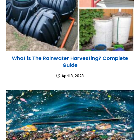
What is The Rainwater Harvesting? Complete
Guide
April 3, 2023