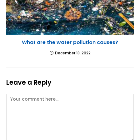
What are the water pollution causes?
December 13, 2022
Leave a Reply
Comment