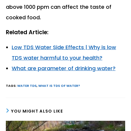
above 1000 ppm can affect the taste of
cooked food.
Related Article:
Low TDS Water Side Effects | Why is low
TDS water harmful to your health?
What are parameter of drinking water?
TAGS
:
WATER TDS
,
WHAT IS TDS OF WATER?
YOU MIGHT ALSO LIKE