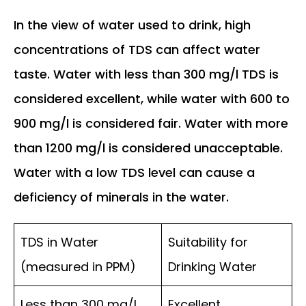
In the view of water used to drink, high
concentrations of TDS can affect water
taste. Water with less than 300 mg/l TDS is
considered excellent, while water with 600 to
900 mg/l is considered fair. Water with more
than 1200 mg/l is considered unacceptable.
Water with a low TDS level can cause a
deficiency of minerals in the water.
TDS in Water
Suitability for
(measured in PPM)
Drinking Water
Less than 300 mg/l
Excellent