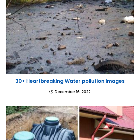
30+ Heartbreaking Water pollution images
December 16, 2022