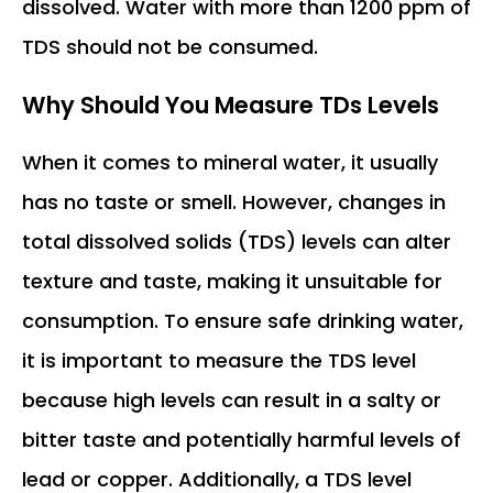
dissolved. Water with more than 1200 ppm of
TDS should not be consumed.
Why Should You Measure TDs Levels
When it comes to mineral water, it usually
has no taste or smell. However, changes in
total dissolved solids (TDS) levels can alter
texture and taste, making it unsuitable for
consumption. To ensure safe drinking water,
it is important to measure the TDS level
because high levels can result in a salty or
bitter taste and potentially harmful levels of
lead or copper. Additionally, a TDS level