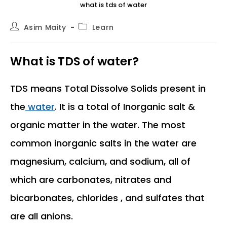
what is tds of water
Post
Post
Asim Maity
Learn
author:
category:
What is TDS of water?
TDS means Total Dissolve Solids present in
the
water
. It is a total of Inorganic salt &
organic matter in the water. The most
common inorganic salts in the water are
magnesium, calcium, and sodium, all of
which are carbonates, nitrates and
bicarbonates, chlorides , and sulfates that
are all anions.