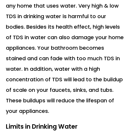
any home that uses water. Very high & low
TDS in drinking water is harmful to our
bodies. Besides its health effect, high levels
of TDS in water can also damage your home
appliances. Your bathroom becomes
stained and can fade with too much TDS in
water. In addition, water with a high
concentration of TDS will lead to the buildup
of scale on your faucets, sinks, and tubs.
These buildups will reduce the lifespan of
your appliances.
Limits in Drinking Water