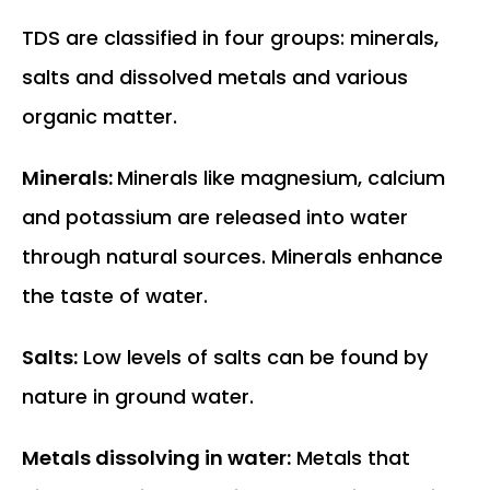
TDS are classified in four groups: minerals,
salts and dissolved metals and various
organic matter.
Minerals:
Minerals like magnesium, calcium
and potassium are released into water
through natural sources. Minerals enhance
the taste of water.
Salts:
Low levels of salts can be found by
nature in ground water.
Metals dissolving in water:
Metals that