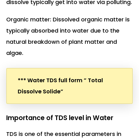
dissolve typically get into water via polluting.
Organic matter: Dissolved organic matter is
typically absorbed into water due to the
natural breakdown of plant matter and
algae.
*** Water TDS full form ” Total
Dissolve Solide”
Importance of TDS level in Water
TDS is one of the essential parameters in