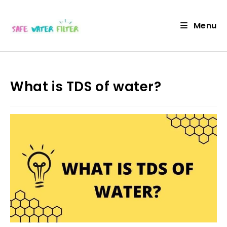
Skip
to
Menu
content
What is TDS of water?