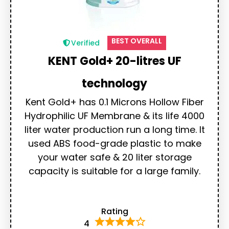
BEST OVERALL
Verified
KENT Gold+ 20-litres UF
technology
Kent Gold+ has 0.1 Microns Hollow Fiber
Hydrophilic UF Membrane & its life 4000
liter water production run a long time. It
used ABS food-grade plastic to make
your water safe & 20 liter storage
capacity is suitable for a large family.
Rating
4