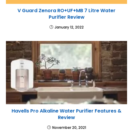
V Guard Zenora RO+UF+MB 7 Litre Water
Purifier Review
January 12, 2022
Havells Pro Alkaline Water Purifier Features &
Review
November 20, 2021