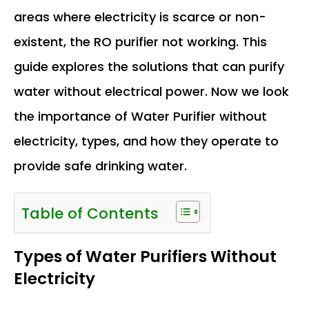
areas where electricity is scarce or non-
existent, the RO purifier not working. This
guide explores the solutions that can purify
water without electrical power. Now we look
the importance of Water Purifier without
electricity, types, and how they operate to
provide safe drinking water.
Table of Contents
Types of Water Purifiers Without
Electricity