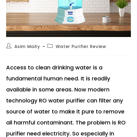
Post
Post
Asim Maity
Water Purifier Review
author:
category:
Access to clean drinking water is a
fundamental human need. It is readily
available in some areas. Now modern
technology RO water purifier can filter any
source of water to make it pure to remove
all harmful contaminant. The problem is RO
purifier need electricity. So especially in