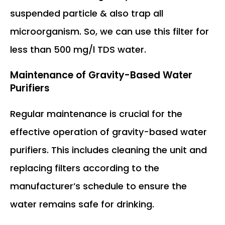
suspended particle & also trap all
microorganism. So, we can use this filter for
less than 500 mg/l TDS water.
Maintenance of Gravity-Based Water
Purifiers
Regular maintenance is crucial for the
effective operation of gravity-based water
purifiers. This includes cleaning the unit and
replacing filters according to the
manufacturer’s schedule to ensure the
water remains safe for drinking.