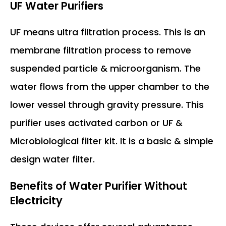
UF Water Purifiers
UF means ultra filtration process. This is an
membrane filtration process to remove
suspended particle & microorganism. The
water flows from the upper chamber to the
lower vessel through gravity pressure. This
purifier uses activated carbon or UF &
Microbiological filter kit. It is a basic & simple
design water filter.
Benefits of
Water Purifier Without
Electricity