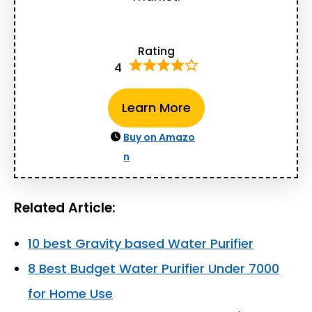
Rating
4
Learn More
Buy on Amazo
n
Related Article:
10 best Gravity based Water Purifier
8 Best Budget Water Purifier Under 7000
for Home Use