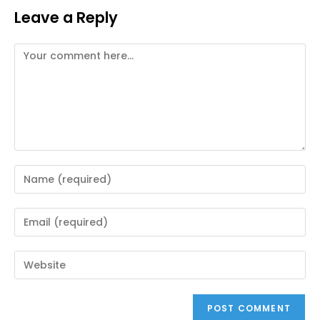
Leave a Reply
Comment
Enter
your
name
Enter
or
your
username
email
Enter
to
address
your
comment
to
website
comment