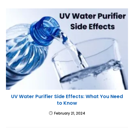
UV Water Purifier Side Effects: What You Need
to Know
February 21, 2024