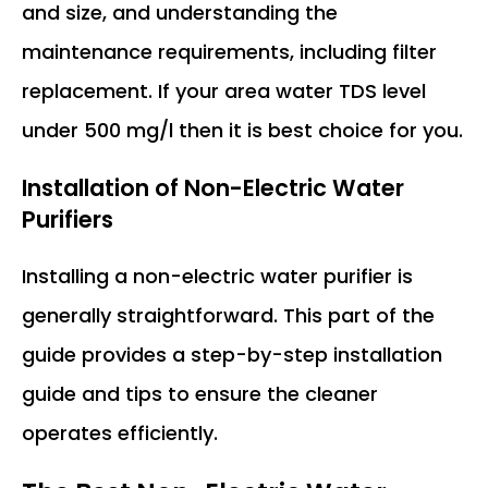
and size, and understanding the
maintenance requirements, including filter
replacement. If your area water TDS level
under 500 mg/l then it is best choice for you.
Installation of Non-Electric Water
Purifiers
Installing a non-electric water purifier is
generally straightforward. This part of the
guide provides a step-by-step installation
guide and tips to ensure the cleaner
operates efficiently.