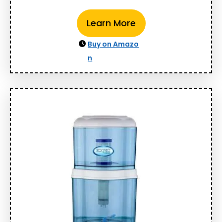
Learn More
Buy on Amazo
n