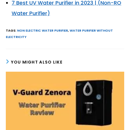
7 Best UV Water Purifier in 2023 | (Non-RO
Water Purifier)
TAGS
:
NON ELECTRIC WATER PURIFIER
,
WATER PURIFIER WITHOUT
ELECTRICITY
YOU MIGHT ALSO LIKE