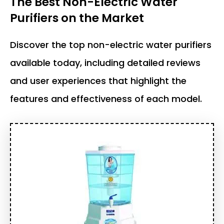
The Best Non-Electric Water
Purifiers on the Market
Discover the top non-electric water purifiers
available today, including detailed reviews
and user experiences that highlight the
features and effectiveness of each model.