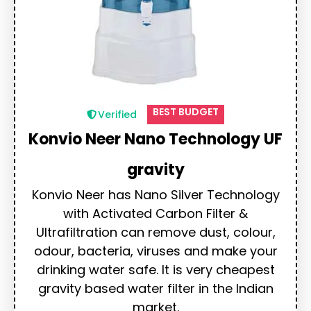
BEST BUDGET
Verified
Konvio Neer Nano Technology UF
gravity
Konvio Neer has Nano Silver Technology
with Activated Carbon Filter &
Ultrafiltration can remove dust, colour,
odour, bacteria, viruses and make your
drinking water safe. It is very cheapest
gravity based water filter in the Indian
market.