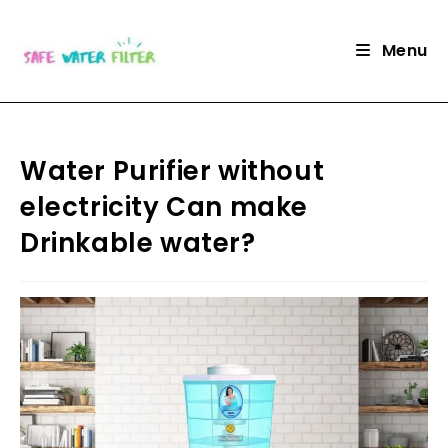
Skip
to
Menu
content
Water Purifier without
electricity Can make
Drinkable water?