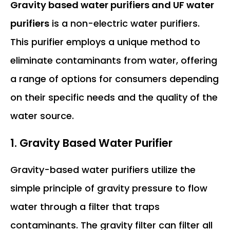
Gravity based water purifiers and UF water
purifiers
is a non-electric water purifiers.
This purifier employs a unique method to
eliminate contaminants from water, offering
a range of options for consumers depending
on their specific needs and the quality of the
water source.
1.
Gravity Based Water Purifier
Gravity-based water purifiers utilize the
simple principle of gravity pressure to flow
water through a filter that traps
contaminants. The gravity filter can filter all