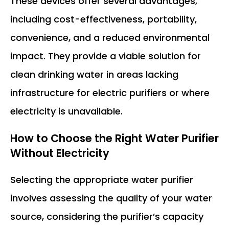
These devices offer several advantages,
including cost-effectiveness, portability,
convenience, and a reduced environmental
impact. They provide a viable solution for
clean drinking water in areas lacking
infrastructure for electric purifiers or where
electricity is unavailable.
How to Choose the Right
Water Purifier
Without Electricity
Selecting the appropriate water purifier
involves assessing the quality of your water
source, considering the purifier’s capacity