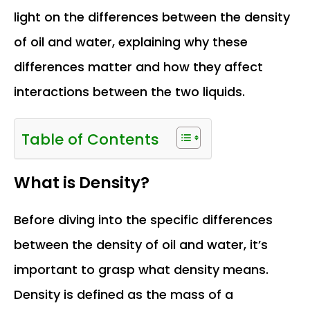
light on the differences between the density
of oil and water, explaining why these
differences matter and how they affect
interactions between the two liquids.
Table of Contents
What is Density?
Before diving into the specific differences
between the density of oil and water, it’s
important to grasp what density means.
Density is defined as the mass of a