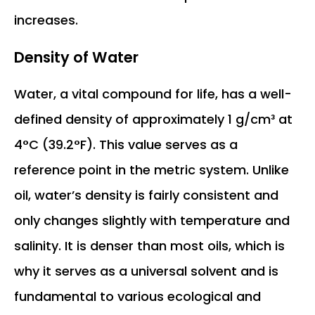
increases.
Density of Water
Water, a vital compound for life, has a well-
defined density of approximately 1 g/cm³ at
4°C (39.2°F). This value serves as a
reference point in the metric system. Unlike
oil, water’s density is fairly consistent and
only changes slightly with temperature and
salinity. It is denser than most oils, which is
why it serves as a universal solvent and is
fundamental to various ecological and