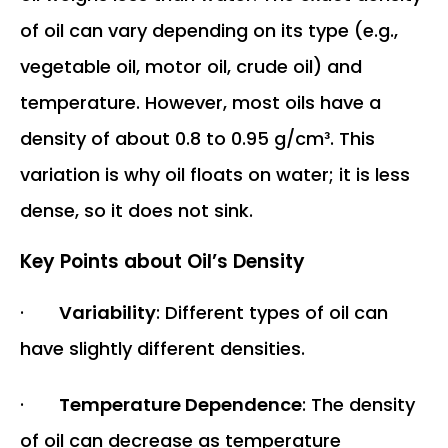
of oil can vary depending on its type (e.g.,
vegetable oil, motor oil, crude oil) and
temperature. However, most oils have a
density of about 0.8 to 0.95 g/cm³. This
variation is why oil floats on water; it is less
dense, so it does not sink.
Key Points about Oil’s Density
·
Variability
: Different types of oil can
have slightly different densities.
·
Temperature Dependence
: The density
of oil can decrease as temperature