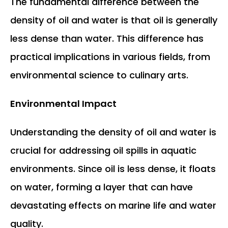
The fundamental difference between the
density of oil and water is that oil is generally
less dense than water. This difference has
practical implications in various fields, from
environmental science to culinary arts.
Environmental Impact
Understanding the density of oil and water is
crucial for addressing oil spills in aquatic
environments. Since oil is less dense, it floats
on water, forming a layer that can have
devastating effects on marine life and water
quality.