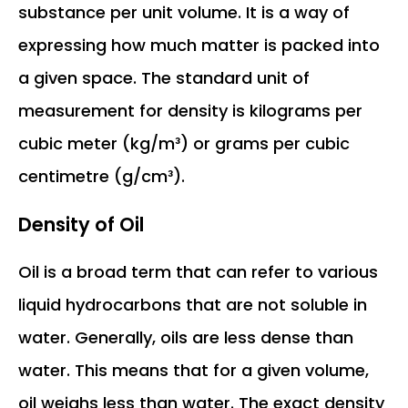
substance per unit volume. It is a way of
expressing how much matter is packed into
a given space. The standard unit of
measurement for density is kilograms per
cubic meter (kg/m³) or grams per cubic
centimetre (g/cm³).
Density of Oil
Oil is a broad term that can refer to various
liquid hydrocarbons that are not soluble in
water. Generally, oils are less dense than
water. This means that for a given volume,
oil weighs less than water. The exact density