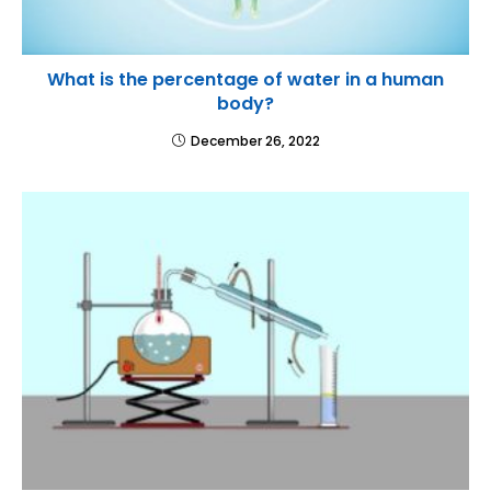
What is the percentage of water in a human
body?
December 26, 2022