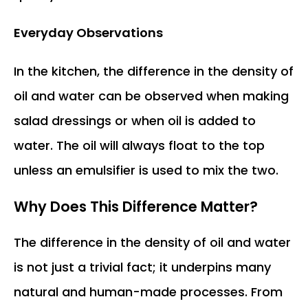
Everyday Observations
In the kitchen, the difference in the density of
oil and water can be observed when making
salad dressings or when oil is added to
water. The oil will always float to the top
unless an emulsifier is used to mix the two.
Why Does This Difference Matter?
The difference in the density of oil and water
is not just a trivial fact; it underpins many
natural and human-made processes. From