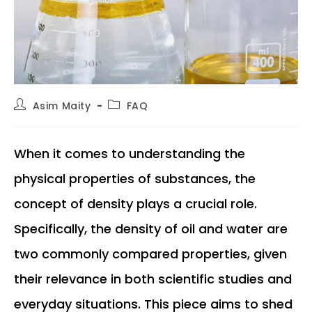
Post
Post
Asim Maity
FAQ
author:
category:
When it comes to understanding the
physical properties of substances, the
concept of density plays a crucial role.
Specifically, the density of oil and water are
two commonly compared properties, given
their relevance in both scientific studies and
everyday situations. This piece aims to shed