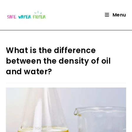
Skip
to
Menu
content
What is the difference
between the density of oil
and water?