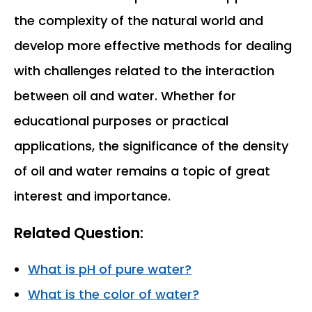
the complexity of the natural world and
develop more effective methods for dealing
with challenges related to the interaction
between oil and water. Whether for
educational purposes or practical
applications, the significance of the density
of oil and water remains a topic of great
interest and importance.
Related Question:
What is pH of pure water?
What is the color of water?