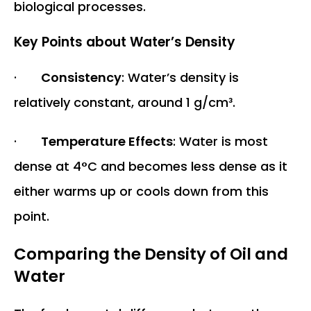
biological processes.
Key Points about Water’s Density
·
Consistency
: Water’s density is
relatively constant, around 1 g/cm³.
·
Temperature Effects
: Water is most
dense at 4°C and becomes less dense as it
either warms up or cools down from this
point.
Comparing the Density of Oil and
Water