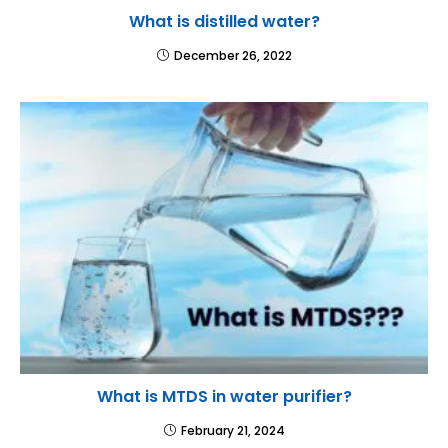
What is distilled water?
December 26, 2022
What is MTDS in water purifier?
February 21, 2024