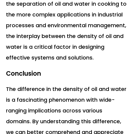
the separation of oil and water in cooking to
the more complex applications in industrial
processes and environmental management,
the interplay between the density of oil and
water is a critical factor in designing
effective systems and solutions.
Conclusion
The difference in the density of oil and water
is a fascinating phenomenon with wide-
ranging implications across various
domains. By understanding this difference,
we can better comprehend and appreciate