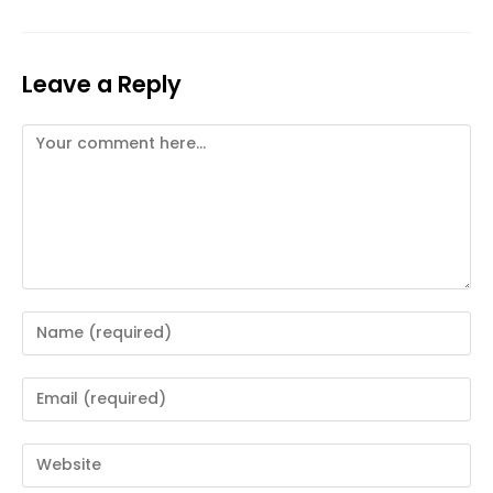
Leave a Reply
Comment
Enter
your
name
Enter
or
your
username
email
Enter
to
address
your