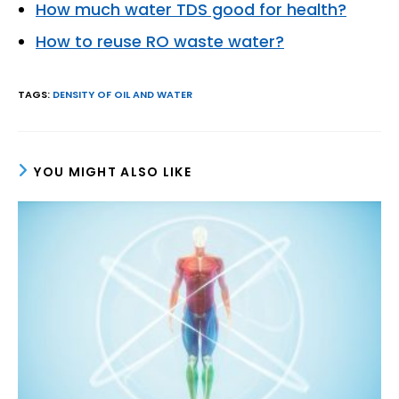
How much water TDS good for health?
How to reuse RO waste water?
TAGS
:
DENSITY OF OIL AND WATER
YOU MIGHT ALSO LIKE