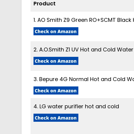
Product
1. AO Smith Z9 Green RO+SCMT Black H
2. A.O.Smith Z1 UV Hot and Cold Water 
3. Bepure 4G Normal Hot and Cold Wat
4. LG water purifier hot and cold