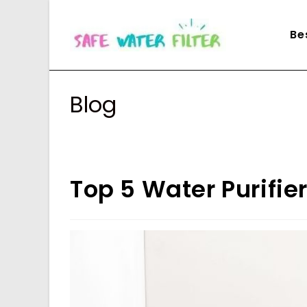
Skip
to
Be
content
Blog
Top 5 Water Purifie