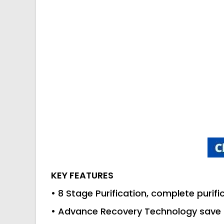
KEY FEATURES
• 8 Stage Purification, complete purifi
• Advance Recovery Technology save