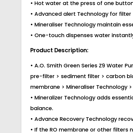
• Hot water at the press of one butto
• Advanced alert Technology for filte
• Mineraliser Technology maintain esse
• One-touch dispenses water instantly
Product Description:
• A.O. Smith Green Series Z9 Water Puri
pre-filter > sediment filter > carbon
membrane > Mineraliser Technology > 
• Mineralizer Technology adds essenti
balance.
• Advance Recovery Technology recov
• If the RO membrane or other filters 