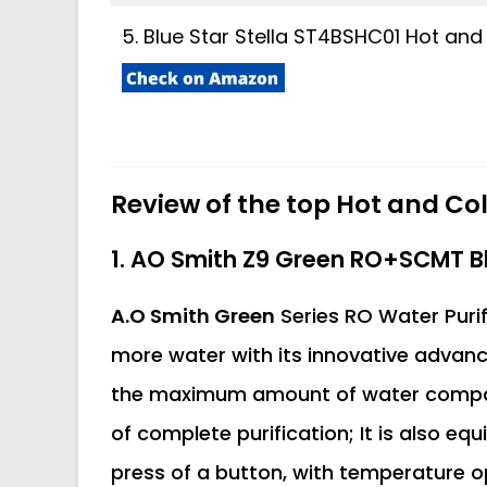
5. Blue Star Stella ST4BSHC01 Hot and
Review of the top Hot and Col
1. AO Smith Z9 Green RO+SCMT Bl
A.O Smith Green
Series RO Water Purif
more water with its innovative advanc
the maximum amount of water compared
of complete purification; It is also eq
press of a button, with temperature o