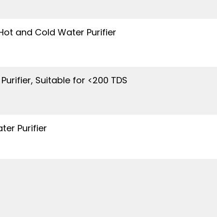
ot and Cold Water Purifier
Purifier, Suitable for <200 TDS
er Purifier