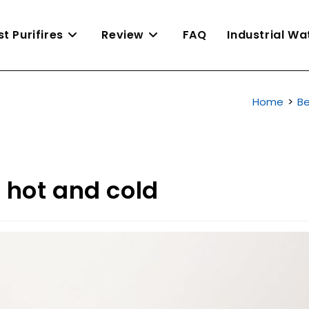
st Purifires
Review
FAQ
Industrial W
Home
>
Be
r hot and cold