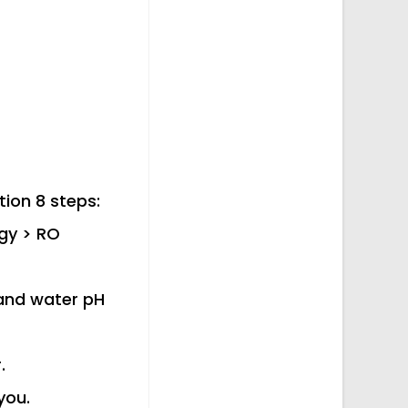
tion 8 steps:
ogy > RO
 and water pH
.
you.