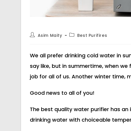
Post
Post
Asim Maity
Best Purifires
author:
category:
We all prefer drinking cold water in s
say like, but in summertime, when we fil
job for all of us. Another winter time, 
Good news to all of you!
The best quality water purifier has an in
drinking water with choiceable tempe