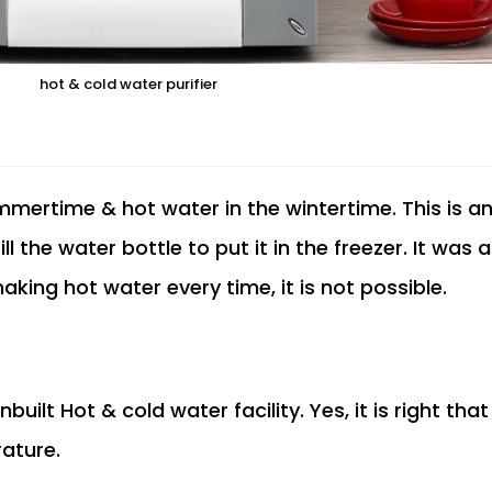
hot & cold water purifier
ummertime & hot water in the wintertime. This is a
l the water bottle to put it in the freezer. It was
making hot water every time, it is not possible.
built Hot & cold water facility. Yes, it is right tha
rature.