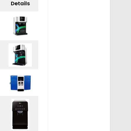
Details