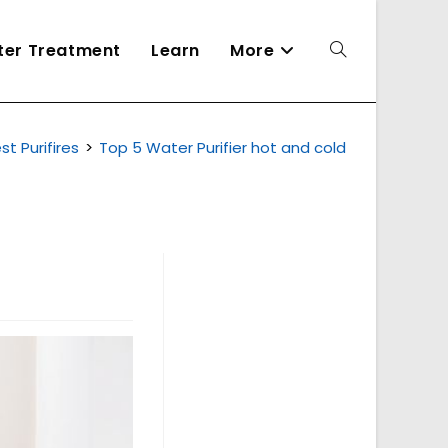
ater Treatment
Learn
More
Toggle
st Purifires
>
Top 5 Water Purifier hot and cold
website
search