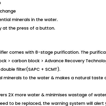
n
r change
ntial minerals in the water.
 at the press of a button.
fier comes with 8-stage purification. The purifica
 block > carbon block > Advance Recovery Technol
double filter(SAPC + SCMT).
al minerals to the water & makes a natural taste
ers 2X more water & minimises wastage of water
need to be replaced, the warning system will alert 