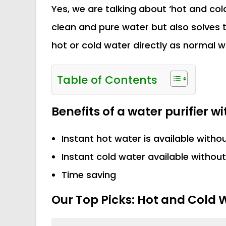
Yes, we are talking about ‘hot and cold 
clean and pure water but also solves 
hot or cold water directly as normal wa
Table of Contents
Benefits of a water purifier w
Instant hot water is available witho
Instant cold water available without
Time saving
Our Top Picks: Hot and Cold W