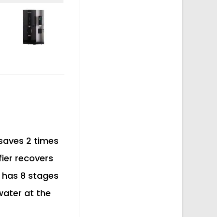
 saves 2 times
ier recovers
 has 8 stages
 water at the