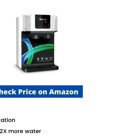
cation
 2X more water