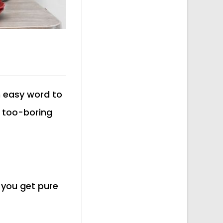
n easy word to
 a too-boring
t you get pure