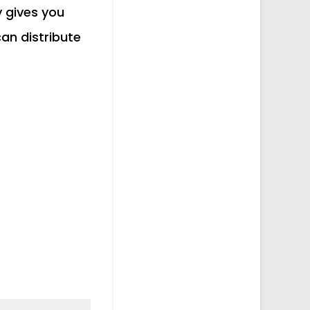
y gives you
an distribute