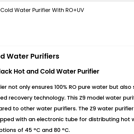
 Cold Water Purifier With RO+UV
d Water Purifiers
ack Hot and Cold Water Purifier
ier not only ensures 100% RO pure water but also
ed recovery technology. This Z9 model water purif
 to other water purifiers. The Z9 water purifier
uipped with an electronic tube for distributing hot
ptions of 45 °C and 80 °C.