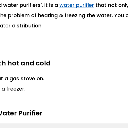
water purifiers’. It is a
water purifier
that not onl
the problem of heating & freezing the water. You c
ter distribution.
ith hot and cold
ut a gas stove on.
 a freezer.
ater Purifier