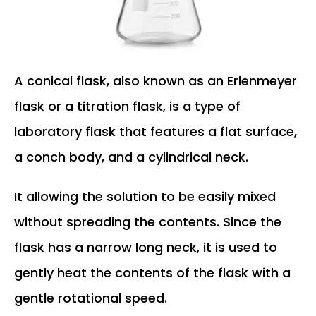
A conical flask, also known as an Erlenmeyer
flask or a titration flask, is a type of
laboratory flask that features a flat surface,
a conch body, and a cylindrical neck.
It allowing the solution to be easily mixed
without spreading the contents. Since the
flask has a narrow long neck, it is used to
gently heat the contents of the flask with a
gentle rotational speed.