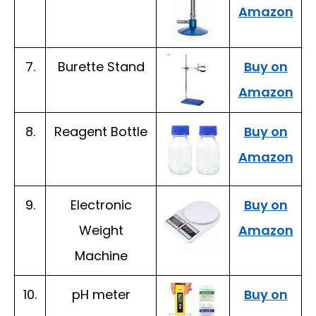
Amazon
7.
Burette Stand
Buy on
Amazon
8.
Reagent Bottle
Buy on
Amazon
9.
Electronic
Buy on
Weight
Amazon
Machine
10.
pH meter
Buy on