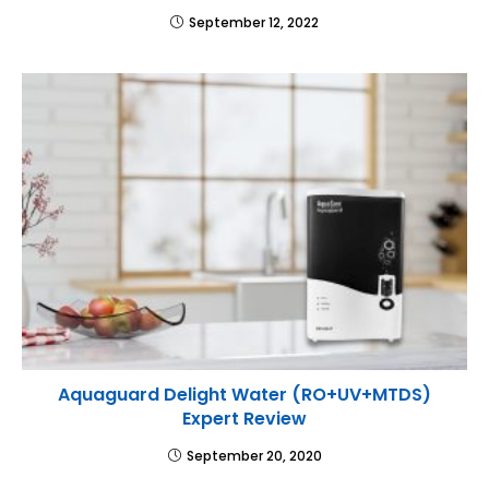
September 12, 2022
Aquaguard Delight Water (RO+UV+MTDS)
Expert Review
September 20, 2020