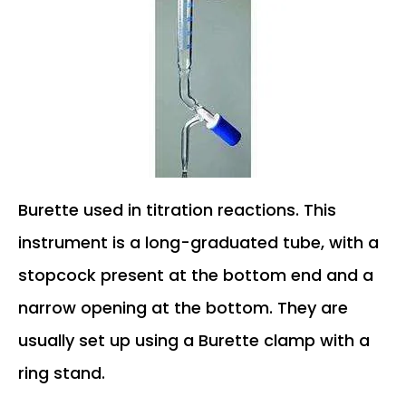
Burette used in titration reactions. This
instrument is a long-graduated tube, with a
stopcock present at the bottom end and a
narrow opening at the bottom. They are
usually set up using a Burette clamp with a
ring stand.