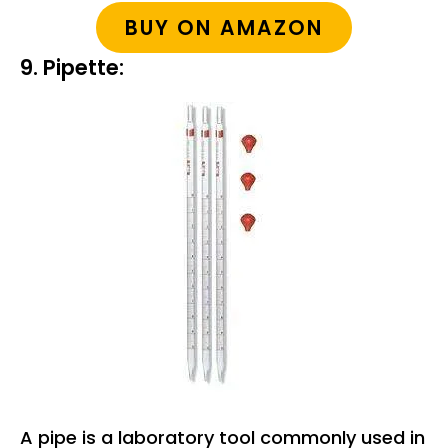
BUY ON AMAZON
9. Pipette:
A pipe is a laboratory tool commonly used in