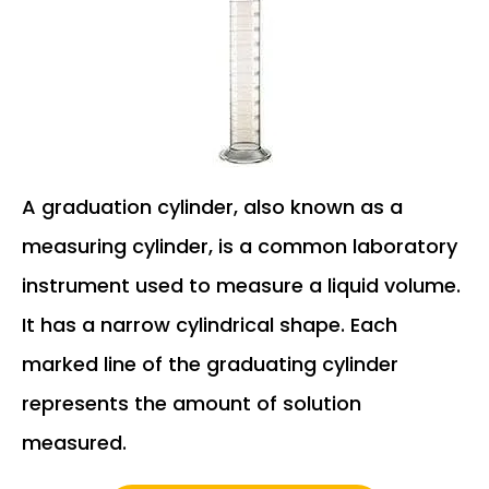
A graduation cylinder, also known as a
measuring cylinder, is a common laboratory
instrument used to measure a liquid volume.
It has a narrow cylindrical shape. Each
marked line of the graduating cylinder
represents the amount of solution
measured.