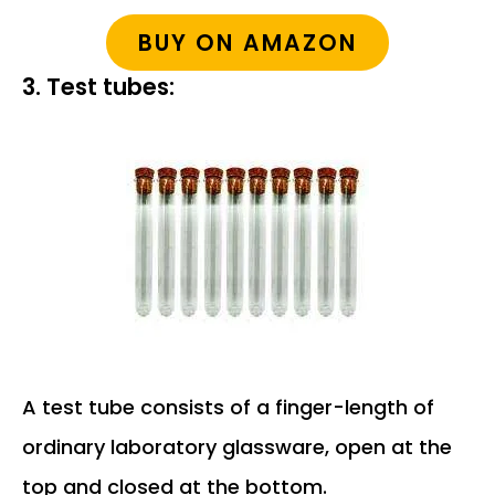
BUY ON AMAZON
3. Test tubes:
A test tube consists of a finger-length of
ordinary laboratory glassware, open at the
top and closed at the bottom.