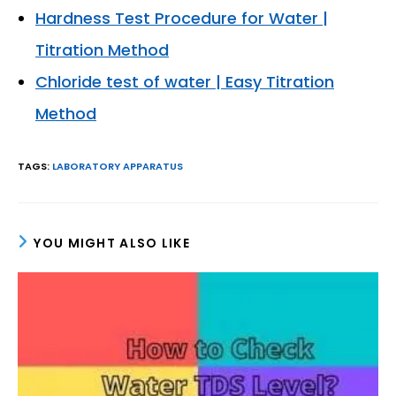
Hardness Test Procedure for Water |
Titration Method
Chloride test of water | Easy Titration
Method
TAGS
:
LABORATORY APPARATUS
YOU MIGHT ALSO LIKE