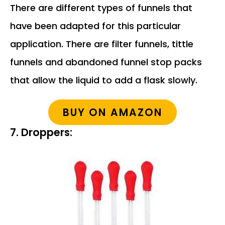
There are different types of funnels that
have been adapted for this particular
application. There are filter funnels, tittle
funnels and abandoned funnel stop packs
that allow the liquid to add a flask slowly.
BUY ON AMAZON
7. Droppers: