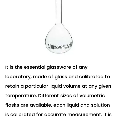
It is the essential glassware of any
laboratory, made of glass and calibrated to
retain a particular liquid volume at any given
temperature. Different sizes of volumetric
flasks are available, each liquid and solution
is calibrated for accurate measurement. It is