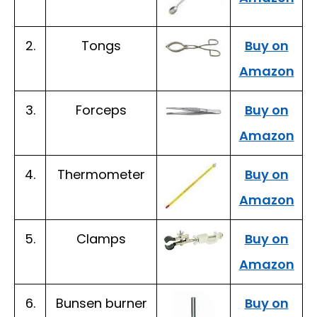
2.
Tongs
Buy on
Amazon
3.
Forceps
Buy on
Amazon
4.
Thermometer
Buy on
Amazon
5.
Clamps
Buy on
Amazon
6.
Bunsen burner
Buy on