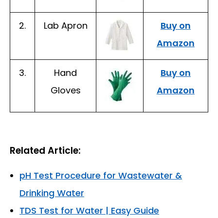
2.
Lab Apron
Buy on
Amazon
3.
Hand
Buy on
Gloves
Amazon
Related Article:
pH Test Procedure for Wastewater &
Drinking Water
TDS Test for Water | Easy Guide