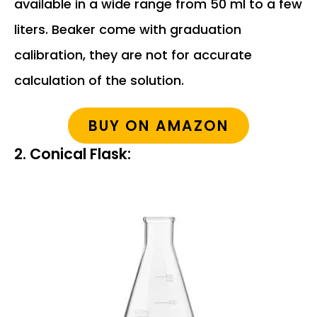
available in a wide range from 50 ml to a few
liters. Beaker come with graduation
calibration, they are not for accurate
calculation of the solution.
BUY ON AMAZON
2. Conical Flask: