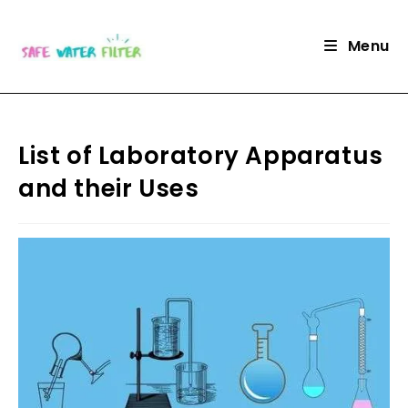
Skip
to
Menu
content
List of Laboratory Apparatus
and their Uses