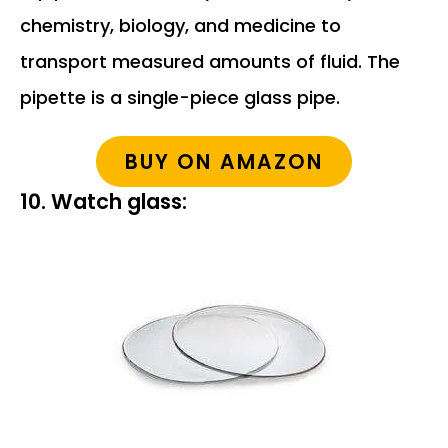
chemistry, biology, and medicine to
transport measured amounts of fluid. The
pipette is a single-piece glass pipe.
BUY ON AMAZON
10. Watch glass: