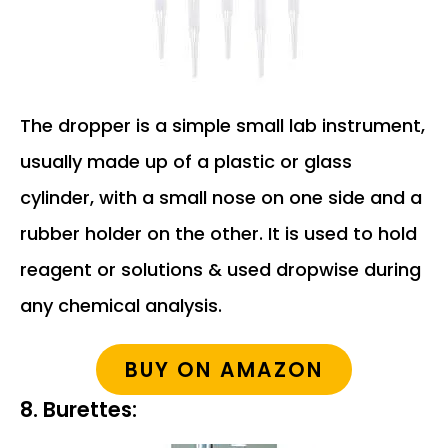
The dropper is a simple small lab instrument,
usually made up of a plastic or glass
cylinder, with a small nose on one side and a
rubber holder on the other. It is used to hold
reagent or solutions & used dropwise during
any chemical analysis.
BUY ON AMAZON
8. Burettes: