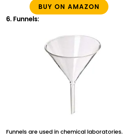
BUY ON AMAZON
6. Funnels:
Funnels are used in chemical laboratories.