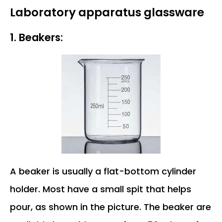
Laboratory apparatus glassware
1. Beakers:
A beaker is usually a flat-bottom cylinder
holder. Most have a small spit that helps
pour, as shown in the picture. The beaker are