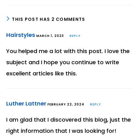
THIS POST HAS 2 COMMENTS
Hairstyles
MARCH 1, 2023
REPLY
You helped me a lot with this post. I love the
subject and I hope you continue to write
excellent articles like this.
Luther Lattner
FEBRUARY 22, 2024
REPLY
I am glad that I discovered this blog, just the
right information that I was looking for!