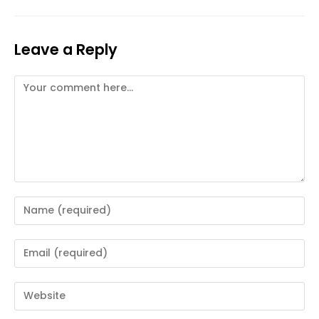
Leave a Reply
Comment
Enter
your
name
Enter
or
your
username
email
Enter
to
address
your