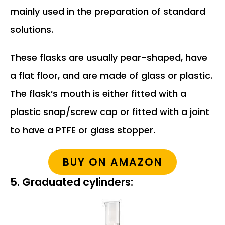
mainly used in the preparation of standard
solutions.
These flasks are usually pear-shaped, have
a flat floor, and are made of glass or plastic.
The flask’s mouth is either fitted with a
plastic snap/screw cap or fitted with a joint
to have a PTFE or glass stopper.
BUY ON AMAZON
5. Graduated cylinders: