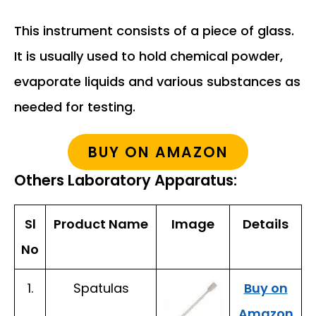
This instrument consists of a piece of glass.
It is usually used to hold chemical powder,
evaporate liquids and various substances as
needed for testing.
BUY ON AMAZON
Others Laboratory Apparatus:
Sl
Product Name
Image
Details
No
1.
Spatulas
Buy on
Amazon