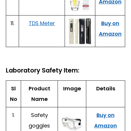
Amazon
11.
TDS Meter
Buy on
Amazon
Laboratory Safety Item:
Sl
Product
Image
Details
No
Name
1.
Safety
Buy on
goggles
Amazon