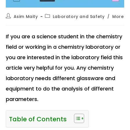
Post
Post
Asim Maity
Laboratory and Safety
/
More
author:
category:
If you are a science student in the chemistry
field or working in a chemistry laboratory or
you are interested in the laboratory field this
article very helpful for you. Any chemistry
laboratory needs different glassware and
equipment to do the analysis of different
parameters.
Table of Contents