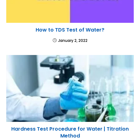
How to TDS Test of Water?
January 2, 2022
Hardness Test Procedure for Water | Titration
Method