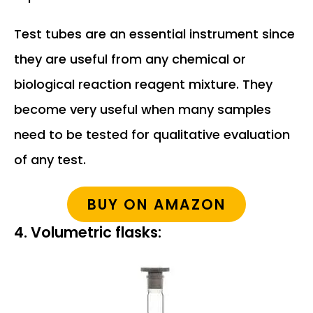
Test tubes are an essential instrument since
they are useful from any chemical or
biological reaction reagent mixture. They
become very useful when many samples
need to be tested for qualitative evaluation
of any test.
BUY ON AMAZON
4. Volumetric flasks: