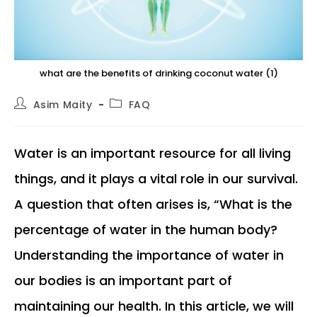
what are the benefits of drinking coconut water (1)
Post
Post
Asim Maity
FAQ
author:
category:
Water is an important resource for all living
things, and it plays a vital role in our survival.
A question that often arises is, “What is the
percentage of water in the human body?
Understanding the importance of water in
our bodies is an important part of
maintaining our health. In this article, we will