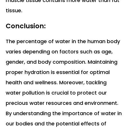
muscle tissue contains more water than fat
tissue.
Conclusion:
The percentage of water in the human body
varies depending on factors such as age,
gender, and body composition. Maintaining
proper hydration is essential for optimal
health and wellness. Moreover, tackling
water pollution is crucial to protect our
precious water resources and environment.
By understanding the importance of water in
our bodies and the potential effects of