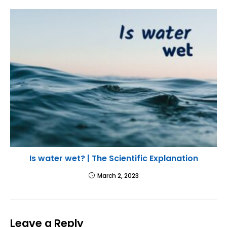
Is water wet? | The Scientific Explanation
March 2, 2023
Leave a Reply