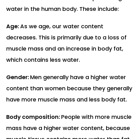
water in the human body. These include:
Age:
As we age, our water content
decreases. This is primarily due to a loss of
muscle mass and an increase in body fat,
which contains less water.
Gender:
Men generally have a higher water
content than women because they generally
have more muscle mass and less body fat.
Body composition:
People with more muscle
mass have a higher water content, because