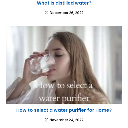
What is distilled water?
December 26, 2022
How to select a water purifier for Home?
November 24, 2022