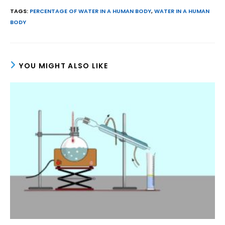
TAGS
:
PERCENTAGE OF WATER IN A HUMAN BODY
,
WATER IN A HUMAN
BODY
YOU MIGHT ALSO LIKE