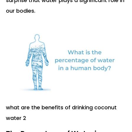
surprise that water plays a significant role in
our bodies.
what are the benefits of drinking coconut
water 2