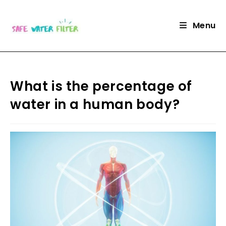
Skip
to
Menu
content
What is the percentage of
water in a human body?