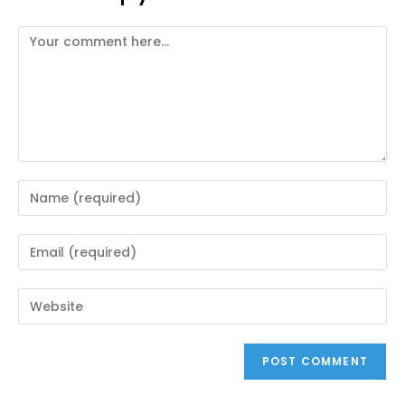
Comment
Enter
your
name
Enter
or
your
username
email
Enter
to
address
your
comment
to
website
comment
URL
(optional)