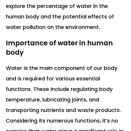
explore the percentage of water in the
human body and the potential effects of
water pollution on the environment.
Importance of water in human
body
Water is the main component of our body
and is required for various essential
functions. These include regulating body
temperature, lubricating joints, and
transporting nutrients and waste products.
Considering its numerous functions, it’s no