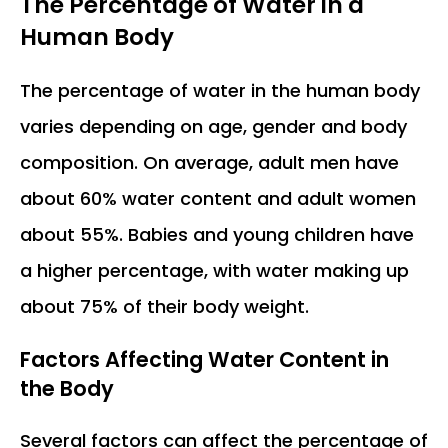
The Percentage of Water in a
Human Body
The percentage of water in the human body
varies depending on age, gender and body
composition. On average, adult men have
about 60% water content and adult women
about 55%. Babies and young children have
a higher percentage, with water making up
about 75% of their body weight.
Factors Affecting Water Content in
the Body
Several factors can affect the percentage of