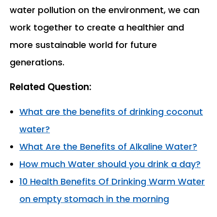
water pollution on the environment, we can
work together to create a healthier and
more sustainable world for future
generations.
Related Question:
What are the benefits of drinking coconut
water?
What Are the Benefits of Alkaline Water?
How much Water should you drink a day?
10 Health Benefits Of Drinking Warm Water
on empty stomach in the morning