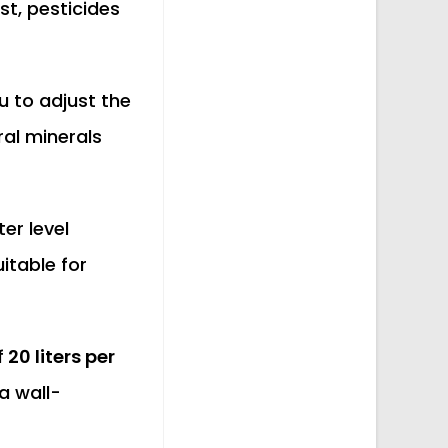
st, pesticides
u to adjust the
ral minerals
er level
itable for
f
20 liters per
 a wall-