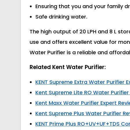
Ensuring that you and your family dr
Safe drinking water.
The high output of 20 LPH and 8 L stor
use and offers excellent value for mon
Water Purifier is a reliable and afford
Related Kent Water Purifier:
KENT Supreme Extra Water Purifier E
Kent Supreme Lite RO Water Purifier
Kent Maxx Water Purifier Expert Rev
Kent Supreme Plus Water Purifier Re
KENT Prime Plus RO+UV+UF+TDS Contr