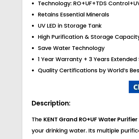
Technology: RO+UF+TDS Control+U
Retains Essential Minerals
UV LED in Storage Tank
High Purification & Storage Capacit
Save Water Technology
1 Year Warranty + 3 Years Extended 
Quality Certifications by World’s Be
Description:
The
KENT Grand RO+UF Water Purifier
your drinking water. Its multiple purifi