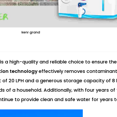
kenr grand
is a high-quality and reliable choice to ensure the
ation technology
effectively removes contaminan
ut of 20 LPH and a generous storage capacity of 8 li
s of a household. Additionally, with four years of 
ontinue to provide clean and safe water for years 