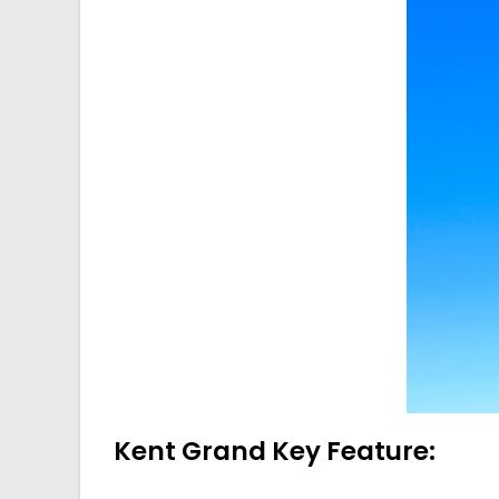
Kent Grand Key Feature: