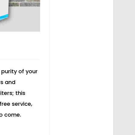
 purity of your
ts and
ters; this
free service,
to come.