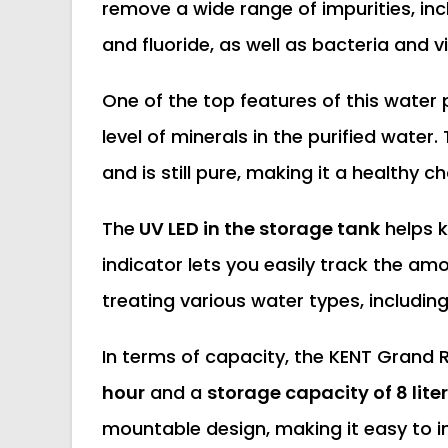
remove a wide range of impurities, inc
and fluoride, as well as bacteria and v
One of the top features of this water p
level of minerals in the purified water
and is still pure, making it a healthy ch
The
UV LED in the storage tank
helps k
indicator lets you easily track the amo
treating various water types, includin
In terms of capacity, the KENT Grand R
hour
and a
storage capacity of 8 lite
mountable design, making it easy to in