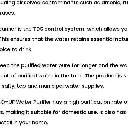
luding dissolved contaminants such as arsenic, ru
iruses.
urifier is the
TDS control system,
which allows yo
. This ensures that the water retains essential natu
oice to drink.
eep the purified water pure for longer and the wat
unt of purified water in the tank. The product is su
g salty, tap and municipal water supplies.
O+UF Water Purifier has a high purification rate o
rs
, making it suitable for domestic use. It also has
stall in your home.