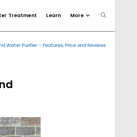
ater Treatment
Learn
More
Toggle
d Water Purifier – Features, Price and Reviews
website
search
and