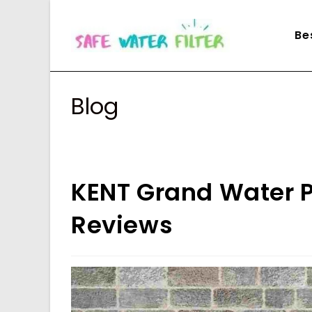
Skip
to
Be
content
Blog
KENT Grand Water Pu
Reviews