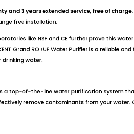
nty and 3 years extended service, free of charge
nge free installation.
ratories like NSF and CE further prove this water p
KENT Grand RO+UF Water Purifier is a reliable and
r drinking water.
s a top-of-the-line water purification system th
fectively remove contaminants from your water.