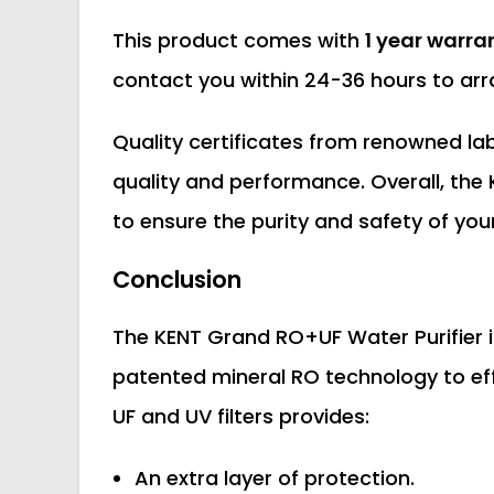
This product comes with
1 year warra
contact you within 24-36 hours to arra
Quality certificates from renowned labo
quality and performance. Overall, the 
to ensure the purity and safety of you
Conclusion
The KENT Grand RO+UF Water Purifier i
patented mineral RO technology to ef
UF and UV filters provides:
An extra layer of protection.