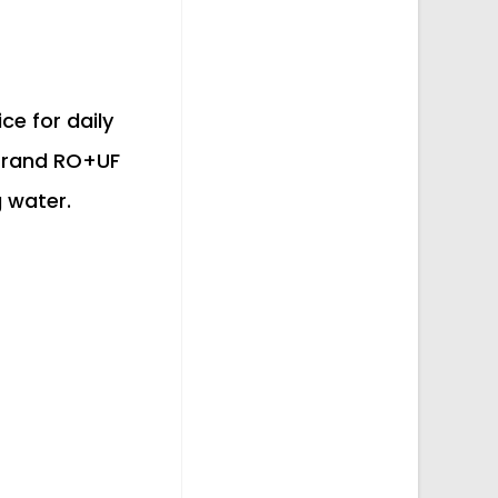
ce for daily
 Grand RO+UF
g water.