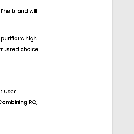
. The brand will
urifier’s high
 trusted choice
at uses
 Combining RO,