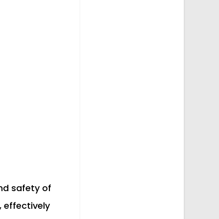
and safety of
 effectively