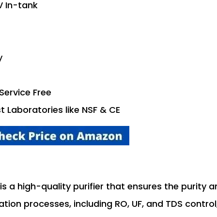
V In-tank
y
Service Free
st Laboratories like NSF & CE
is a high-quality purifier that ensures the purity 
cation processes, including RO, UF, and TDS control,