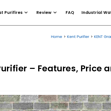
st Purifires
Review
FAQ
Industrial W
Home
>
Kent Purifier
>
KENT Gran
rifier – Features, Price 