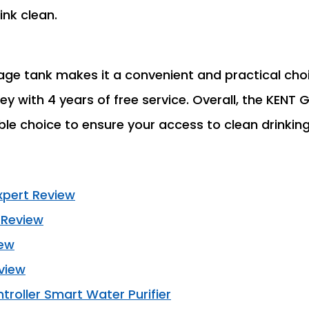
ink clean.
age tank makes it a convenient and practical choi
ey with 4 years of free service. Overall, the KENT
able choice to ensure your access to clean drinkin
xpert Review
 Review
iew
view
oller Smart Water Purifier