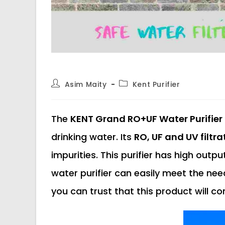
Post
Post
Asim Maity
Kent Purifier
author:
category:
The
KENT Grand RO+UF Water Purifier
drinking water. Its
RO, UF and UV filtr
impurities. This purifier has high outp
water purifier can easily meet the need
you can trust that this product will c