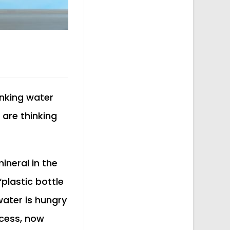
inking water
are thinking
neral in the
‘plastic bottle
 water is hungry
cess, now