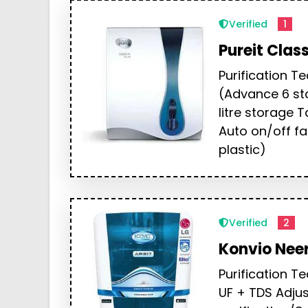
Verified
1
Pureit Clas
Purification T
(Advance 6 sta
litre storage 
Auto on/off fa
plastic)
Verified
2
Konvio Neer
Purification T
UF + TDS Adjus