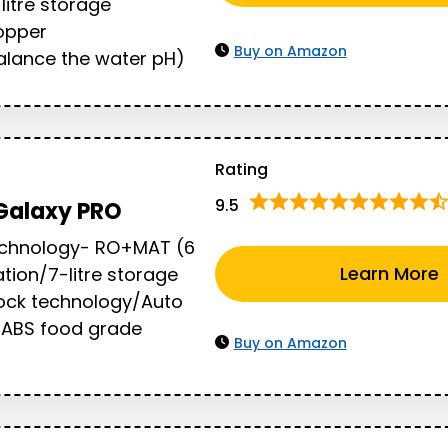
litre storage
opper
Buy on Amazon
lance the water pH)
Rating
9.5
Galaxy PRO
Technology- RO+MAT (6
Learn More
ation/7-litre storage
ock technology/Auto
y/ABS food grade
Buy on Amazon