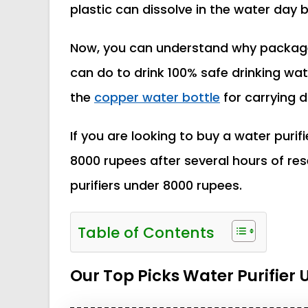
plastic can dissolve in the water day b
Now, you can understand why package 
can do to drink 100% safe drinking wate
the
copper water bottle
for carrying du
If you are looking to buy a water purifi
8000 rupees after several hours of r
purifiers under 8000 rupees.
Table of Contents
Our Top Picks Water Purifier