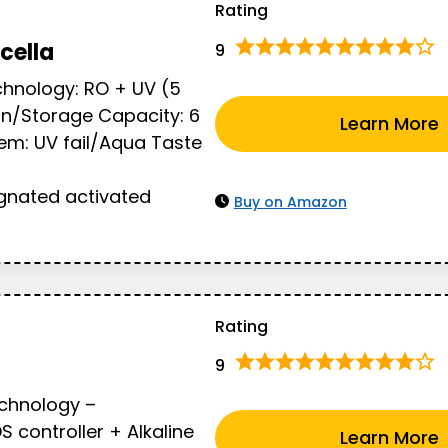
Rating
cella
9
chnology: RO + UV (5
ion/Storage Capacity: 6
Learn More
stem: UV fail/Aqua Taste
nated activated
Buy on Amazon
Rating
9
echnology –
controller + Alkaline
Learn More