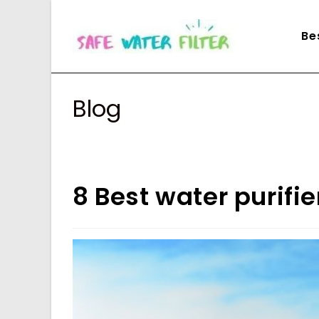
Skip
to
Be
content
Blog
8 Best water purifi