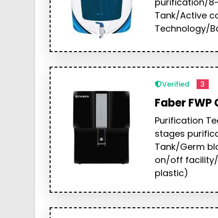
purification/8-
Tank/Active c
Technology/Ba
Verified
3
Faber FWP 
Purification 
stages purific
Tank/Germ bl
on/off facilit
plastic)