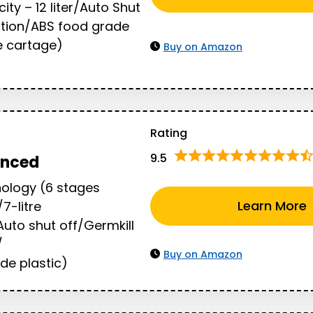
ty – 12 liter/Auto Shut
ction/ABS food grade
ne cartage)
Buy on Amazon
Rating
9.5
anced
ology (6 stages
Learn More
/7-litre
uto shut off/Germkill
/
Buy on Amazon
de plastic)