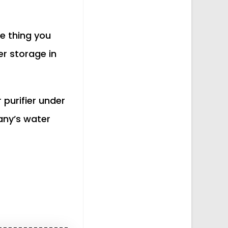
e thing you
r storage in
 purifier under
any’s water