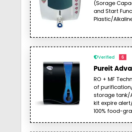
(Sorage Capaci
and Start Fun
Plastic/Alkali
Verified
6
Pureit Adv
RO + MF Techn
of purification
storage tank/A
kit expire alert
100% food-gra