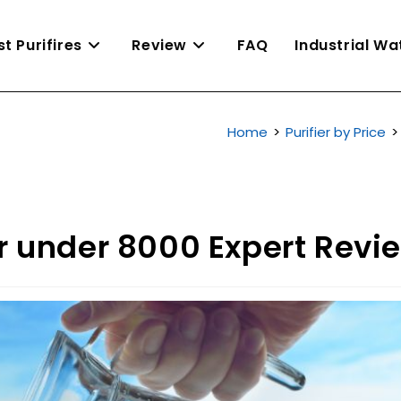
st Purifires
Review
FAQ
Industrial W
Home
>
Purifier by Price
>
er under 8000 Expert Revi