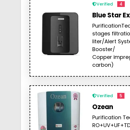
Verified
4
Blue Star Ex
PurificationTe
stages filtrat
liter/Alert Sy
Booster/
Copper impreg
carbon)
Verified
5
Ozean
Purification T
RO+UV+UF+TDS 