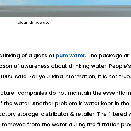
clean drink water
 drinking of a glass of
pure water
. The package dr
son of awareness about drinking water. People’s 
0% safe. For your kind information, it is not true.
urer companies do not maintain the essential mi
f the water. Another problem is water kept in the 
actory storage, distributor & retailer. The filtered
emoved from the water during the filtration pro