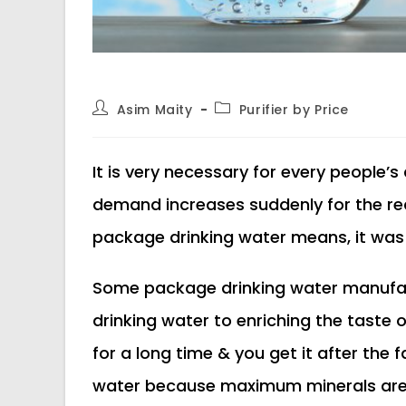
Post
Post
Asim Maity
Purifier by Price
author:
category:
It is very necessary for every people’s
demand increases suddenly for the rea
package drinking water means, it was 10
Some package drinking water manufact
drinking water to enriching the taste o
for a long time & you get it after the f
water because maximum minerals are r