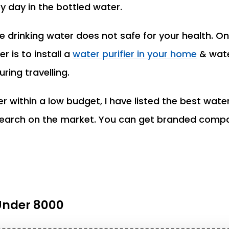
y day in the bottled water.
drinking water does not safe for your health. On
r is to install a
water purifier in your home
& wate
ring travelling.
er within a low budget, I have listed the best water
esearch on the market. You can get branded comp
 Under 8000