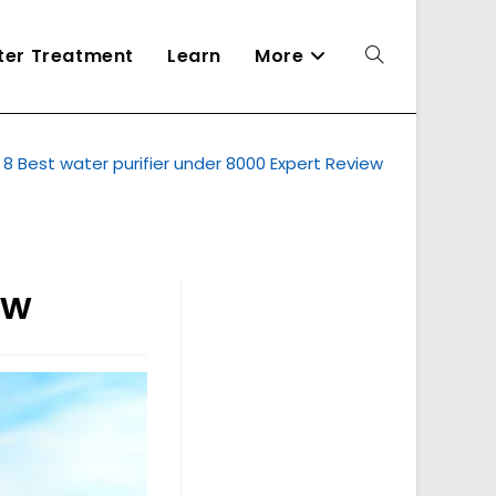
ater Treatment
Learn
More
Toggle
8 Best water purifier under 8000 Expert Review
website
search
ew