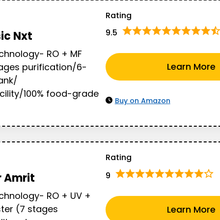
Rating
9.5
sic Nxt
echnology- RO + MF
Learn More
ges purification/6-
Tank/
cility/100% food-grade
Buy on Amazon
Rating
9
 Amrit
echnology- RO + UV +
ter (7 stages
Learn More