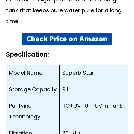
tank that keeps pure water pure for a long
time.
Specification:
Model Name
Superb Star
Storage Capacity
9 L
Purifying
RO+UV+UF+UV in Tank
Technology
Filtration
20 L/Hr