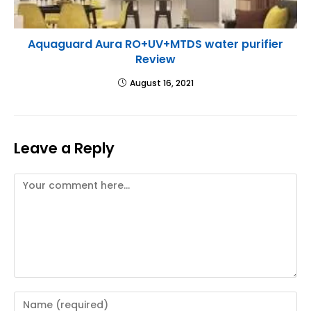
Aquaguard Aura RO+UV+MTDS water purifier
Review
August 16, 2021
Leave a Reply
Comment
Enter