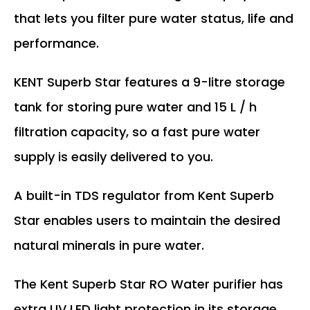
that lets you filter pure water status, life and
performance.
KENT Superb Star features a 9-litre storage
tank for storing pure water and 15 L / h
filtration capacity, so a fast pure water
supply is easily delivered to you.
A built-in TDS regulator from Kent Superb
Star enables users to maintain the desired
natural minerals in pure water.
The Kent Superb Star RO Water purifier has
extra UV LED light protection in its storage