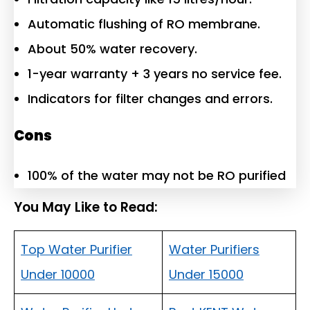
Automatic flushing of RO membrane.
About 50% water recovery.
1-year warranty + 3 years no service fee.
Indicators for filter changes and errors.
Cons
100% of the water may not be RO purified
You May Like to Read:
Top Water Purifier
Water Purifiers
Under 10000
Under 15000