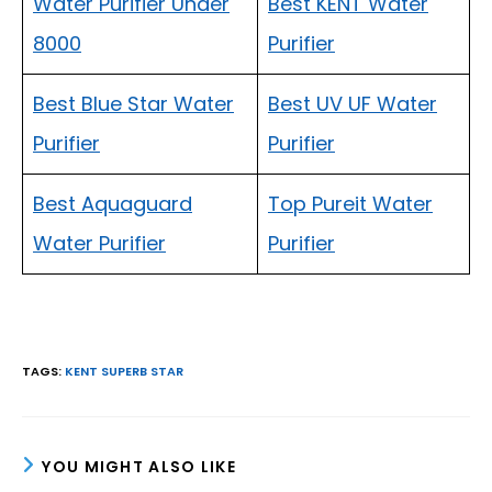
Water Purifier Under
Best KENT Water
8000
Purifier
Best Blue Star Water
Best UV UF Water
Purifier
Purifier
Best Aquaguard
Top Pureit Water
Water Purifier
Purifier
TAGS
:
KENT SUPERB STAR
YOU MIGHT ALSO LIKE