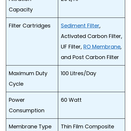
Capacity
Filter Cartridges
Sediment Filter
,
Activated Carbon Filter,
UF Filter,
RO Membrane
,
and Post Carbon Filter
Maximum Duty
100 Litres/Day
Cycle
Power
60 Watt
Consumption
Membrane Type
Thin Film Composite