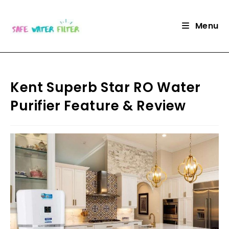
Skip
to
Menu
content
Kent Superb Star RO Water
Purifier Feature & Review