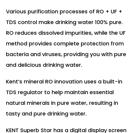
Various purification processes of RO + UF +
TDS control make drinking water 100% pure.
RO reduces dissolved impurities, while the UF
method provides complete protection from
bacteria and viruses, providing you with pure
and delicious drinking water.
Kent’s mineral RO innovation uses a built-in
TDS regulator to help maintain essential
natural minerals in pure water, resulting in
tasty and pure drinking water.
KENT Superb Star has a digital display screen