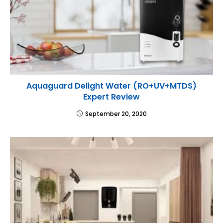
Aquaguard Delight Water (RO+UV+MTDS)
Expert Review
September 20, 2020