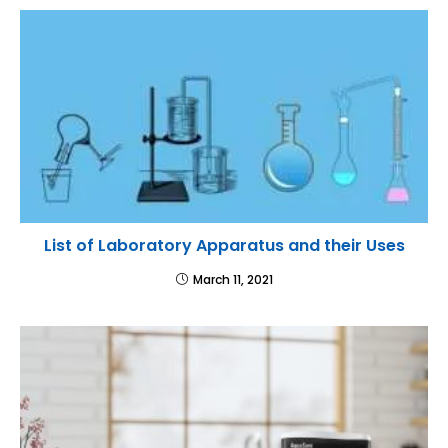
List of Laboratory Apparatus and their Uses
March 11, 2021