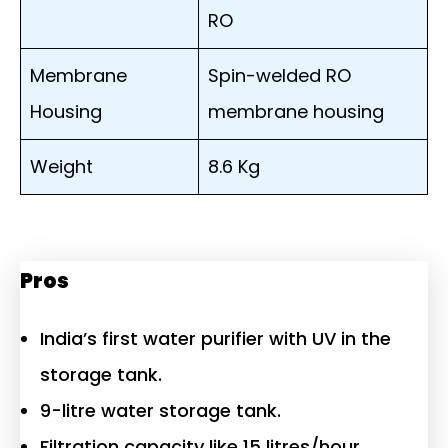
RO
Membrane
Spin-welded RO
Housing
membrane housing
Weight
8.6 Kg
Pros
India’s first water purifier with UV in the
storage tank.
9-litre water storage tank.
Filtration capacity like 15 litres/hour.