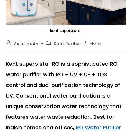
kent superb star
Post
Post
Asim Maity
Kent Purifier
/
More
author:
category:
Kent superb star RO is a sophisticated RO
water purifier with RO + UV + UF + TDS
control and dual purification technology of
UV. Conventional water purification is a
unique conservation water technology that
features water waste reduction. Best for
Indian homes and offices,
RO Water Purifier