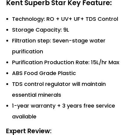
Kent Superb Star Key Feature:
Technology: RO + UV+ UF+ TDS Control
Storage Capacity: 9L
Filtration step: Seven-stage water
purification
Purification Production Rate: 15L/hr Max
ABS Food Grade Plastic
TDS control regulator will maintain
essential minerals
1-year warranty + 3 years free service
available
Expert Review: