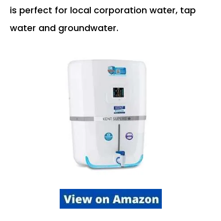
is perfect for local corporation water, tap
water and groundwater.