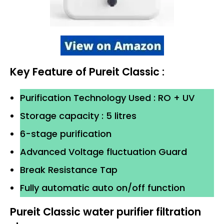
Key Feature of Pureit Classic :
Purification Technology Used : RO + UV
Storage capacity : 5 litres
6-stage purification
Advanced Voltage fluctuation Guard
Break Resistance Tap
Fully automatic auto on/off function
Pureit Classic water purifier filtration