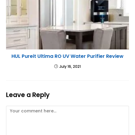
HUL Pureit Ultima RO UV Water Purifier Review
July 16, 2021
Leave a Reply
Comment