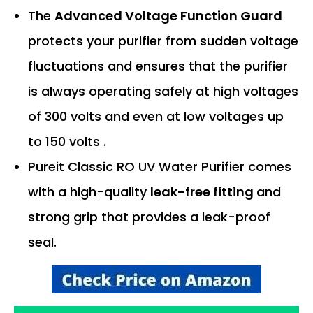
The
Advanced Voltage Function Guard
protects your purifier from sudden voltage
fluctuations and ensures that the purifier
is always operating safely at high voltages
of 300 volts and even at low voltages up
to 150 volts .
Pureit Classic RO UV Water Purifier comes
with a high-quality
leak-free fitting
and
strong grip that provides a leak-proof
seal.