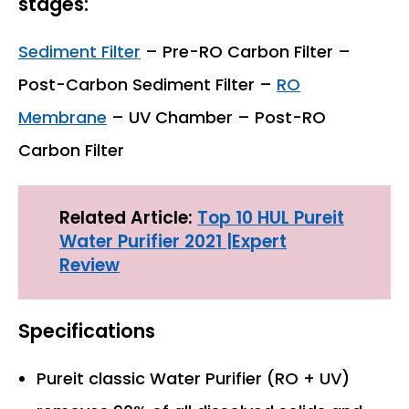
stages:
Sediment Filter
– Pre-RO Carbon Filter –
Post-Carbon Sediment Filter –
RO
Membrane
– UV Chamber – Post-RO
Carbon Filter
Related Article:
Top 10 HUL Pureit
Water Purifier 2021 |Expert
Review
Specifications
Pureit classic Water Purifier (RO + UV)