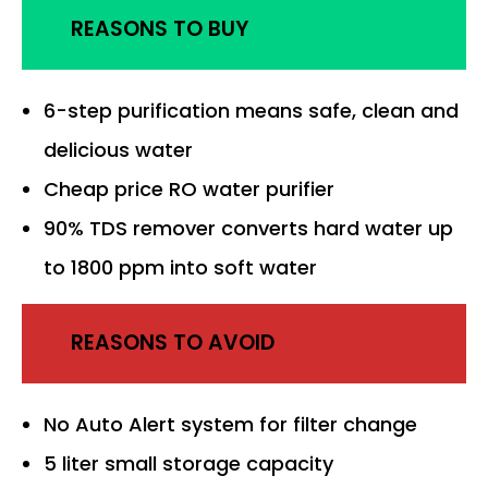
REASONS TO BUY
6-step purification means safe, clean and
delicious water
Cheap price RO water purifier
90% TDS remover converts hard water up
to 1800 ppm into soft water
REASONS TO AVOID
No Auto Alert system for filter change
5 liter small storage capacity