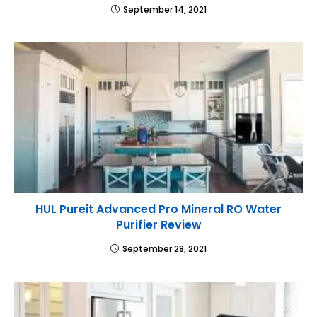
September 14, 2021
HUL Pureit Advanced Pro Mineral RO Water
Purifier Review
September 28, 2021