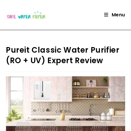
Skip
to
Menu
content
Pureit Classic Water Purifier
(RO + UV) Expert Review