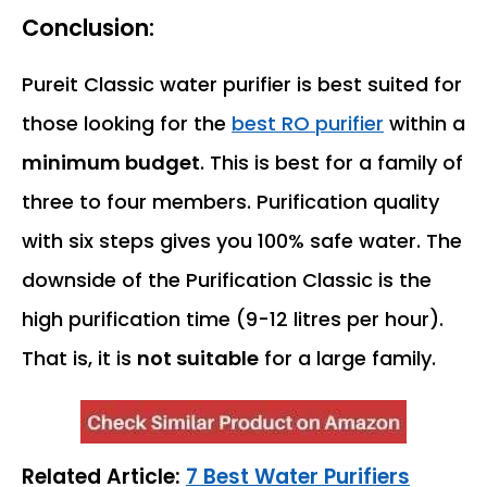
Conclusion:
Pureit Classic water purifier is best suited for
those looking for the
best RO purifier
within a
minimum budget
. This is best for a family of
three to four members. Purification quality
with six steps gives you 100% safe water. The
downside of the Purification Classic is the
high purification time (9-12 litres per hour).
That is, it is
not suitable
for a large family.
Related Article:
7 Best Water Purifiers