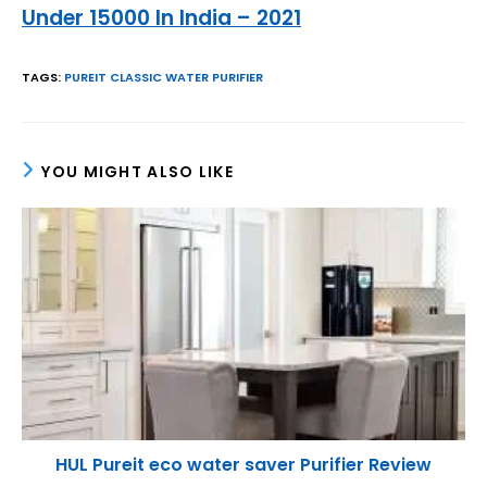
Under 15000 In India – 2021
TAGS
:
PUREIT CLASSIC WATER PURIFIER
YOU MIGHT ALSO LIKE
HUL Pureit eco water saver Purifier Review