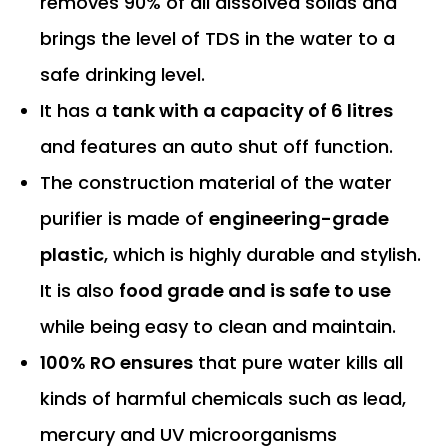
removes 90% of all dissolved solids and
brings the level of TDS in the water to a
safe drinking level.
It has a
tank with a capacity of 6 litres
and features an auto shut off function.
The construction material of the water
purifier is made of
engineering-grade
plastic
, which is highly durable and stylish.
It is also
food grade and is safe to use
while being easy to clean and maintain.
100% RO ensures
that pure water kills all
kinds of harmful chemicals such as lead,
mercury and UV microorganisms