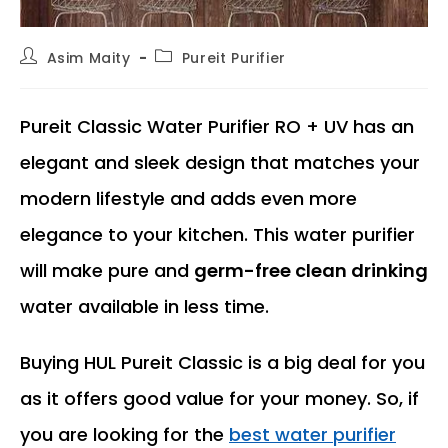
Post
Post
Asim Maity
Pureit Purifier
author:
category:
Pureit Classic Water Purifier RO + UV has an
elegant and sleek design that matches your
modern lifestyle and adds even more
elegance to your kitchen. This water purifier
will make pure and
germ-free clean drinking
water available in less time.
Buying HUL Pureit Classic is a big deal for you
as it offers good value for your money. So, if
you are looking for the
best water purifier