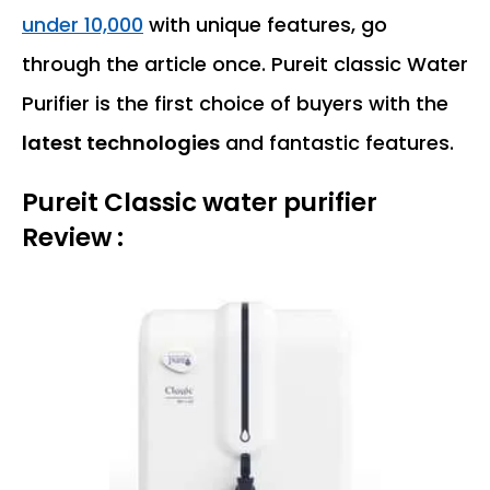
under 10,000
with unique features, go
through the article once. Pureit classic Water
Purifier is the first choice of buyers with the
latest technologies
and fantastic features.
Pureit Classic water purifier
Review :