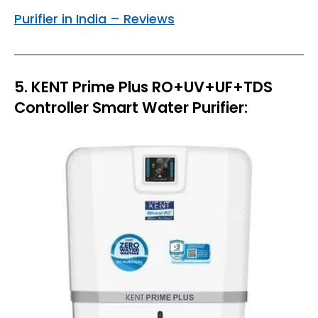
Purifier in India – Reviews
5. KENT Prime Plus RO+UV+UF+TDS
Controller Smart Water Purifier: