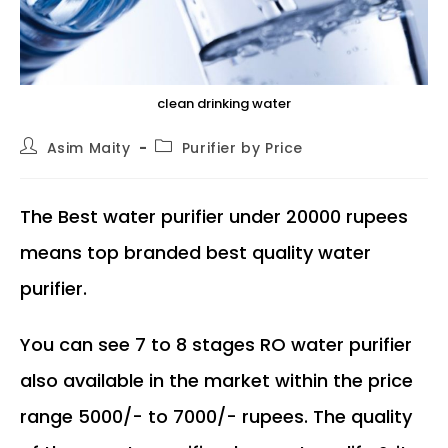
clean drinking water
Post
Post
Asim Maity
Purifier by Price
author:
category:
The Best water purifier under 20000 rupees
means top branded best quality water
purifier.
You can see 7 to 8 stages RO water purifier
also available in the market within the price
range 5000/- to 7000/- rupees. The quality