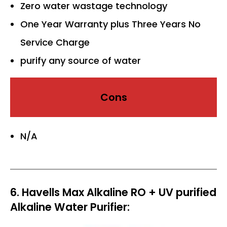
Zero water wastage technology
One Year Warranty plus Three Years No
Service Charge
purify any source of water
Cons
N/A
6. Havells Max Alkaline RO + UV purified
Alkaline Water Purifier: