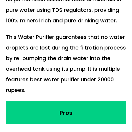
pure water using TDS regulators, providing
100% mineral rich and pure drinking water.
This Water Purifier guarantees that no water
droplets are lost during the filtration process
by re-pumping the drain water into the
overhead tank using its pump. It is multiple
features best water purifier under 20000
rupees.
Pros