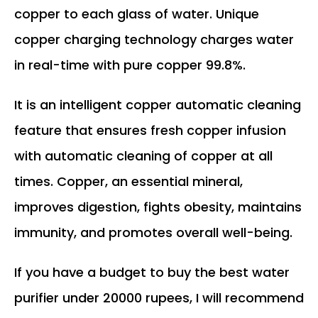
copper to each glass of water. Unique
copper charging technology charges water
in real-time with pure copper 99.8%.
It is an intelligent copper automatic cleaning
feature that ensures fresh copper infusion
with automatic cleaning of copper at all
times. Copper, an essential mineral,
improves digestion, fights obesity, maintains
immunity, and promotes overall well-being.
If you have a budget to buy the best water
purifier under 20000 rupees, I will recommend