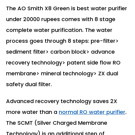
The AO Smith X8 Green is best water purifier
under 20000 rupees comes with 8 stage
complete water purification. The water
process goes through 8 steps: pre-filter>
sediment filter> carbon block> advance
recovery technology> patent side flow RO
membrane> mineral technology> ZX dual
safety dual filter.
Advanced recovery technology saves 2X
more water than a
normal RO water purifier
.
The SCMT (Silver Charged Membrane
Technology) is an additional step of