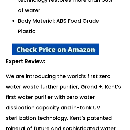
of water
Body Material: ABS Food Grade
Plastic
Expert Review:
We are introducing the world’s first zero
water waste further purifier, Grand +, Kent’s
first water purifier with zero water
dissipation capacity and in-tank UV
sterilization technology. Kent’s patented
mineral of future and sophisticated water