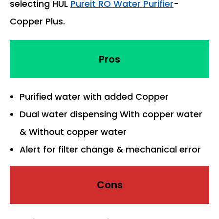
selecting HUL
Pureit RO Water Purifier
-
Copper Plus.
Pros
Purified water with added Copper
Dual water dispensing With copper water
& Without copper water
Alert for filter change & mechanical error
Cons