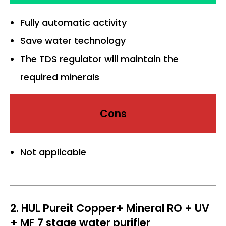
Fully automatic activity
Save water technology
The TDS regulator will maintain the
required minerals
Cons
Not applicable
2. HUL Pureit Copper+ Mineral RO + UV
+ MF 7 stage water purifier