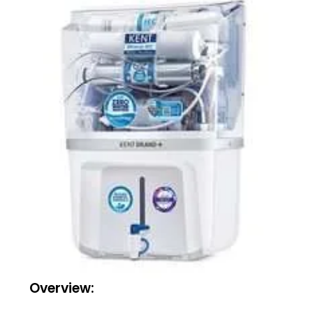
Overview: