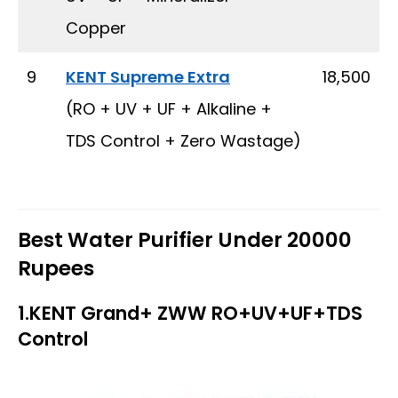
Copper
9
KENT Supreme Extra
₹ 18,500
(RO + UV + UF + Alkaline +
TDS Control + Zero Wastage)
Best Water Purifier Under 20000
Rupees
1.KENT Grand+ ZWW RO+UV+UF+TDS
Control