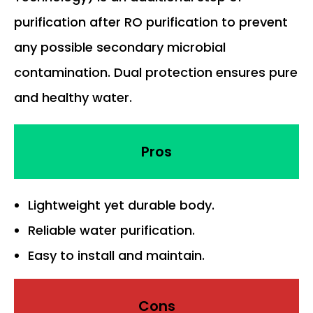
purification after RO purification to prevent
any possible secondary microbial
contamination. Dual protection ensures pure
and healthy water.
Pros
Lightweight yet durable body.
Reliable water purification.
Easy to install and maintain.
Cons