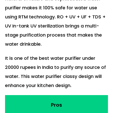
purifier makes it 100% safe for water use
using RTM technology. RO + UV + UF + TDS +
UV In-tank UV sterilization brings a multi-
stage purification process that makes the
water drinkable.
It is one of the best water purifier under
20000 rupees in India to purify any source of
water. This water purifier classy design will
enhance your kitchen design.
Pros