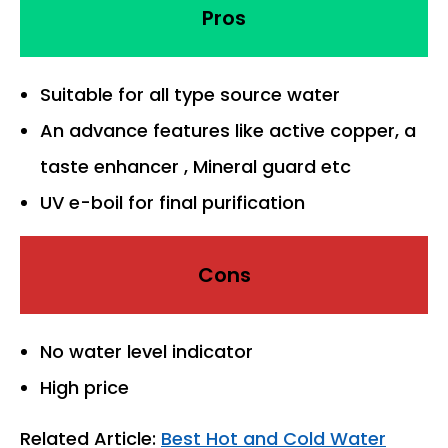
Pros
Suitable for all type source water
An advance features like active copper, a
taste enhancer , Mineral guard etc
UV e-boil for final purification
Cons
No water level indicator
High price
Related Article:
Best Hot and Cold Water