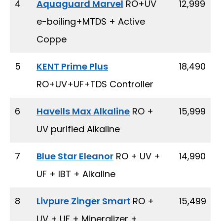
4
Aquaguard Marvel
RO+UV
₹ 12,999
e-boiling+MTDS + Active
Coppe
5
KENT Prime Plus
₹ 18,490
RO+UV+UF+TDS Controller
6
Havells Max Alkaline
RO +
₹ 15,999
UV purified Alkaline
7
Blue Star Eleanor
RO + UV +
₹ 14,990
UF + IBT + Alkaline
8
Livpure Zinger Smart
RO +
₹ 15,499
UV + UF + Mineralizer +