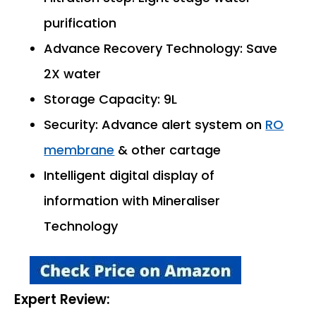
purification
Advance Recovery Technology: Save
2X water
Storage Capacity: 9L
Security: Advance alert system on
RO
membrane
& other cartage
Intelligent digital display of
information with Mineraliser
Technology
Expert Review: