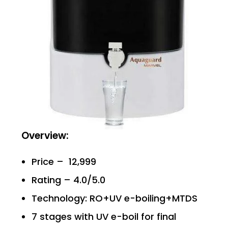
Overview:
Price – ₹ 12,999
Rating – 4.0/5.0
Technology: RO+UV e-boiling+MTDS
7 stages with UV e-boil for final