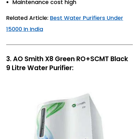
Maintenance cost high
Related Article:
Best Water Purifiers Under
15000 In India
3. AO Smith X8 Green RO+SCMT Black
9 Litre Water Purifier: