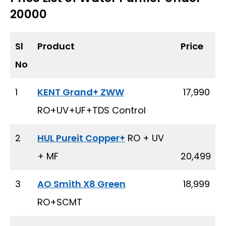
20000
Sl
Product
Price
No
1
KENT Grand+ ZWW
₹ 17,990
RO+UV+UF+TDS Control
2
HUL Pureit Copper+
RO + UV
+ MF
20,499
3
AO Smith X8 Green
₹ 18,999
RO+SCMT