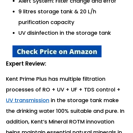
Alert System: Filter change and error
9 litres storage tank & 20 L/h
purification capacity
UV disinfection in the storage tank
Expert Review:
Kent Prime Plus has multiple filtration
processes of RO + UV + UF + TDS control +
UV transmission
in the storage tank make
the drinking water 100% suitable and pure. In
addition, Kent’s Mineral ROTM innovation
helps maintain essential natural minerals in