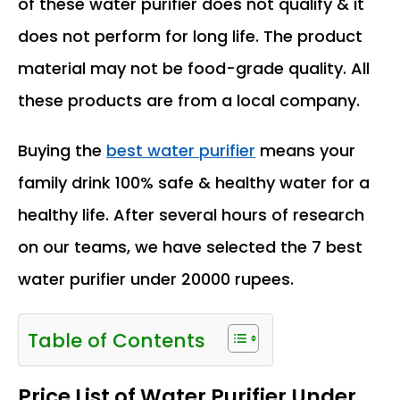
of these water purifier does not qualify & it
does not perform for long life. The product
material may not be food-grade quality. All
these products are from a local company.
Buying the
best water purifier
means your
family drink 100% safe & healthy water for a
healthy life. After several hours of research
on our teams, we have selected the 7 best
water purifier under 20000 rupees.
Table of Contents
Price List of Water Purifier Under