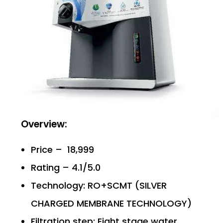
Overview:
Price – ₹ 18,999
Rating – 4.1/5.0
Technology: RO+SCMT (SILVER
CHARGED MEMBRANE TECHNOLOGY)
Filtration step: Eight stage water