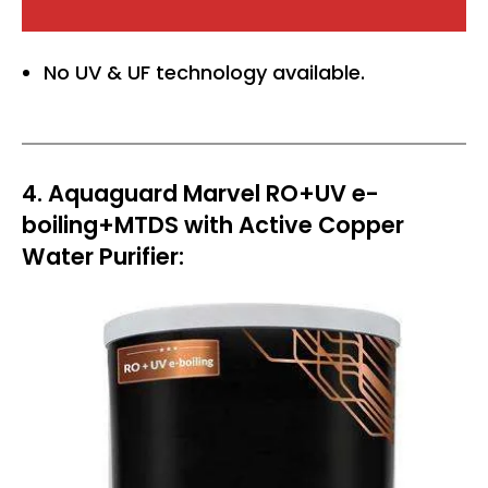
No UV & UF technology available.
4. Aquaguard Marvel RO+UV e-
boiling+MTDS with Active Copper
Water Purifier: