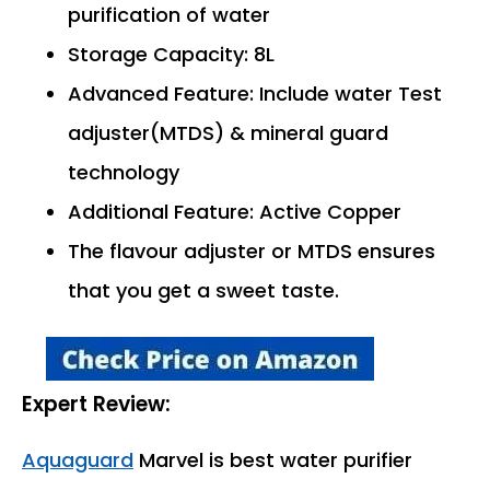
purification of water
Storage Capacity: 8L
Advanced Feature: Include water Test
adjuster(MTDS) & mineral guard
technology
Additional Feature: Active Copper
The flavour adjuster or MTDS ensures
that you get a sweet taste.
Expert Review:
Aquaguard
Marvel is best water purifier