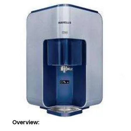
Overview: