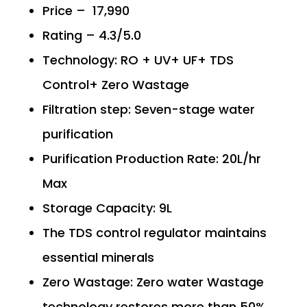
Price – ₹ 17,990
Rating – 4.3/5.0
Technology: RO + UV+ UF+ TDS
Control+ Zero Wastage
Filtration step: Seven-stage water
purification
Purification Production Rate: 20L/hr
Max
Storage Capacity: 9L
The TDS control regulator maintains
essential minerals
Zero Wastage: Zero water Wastage
technology restores more than 50%