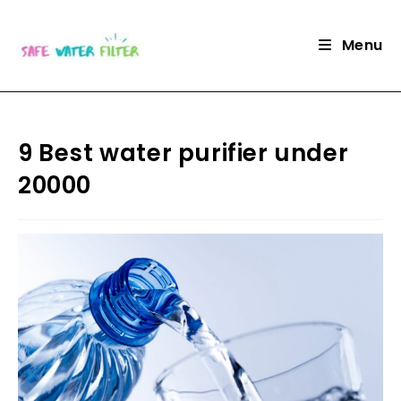
Skip
to
Menu
content
9 Best water purifier under
20000