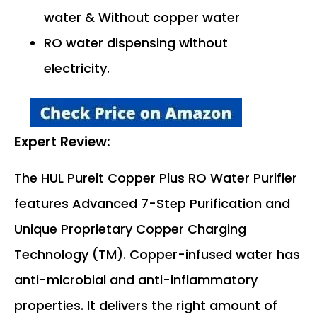
water & Without copper water
RO water dispensing without
electricity.
Expert Review:
The HUL Pureit Copper Plus RO Water Purifier
features Advanced 7-Step Purification and
Unique Proprietary Copper Charging
Technology (TM). Copper-infused water has
anti-microbial and anti-inflammatory
properties. It delivers the right amount of