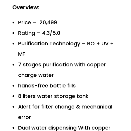
Overview:
Price – ₹ 20,499
Rating – 4.3/5.0
Purification Technology – RO + UV +
MF
7 stages purification with copper
charge water
hands-free bottle fills
8 liters water storage tank
Alert for filter change & mechanical
error
Dual water dispensing With copper