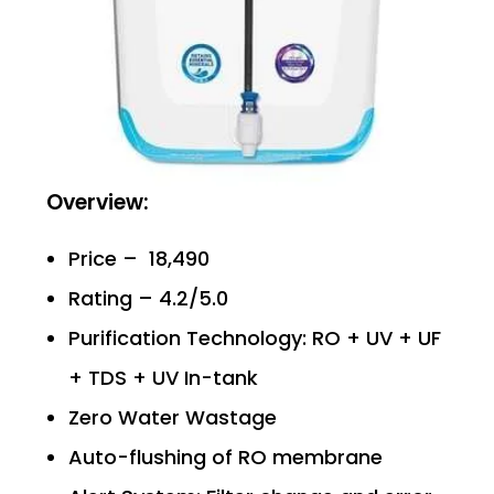
Overview:
Price – ₹ 18,490
Rating – 4.2/5.0
Purification Technology: RO + UV + UF
+ TDS + UV In-tank
Zero Water Wastage
Auto-flushing of RO membrane