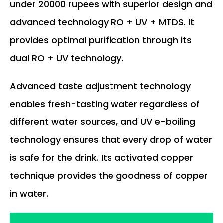
under 20000 rupees with superior design and
advanced technology RO + UV + MTDS. It
provides optimal purification through its
dual RO + UV technology.
Advanced taste adjustment technology
enables fresh-tasting water regardless of
different water sources, and UV e-boiling
technology ensures that every drop of water
is safe for the drink. Its activated copper
technique provides the goodness of copper
in water.